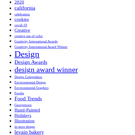
2020
california
celebration
cookies
covid-19
Creative
creative use of color
Creativity International Awards
Creativity International Award Winner
Design
Design Awards
design award winner
Design Competition
Environmental Design
Environmental Graphics
Foodie
Food Trends
Georgetown
Hand-Painted
Holidays
Illustration
in-store design
levain bakery