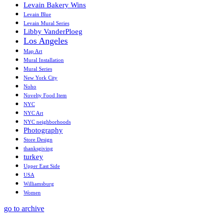
Levain Bakery Wins
Levain Blue
Levain Mural Series
Libby VanderPloeg
Los Angeles
Map Art
Mural Installation
Mural Series
New York City
Noho
Novelty Food Item
NYC
NYC Art
NYC neighborhoods
Photography
Store Design
thanksgiving
turkey
Upper East Side
USA
Williamsburg
Women
go to archive