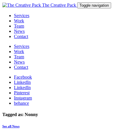
The Creative Pack
Toggle navigation
Services
Work
Team
News
Contact
Services
Work
Team
News
Contact
Facebook
LinkedIn
LinkedIn
Pinterest
Instagram
behance
Tagged as: Nonny
See all News