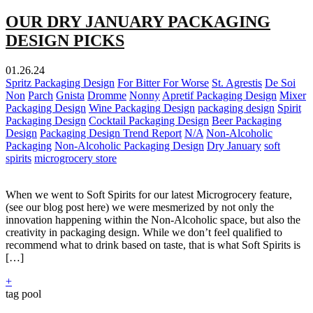
OUR DRY JANUARY PACKAGING
DESIGN PICKS
01.26.24
Spritz Packaging Design
For Bitter For Worse
St. Agrestis
De Soi
Non
Parch
Gnista
Dromme
Nonny
Apretif Packaging Design
Mixer
Packaging Design
Wine Packaging Design
packaging design
Spirit
Packaging Design
Cocktail Packaging Design
Beer Packaging
Design
Packaging Design Trend Report
N/A
Non-Alcoholic
Packaging
Non-Alcoholic Packaging Design
Dry January
soft
spirits
microgrocery store
When we went to Soft Spirits for our latest Microgrocery feature,
(see our blog post here) we were mesmerized by not only the
innovation happening within the Non-Alcoholic space, but also the
creativity in packaging design. While we don’t feel qualified to
recommend what to drink based on taste, that is what Soft Spirits is
[…]
+
tag pool