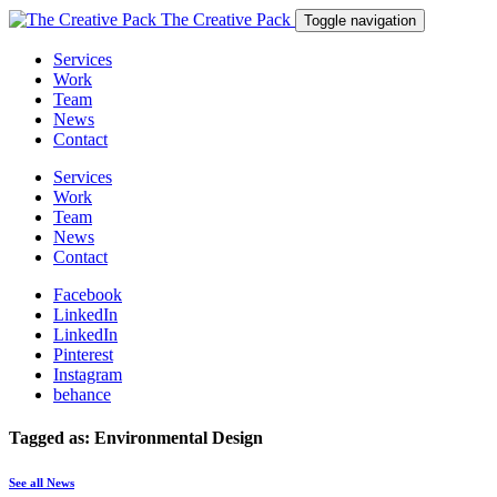
The Creative Pack
Toggle navigation
Services
Work
Team
News
Contact
Services
Work
Team
News
Contact
Facebook
LinkedIn
LinkedIn
Pinterest
Instagram
behance
Tagged as: Environmental Design
See all News