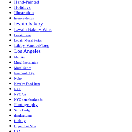
Hand-Painted
Holidays
Illustration
in-store design
levain bakery
Levain Bakery Wins
Levain Blue
Levain Mural Series
Libby VanderPloeg
Los Angeles
Map Art
Mural Installation
Mural Series
New York City
Noho
Novelty Food Item
NYC
NYC Art
NYC neighborhoods
Photography
Store Design
thanksgiving
turkey
Upper East Side
USA