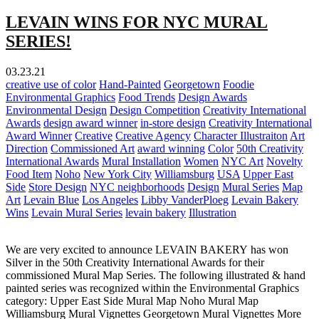
LEVAIN WINS FOR NYC MURAL
SERIES!
03.23.21
creative use of color
Hand-Painted
Georgetown
Foodie
Environmental Graphics
Food Trends
Design Awards
Environmental Design
Design Competition
Creativity International
Awards
design award winner
in-store design
Creativity International
Award Winner
Creative
Creative Agency
Character Illustraiton
Art
Direction
Commissioned Art
award winning
Color
50th Creativity
International Awards
Mural Installation
Women
NYC Art
Novelty
Food Item
Noho
New York City
Williamsburg
USA
Upper East
Side
Store Design
NYC neighborhoods
Design
Mural Series
Map
Art
Levain Blue
Los Angeles
Libby VanderPloeg
Levain Bakery
Wins
Levain Mural Series
levain bakery
Illustration
We are very excited to announce LEVAIN BAKERY has won
Silver in the 50th Creativity International Awards for their
commissioned Mural Map Series. The following illustrated & hand
painted series was recognized within the Environmental Graphics
category: Upper East Side Mural Map Noho Mural Map
Williamsburg Mural Vignettes Georgetown Mural Vignettes More