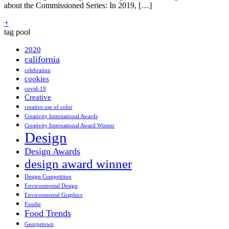
about the Commissioned Series: In 2019, […]
+
tag pool
2020
california
celebration
cookies
covid-19
Creative
creative use of color
Creativity International Awards
Creativity International Award Winner
Design
Design Awards
design award winner
Design Competition
Environmental Design
Environmental Graphics
Foodie
Food Trends
Georgetown