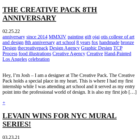
THE CREATIVE PACK 8TH
ANNIVERSARY
02.25.22
anniversary
since 2014
MMXIV
painting
gift
ojai
otis college of art
and design
8th anniversary
art school
8 years
fox
handmade
bronze
Design
thecreativepack
Design Agency
Graphic Design
TCP
Process
food illustrations
Creative Agency
Creative
Hand-Painted
Los Angeles
celebration
Hey, I’m Josh – I am a designer at The Creative Pack. The Creative
Pack holds a special place in my heart. This is where I had my first
internship while I was attending art school and it served as my entry
point into the professional world of design. It is also my first job […]
+
LEVAIN WINS FOR NYC MURAL
SERIES!
03.23.21