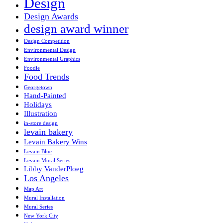
Design
Design Awards
design award winner
Design Competition
Environmental Design
Environmental Graphics
Foodie
Food Trends
Georgetown
Hand-Painted
Holidays
Illustration
in-store design
levain bakery
Levain Bakery Wins
Levain Blue
Levain Mural Series
Libby VanderPloeg
Los Angeles
Map Art
Mural Installation
Mural Series
New York City