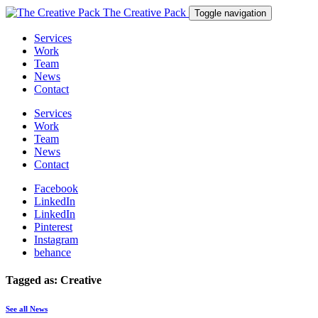
The Creative Pack
Toggle navigation
Services
Work
Team
News
Contact
Services
Work
Team
News
Contact
Facebook
LinkedIn
LinkedIn
Pinterest
Instagram
behance
Tagged as: Creative
See all News