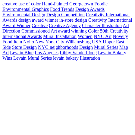
creative use of color
Hand-Painted
Georgetown
Foodie
Environmental Graphics
Food Trends
Design Awards
Environmental Design
Design Competition
Creativity International
Awards
design award winner
in-store design
Creativity International
Award Winner
Creative
Creative Agency
Character Illustraiton
Art
Direction
Commissioned Art
award winning
Color
50th Creativity
International Awards
Mural Installation
Women
NYC Art
Novelty
Food Item
Noho
New York City
Williamsburg
USA
Upper East
Side
Store Design
NYC neighborhoods
Design
Mural Series
Map
Art
Levain Blue
Los Angeles
Libby VanderPloeg
Levain Bakery
Wins
Levain Mural Series
levain bakery
Illustration