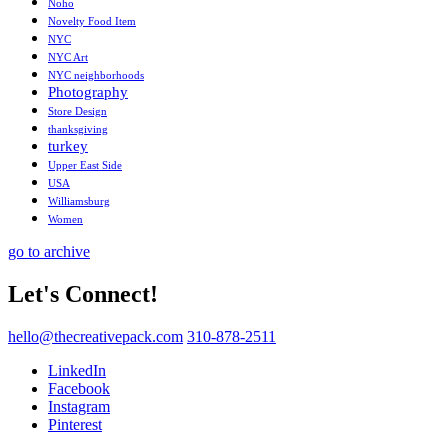
Noho
Novelty Food Item
NYC
NYC Art
NYC neighborhoods
Photography
Store Design
thanksgiving
turkey
Upper East Side
USA
Williamsburg
Women
go to archive
Let's Connect!
hello@thecreativepack.com
310-878-2511
LinkedIn
Facebook
Instagram
Pinterest