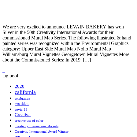
We are very excited to announce LEVAIN BAKERY has won
Silver in the 50th Creativity International Awards for their
commissioned Mural Map Series. The following illustrated & hand
painted series was recognized within the Environmental Graphics
category: Upper East Side Mural Map Noho Mural Map
Williamsburg Mural Vignettes Georgetown Mural Vignettes More
about the Commissioned Series: In 2019, […]
+
tag pool
2020
california
celebration
cookies
covid-19
Creative
creative use of color
Creativity International Awards
Creativity International Award Winner