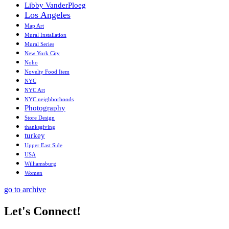
Libby VanderPloeg
Los Angeles
Map Art
Mural Installation
Mural Series
New York City
Noho
Novelty Food Item
NYC
NYC Art
NYC neighborhoods
Photography
Store Design
thanksgiving
turkey
Upper East Side
USA
Williamsburg
Women
go to archive
Let's Connect!