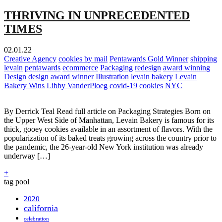
THRIVING IN UNPRECEDENTED
TIMES
02.01.22
Creative Agency
cookies by mail
Pentawards Gold Winner
shipping
levain
pentawards
ecommerce
Packaging
redesign
award winning
Design
design award winner
Illustration
levain bakery
Levain
Bakery Wins
Libby VanderPloeg
covid-19
cookies
NYC
By Derrick Teal Read full article on Packaging Strategies Born on
the Upper West Side of Manhattan, Levain Bakery is famous for its
thick, gooey cookies available in an assortment of flavors. With the
popularization of its baked treats growing across the country prior to
the pandemic, the 26-year-old New York institution was already
underway […]
+
tag pool
2020
california
celebration