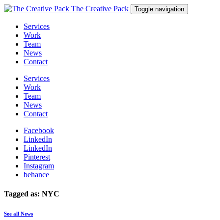
The Creative Pack
Toggle navigation
Services
Work
Team
News
Contact
Services
Work
Team
News
Contact
Facebook
LinkedIn
LinkedIn
Pinterest
Instagram
behance
Tagged as: NYC
See all News