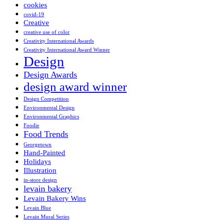
cookies
covid-19
Creative
creative use of color
Creativity International Awards
Creativity International Award Winner
Design
Design Awards
design award winner
Design Competition
Environmental Design
Environmental Graphics
Foodie
Food Trends
Georgetown
Hand-Painted
Holidays
Illustration
in-store design
levain bakery
Levain Bakery Wins
Levain Blue
Levain Mural Series