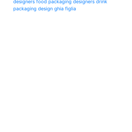
designers
food packaging designers
drink
packaging design
ghia
figlia