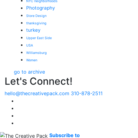
NYC neighborhoods
Photography
Store Design
thanksgiving
turkey
Upper East Side
USA
Williamsburg
Women
go to archive
Let's Connect!
hello@thecreativepack.com
310-878-2511
LinkedIn
Facebook
Instagram
Pinterest
Subscribe to