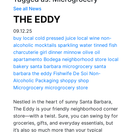
See all News
THE EDDY
09.12.25
buy local
cold pressed juice
local wine
non-
alcoholic
mocktails
sparkling water
tinned fish
charcuterie
girl dinner
minnow
olive oil
apartamento
Bodega
neighborhood store
local
bakery
santa barbara microgrocery
santa
barbara
the eddy
Fishwife
De Soi
Non-
Alcoholic Packaging
shoppy shop
Microgrocery
microgrocery store
Nestled in the heart of sunny Santa Barbara,
The Eddy is your friendly neighborhood corner
store—with a twist. Sure, you can swing by for
groceries, gifts, and everyday essentials, but
it’s also so much more than your typical