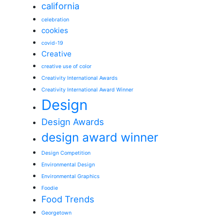
california
celebration
cookies
covid-19
Creative
creative use of color
Creativity International Awards
Creativity International Award Winner
Design
Design Awards
design award winner
Design Competition
Environmental Design
Environmental Graphics
Foodie
Food Trends
Georgetown