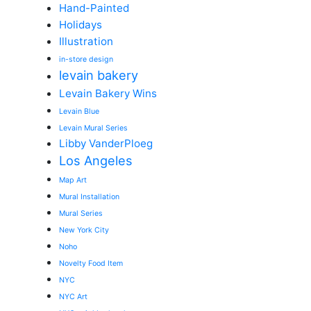
Hand-Painted
Holidays
Illustration
in-store design
levain bakery
Levain Bakery Wins
Levain Blue
Levain Mural Series
Libby VanderPloeg
Los Angeles
Map Art
Mural Installation
Mural Series
New York City
Noho
Novelty Food Item
NYC
NYC Art