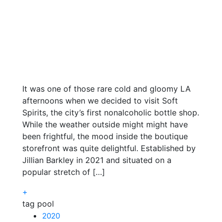
It was one of those rare cold and gloomy LA
afternoons when we decided to visit Soft
Spirits, the city’s first nonalcoholic bottle shop.
While the weather outside might might have
been frightful, the mood inside the boutique
storefront was quite delightful. Established by
Jillian Barkley in 2021 and situated on a
popular stretch of […]
+
tag pool
2020