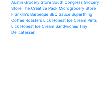
Austin Grocery Store
South Congress Grocery
Store
The Creative Pack Microgrocery Store
Franklin's Barbeque BBQ Sauce
Superthing
Coffee Roasters
Lick Honest Ice Cream Pints
Lick Honest Ice Cream Sandwiches
Tiny
Delicatessen