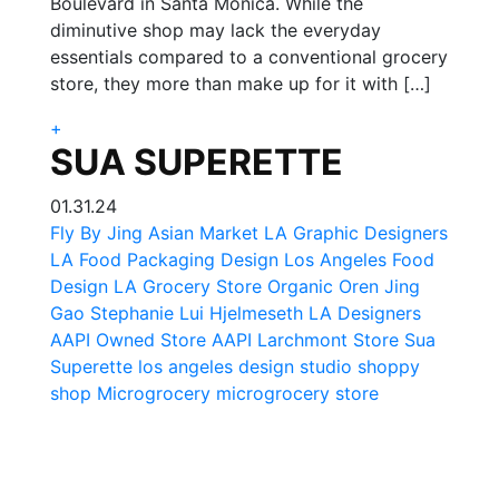
Boulevard in Santa Monica. While the
diminutive shop may lack the everyday
essentials compared to a conventional grocery
store, they more than make up for it with […]
+
SUA SUPERETTE
01.31.24
Fly By Jing
Asian Market LA
Graphic Designers
LA Food Packaging Design
Los Angeles Food
Design
LA Grocery Store
Organic Oren
Jing
Gao
Stephanie Lui Hjelmeseth
LA Designers
AAPI Owned Store
AAPI
Larchmont Store
Sua
Superette
los angeles design studio
shoppy
shop
Microgrocery
microgrocery store