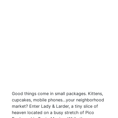
Good things come in small packages. Kittens,
cupcakes, mobile phones…your neighborhood
market? Enter Lady & Larder, a tiny slice of
heaven located on a busy stretch of Pico