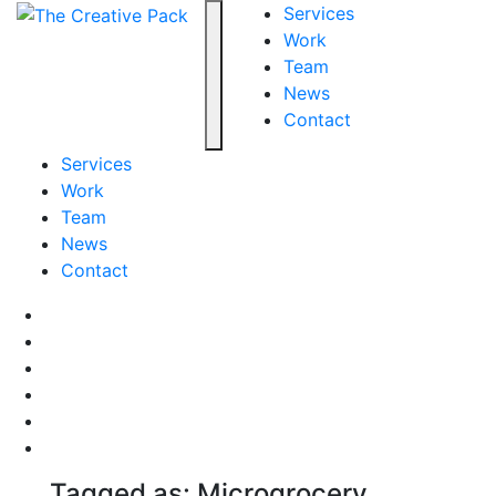
The Creative Pack
Services
Work
Team
Toggle navigation
News
Contact
Services
Work
Team
News
Contact
Facebook
LinkedIn
LinkedIn
Pinterest
Instagram
behance
Tagged as: Microgrocery