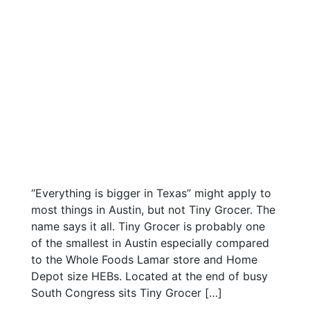
“Everything is bigger in Texas” might apply to
most things in Austin, but not Tiny Grocer. The
name says it all. Tiny Grocer is probably one
of the smallest in Austin especially compared
to the Whole Foods Lamar store and Home
Depot size HEBs. Located at the end of busy
South Congress sits Tiny Grocer […]