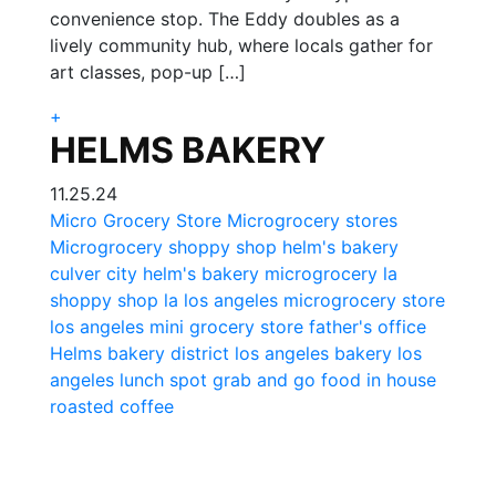
convenience stop. The Eddy doubles as a
lively community hub, where locals gather for
art classes, pop-up […]
+
HELMS BAKERY
11.25.24
Micro Grocery Store
Microgrocery stores
Microgrocery
shoppy shop
helm's bakery
culver city helm's bakery
microgrocery la
shoppy shop la
los angeles microgrocery store
los angeles mini grocery store
father's office
Helms bakery district
los angeles bakery
los
angeles lunch spot
grab and go food
in house
roasted coffee