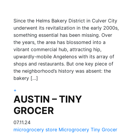
Since the Helms Bakery District in Culver City
underwent its revitalization in the early 2000s,
something essential has been missing. Over
the years, the area has blossomed into a
vibrant commercial hub, attracting hip,
upwardly-mobile Angelenos with its array of
shops and restaurants. But one key piece of
the neighborhood’s history was absent: the
bakery […]
+
AUSTIN – TINY
GROCER
07.11.24
microgrocery store
Microgrocery
Tiny Grocer