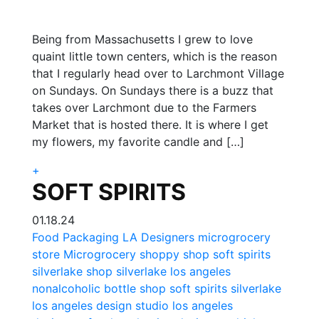
Being from Massachusetts I grew to love
quaint little town centers, which is the reason
that I regularly head over to Larchmont Village
on Sundays. On Sundays there is a buzz that
takes over Larchmont due to the Farmers
Market that is hosted there. It is where I get
my flowers, my favorite candle and […]
+
SOFT SPIRITS
01.18.24
Food Packaging
LA Designers
microgrocery
store
Microgrocery
shoppy shop
soft spirits
silverlake shop
silverlake los angeles
nonalcoholic bottle shop
soft spirits silverlake
los angeles design studio
los angeles