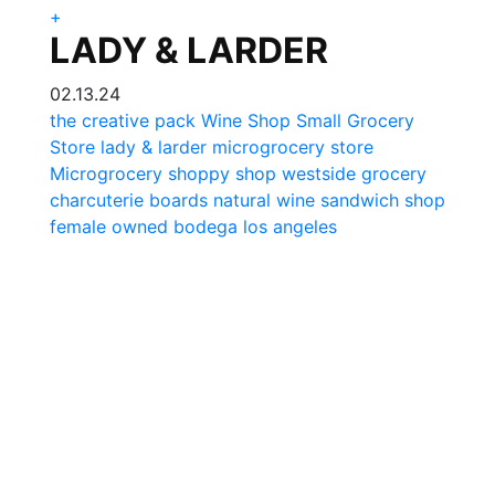
+
LADY & LARDER
02.13.24
the creative pack
Wine Shop
Small Grocery
Store
lady & larder
microgrocery store
Microgrocery
shoppy shop
westside grocery
charcuterie boards
natural wine
sandwich shop
female owned
bodega los angeles