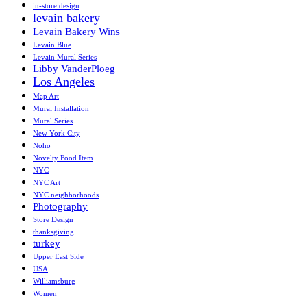
in-store design
levain bakery
Levain Bakery Wins
Levain Blue
Levain Mural Series
Libby VanderPloeg
Los Angeles
Map Art
Mural Installation
Mural Series
New York City
Noho
Novelty Food Item
NYC
NYC Art
NYC neighborhoods
Photography
Store Design
thanksgiving
turkey
Upper East Side
USA
Williamsburg
Women