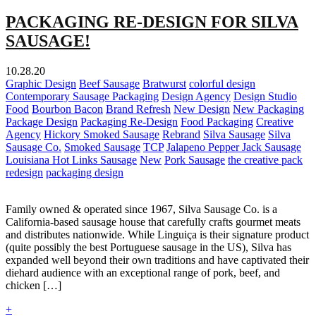
PACKAGING RE-DESIGN FOR SILVA
SAUSAGE!
10.28.20
Graphic Design
Beef Sausage
Bratwurst
colorful design
Contemporary Sausage Packaging
Design Agency
Design Studio
Food
Bourbon Bacon
Brand Refresh
New Design
New Packaging
Package Design
Packaging Re-Design
Food Packaging
Creative
Agency
Hickory Smoked Sausage
Rebrand
Silva Sausage
Silva
Sausage Co.
Smoked Sausage
TCP
Jalapeno Pepper Jack Sausage
Louisiana Hot Links Sausage
New
Pork Sausage
the creative pack
redesign
packaging design
Family owned & operated since 1967, Silva Sausage Co. is a
California-based sausage house that carefully crafts gourmet meats
and distributes nationwide. While Linguiça is their signature product
(quite possibly the best Portuguese sausage in the US), Silva has
expanded well beyond their own traditions and have captivated their
diehard audience with an exceptional range of pork, beef, and
chicken […]
+