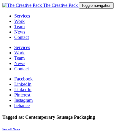
The Creative Pack
Toggle navigation
Services
Work
Team
News
Contact
Services
Work
Team
News
Contact
Facebook
LinkedIn
LinkedIn
Pinterest
Instagram
behance
Tagged as: Contemporary Sausage Packaging
See all News