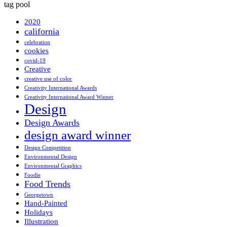
tag pool
2020
california
celebration
cookies
covid-19
Creative
creative use of color
Creativity International Awards
Creativity International Award Winner
Design
Design Awards
design award winner
Design Competition
Environmental Design
Environmental Graphics
Foodie
Food Trends
Georgetown
Hand-Painted
Holidays
Illustration