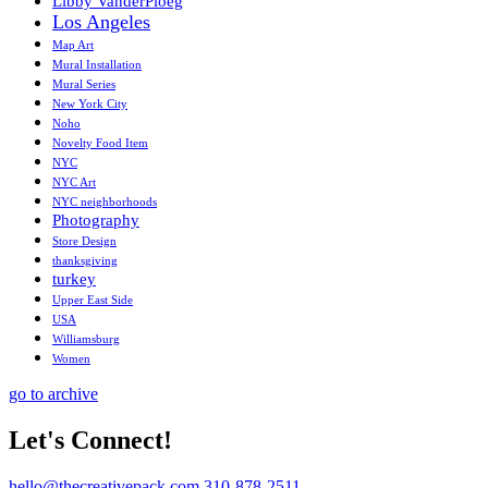
Libby VanderPloeg
Los Angeles
Map Art
Mural Installation
Mural Series
New York City
Noho
Novelty Food Item
NYC
NYC Art
NYC neighborhoods
Photography
Store Design
thanksgiving
turkey
Upper East Side
USA
Williamsburg
Women
go to archive
Let's Connect!
hello@thecreativepack.com
310-878-2511