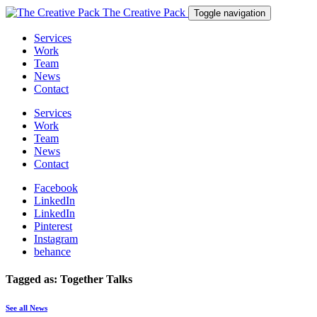
The Creative Pack
Toggle navigation
Services
Work
Team
News
Contact
Services
Work
Team
News
Contact
Facebook
LinkedIn
LinkedIn
Pinterest
Instagram
behance
Tagged as: Together Talks
See all News