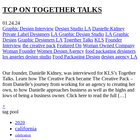
TCP ON TOGETHER TALKS
01.24.24
Graphic Design Interview
Design Studio LA
Danielle Kidney
Private Label Designers
LA Graphic Design Studio
LA Graphic
Design
Graphic Designers LA
Together Talks
KLS
Founder
Interview
the creative pack
Featured On
Woman Owned Company
Woman Founder
Women Design Agency
food packaging designers
los angeles design studio
Food Packaging Design
design agency LA
Our founder, Danielle Kidney, was interviewed for KLS’s Together
Talks. Learn how The Creative Pack became The Creative Pack –
from Danielle’s journey from working for an agency to creating her
own, to how Danielle approaches business as well as the highs and
lows of being a business owner. Click here to read the full […]
+
tag pool
2020
california
celebration