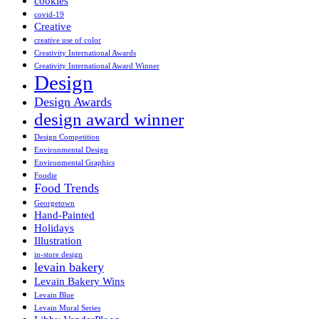
cookies
covid-19
Creative
creative use of color
Creativity International Awards
Creativity International Award Winner
Design
Design Awards
design award winner
Design Competition
Environmental Design
Environmental Graphics
Foodie
Food Trends
Georgetown
Hand-Painted
Holidays
Illustration
in-store design
levain bakery
Levain Bakery Wins
Levain Blue
Levain Mural Series