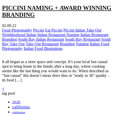
PICCINI NAMING + AWARD WINNING
BRANDING
02.09.22
Food Photography
Piccini
Eat Piccini
Piccini Italian Take Out
Neighborhood Italian
Italian Restaurant Naming
Italian Restaurant
Branding
South Bay Italian Restaurant
South Bay Restaurant
South
Bay Take Out
Take Out Restaurant
Branding
Naming
Italian Food
Photography
Italian Food Illustrations
It all began as a store space and concept. It’s your local fast casual
spot to bring home to the family after a long day, where cooking
seems like the last thing you would want to do. When described as
“fast casual” this doesn’t mean drive thru or “ready in 30” quality –
its food […]
+
tag pool
2020
california
celebration