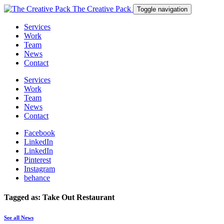
The Creative Pack
Toggle navigation
Services
Work
Team
News
Contact
Services
Work
Team
News
Contact
Facebook
LinkedIn
LinkedIn
Pinterest
Instagram
behance
Tagged as: Take Out Restaurant
See all News