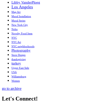
Libby VanderPloeg
Los Angeles
Map Art
Mural Installation
Mural Series
New York City
Noho
Novelty Food Item
NYC
NYC Art
NYC neighborhoods
Photography
Store Design
thanksgiving
turkey
Upper East Side
USA
Williamsburg
Women
go to archive
Let's Connect!