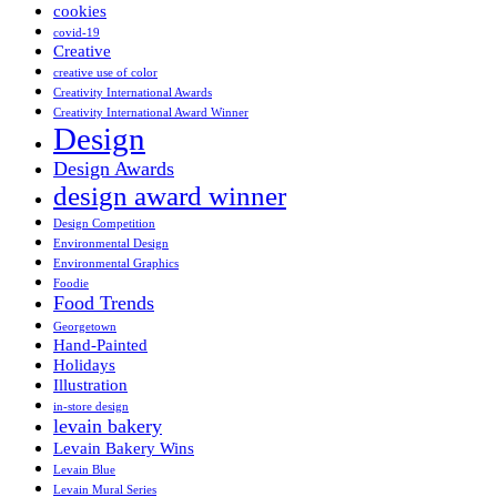
cookies
covid-19
Creative
creative use of color
Creativity International Awards
Creativity International Award Winner
Design
Design Awards
design award winner
Design Competition
Environmental Design
Environmental Graphics
Foodie
Food Trends
Georgetown
Hand-Painted
Holidays
Illustration
in-store design
levain bakery
Levain Bakery Wins
Levain Blue
Levain Mural Series