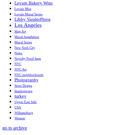
Levain Bakery Wins
Levain Blue
Levain Mural Series
Libby VanderPloeg
Los Angeles
Map Art
Mural Installation
Mural Series
New York City
Noho
Novelty Food Item
NYC
NYC Art
NYC neighborhoods
Photography
Store Design
thanksgiving
turkey
Upper East Side
USA
Williamsburg
Women
go to archive