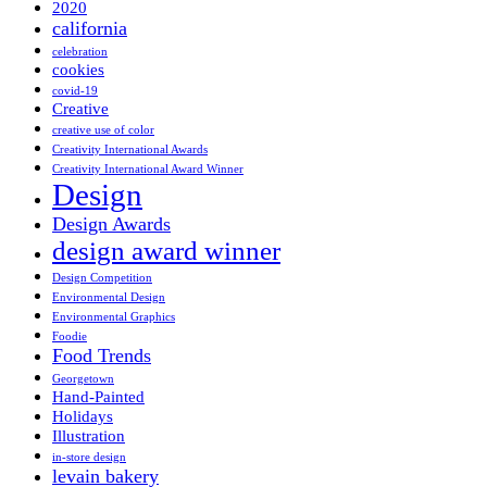
2020
california
celebration
cookies
covid-19
Creative
creative use of color
Creativity International Awards
Creativity International Award Winner
Design
Design Awards
design award winner
Design Competition
Environmental Design
Environmental Graphics
Foodie
Food Trends
Georgetown
Hand-Painted
Holidays
Illustration
in-store design
levain bakery