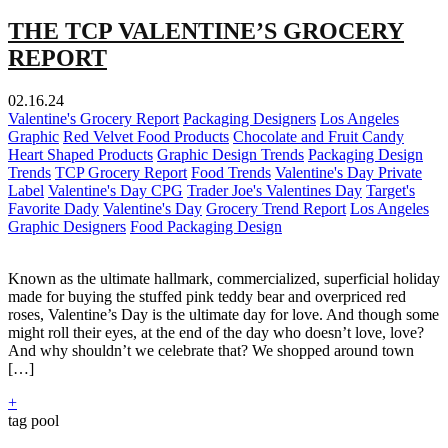
THE TCP VALENTINE’S GROCERY
REPORT
02.16.24
Valentine's Grocery Report
Packaging Designers
Los Angeles
Graphic
Red Velvet Food Products
Chocolate and Fruit Candy
Heart Shaped Products
Graphic Design Trends
Packaging Design
Trends
TCP Grocery Report
Food Trends
Valentine's Day Private
Label
Valentine's Day CPG
Trader Joe's Valentines Day
Target's
Favorite Dady
Valentine's Day
Grocery Trend Report
Los Angeles
Graphic Designers
Food Packaging Design
Known as the ultimate hallmark, commercialized, superficial holiday
made for buying the stuffed pink teddy bear and overpriced red
roses, Valentine’s Day is the ultimate day for love. And though some
might roll their eyes, at the end of the day who doesn’t love, love?
And why shouldn’t we celebrate that? We shopped around town
[…]
+
tag pool