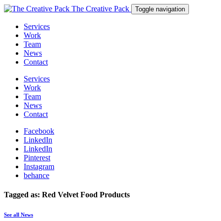
The Creative Pack
Toggle navigation
Services
Work
Team
News
Contact
Services
Work
Team
News
Contact
Facebook
LinkedIn
LinkedIn
Pinterest
Instagram
behance
Tagged as: Red Velvet Food Products
See all News