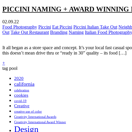
PICCINI NAMING + AWARD WINNING
02.09.22
Food Photography
Piccini
Eat Piccini
Piccini Italian Take Out
Neighb
Out
Take Out Restaurant
Branding
Naming
Italian Food Photograph
It all began as a store space and concept. It’s your local fast casual 
this doesn’t mean drive thru or “ready in 30” quality – its food […]
+
tag pool
2020
california
celebration
cookies
covid-19
Creative
creative use of color
Creativity International Awards
Creativity International Award Winner
Design