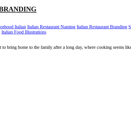
 BRANDING
orhood Italian
Italian Restaurant Naming
Italian Restaurant Branding
S
y
Italian Food Illustrations
spot to bring home to the family after a long day, where cooking seems l