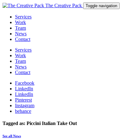
The Creative Pack
Toggle navigation
Services
Work
Team
News
Contact
Services
Work
Team
News
Contact
Facebook
LinkedIn
LinkedIn
Pinterest
Instagram
behance
Tagged as: Piccini Italian Take Out
See all News