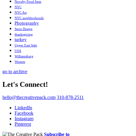
Novelty Food Item
NYC
NYC Art
NYC neighborhoods
Photography
Store Design
thanksgiving
turkey
Upper East Side
USA
Williamsburg
Women
go to archive
Let's Connect!
hello@thecreativepack.com
310-878-2511
LinkedIn
Facebook
Instagram
Pinterest
Subscribe to