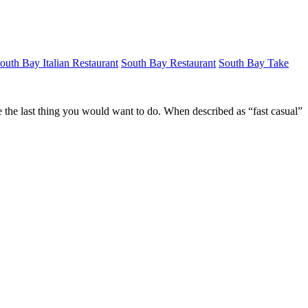
outh Bay Italian Restaurant
South Bay Restaurant
South Bay Take
ike the last thing you would want to do. When described as “fast casual”