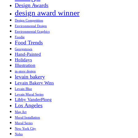
Design Awards
design award winner
Design Competition
Environmental Design
Environmental Graphics
Foodie
Food Trends
Georgetown
Hand-Painted
Holidays
Illustration
in-store design
levain bakery
Levain Bakery Wins
Levain Blue
Levain Mural Series
Libby VanderPloeg
Los Angeles
Map Art
Mural Installation
Mural Series
New York City
Noho