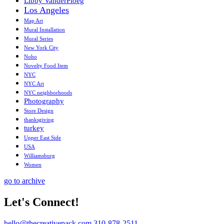
Libby VanderPloeg
Los Angeles
Map Art
Mural Installation
Mural Series
New York City
Noho
Novelty Food Item
NYC
NYC Art
NYC neighborhoods
Photography
Store Design
thanksgiving
turkey
Upper East Side
USA
Williamsburg
Women
go to archive
Let's Connect!
hello@thecreativepack.com
310-878-2511