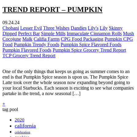
TREND REPORT – PUMPKIN
09.24.24
Chobani
Lesser Evil
Three Wishes
Dandies
Lily's
Lily
Skinny
Dipped
Perfect Bar
Simple Mills
Immaculate Cinnamon Rolls
Mush
Cocojune
Malk
Califia Farms
CPG Food Packaging
Pumpkin CPG
Food
Pumpkin Trendy Foods
Pumpkin Spice Flavored Foods
Pumpkin Flavored Foods
Pumpkin Spice Grocery Trend Report
TCP Grocery Trend Report
One of the only things that keeps us going as summer comes to an
end is that Pumpkin Spice season is upon us. The Pumpkin Spice
Latte took over the whole season now expanding beyond going to
your local Starbucks. Each season is exciting to see what companies
partake in the trend, a now seasonal […]
+
tag pool
2020
california
celebration