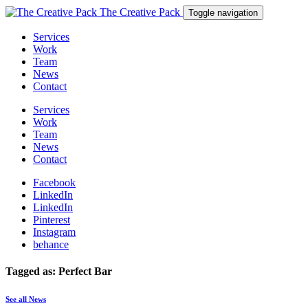
The Creative Pack
Toggle navigation
Services
Work
Team
News
Contact
Services
Work
Team
News
Contact
Facebook
LinkedIn
LinkedIn
Pinterest
Instagram
behance
Tagged as: Perfect Bar
See all News