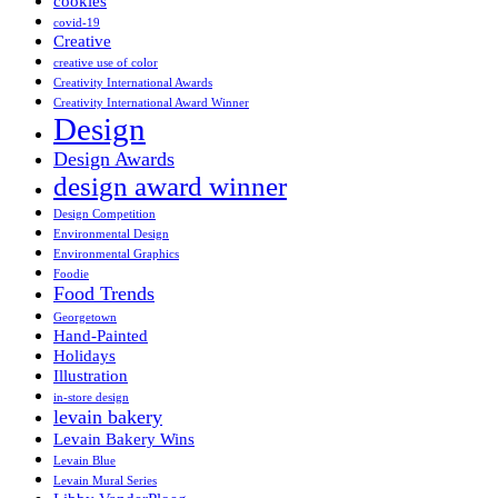
cookies
covid-19
Creative
creative use of color
Creativity International Awards
Creativity International Award Winner
Design
Design Awards
design award winner
Design Competition
Environmental Design
Environmental Graphics
Foodie
Food Trends
Georgetown
Hand-Painted
Holidays
Illustration
in-store design
levain bakery
Levain Bakery Wins
Levain Blue
Levain Mural Series