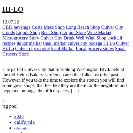
HI-LO
12.07.22
CBD beverage
Costa Mesa Shop
Long Beach Shop
Culver City
Goods
Liquor Shop
Beer Shop
Liquor Store
Wine Market
Microgrocery Story
Culver City
Drink Well
Wine Shop
cocktail
recipes
liquor market
small market
culver city bodega
Hi-Lo Culver
Hi-Lo
Culver city market
local Market
Local grocery stores
Small
Grocery Store
The part of Culver City that runs along Washington Blvd. behind
the old Helms Bakery is often an area that folks just drive past.
However, if you take the time to explore this stretch you will find
some great shops, that feel like they are there for the neighborhood –
peppered amongst the office spaces, […]
+
tag pool
2020
california
celebration