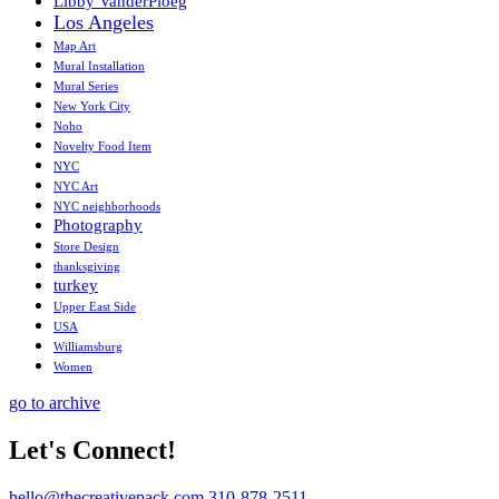
Libby VanderPloeg
Los Angeles
Map Art
Mural Installation
Mural Series
New York City
Noho
Novelty Food Item
NYC
NYC Art
NYC neighborhoods
Photography
Store Design
thanksgiving
turkey
Upper East Side
USA
Williamsburg
Women
go to archive
Let's Connect!
hello@thecreativepack.com
310-878-2511