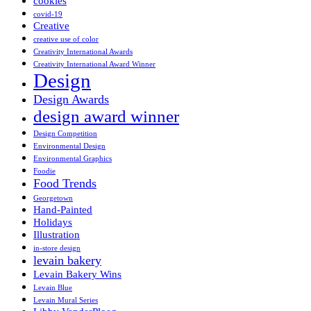
cookies
covid-19
Creative
creative use of color
Creativity International Awards
Creativity International Award Winner
Design
Design Awards
design award winner
Design Competition
Environmental Design
Environmental Graphics
Foodie
Food Trends
Georgetown
Hand-Painted
Holidays
Illustration
in-store design
levain bakery
Levain Bakery Wins
Levain Blue
Levain Mural Series