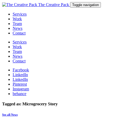
The Creative Pack
Toggle navigation
Services
Work
Team
News
Contact
Services
Work
Team
News
Contact
Facebook
LinkedIn
LinkedIn
Pinterest
Instagram
behance
Tagged as: Microgrocery Story
See all News