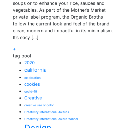
soups or to enhance your rice, sauces and
vegetables. As part of the Mother’s Market
private label program, the Organic Broths
follow the current look and feel of the brand –
clean, modern and impactful in its minimalism.
It’s easy […]
+
tag pool
2020
california
celebration
cookies
covid-19
Creative
creative use of color
Creativity International Awards
Creativity International Award Winner
Design