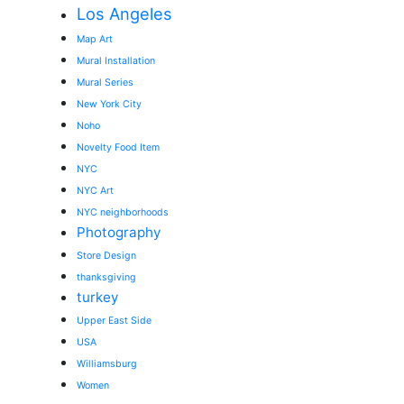
Los Angeles
Map Art
Mural Installation
Mural Series
New York City
Noho
Novelty Food Item
NYC
NYC Art
NYC neighborhoods
Photography
Store Design
thanksgiving
turkey
Upper East Side
USA
Williamsburg
Women