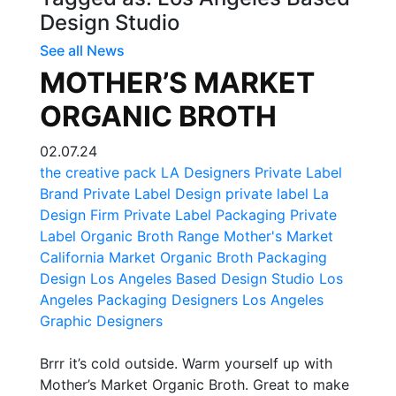
Design Studio
See all News
MOTHER’S MARKET
ORGANIC BROTH
02.07.24
the creative pack
LA Designers
Private Label
Brand
Private Label Design
private label
La
Design Firm
Private Label Packaging
Private
Label Organic Broth Range
Mother's Market
California Market
Organic Broth Packaging
Design
Los Angeles Based Design Studio
Los
Angeles Packaging Designers
Los Angeles
Graphic Designers
Brrr it’s cold outside. Warm yourself up with
Mother’s Market Organic Broth. Great to make