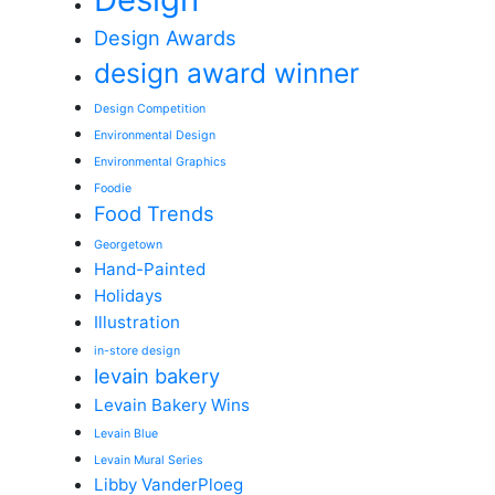
Design Awards
design award winner
Design Competition
Environmental Design
Environmental Graphics
Foodie
Food Trends
Georgetown
Hand-Painted
Holidays
Illustration
in-store design
levain bakery
Levain Bakery Wins
Levain Blue
Levain Mural Series
Libby VanderPloeg