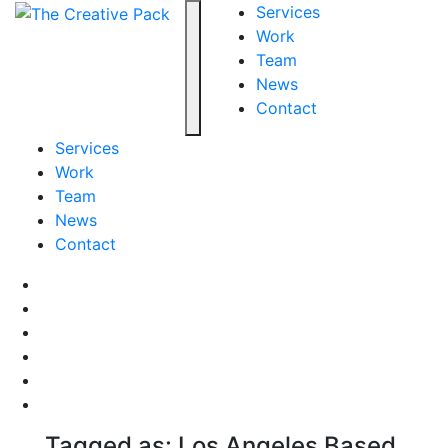
The Creative Pack
Services
Work
Team
Toggle navigation
News
Contact
Services
Work
Team
News
Contact
Facebook
LinkedIn
LinkedIn
Pinterest
Instagram
behance
Tagged as: Los Angeles Based