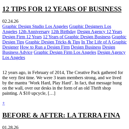
12 TIPS FOR 12 YEARS OF BUSINESS
02.24.26
Graphic Design Studio Los Angeles
Graphic Designers Los
Angeles
12th Anniversary
12th Birthday
Design Agency 12 Years
Design Firm 12 Years
12 Years of Graphic Design Business
Graphic
Design Tips
Graphic Design Tricks & Tips
In The Life of A Graphic
Designer
How to Run a Design Firm
Design Business
Design
Business Advice
Graphic Design Firm Los Angeles
Design Agency
Los Angeles
12 years ago, in February of 2014, The Creative Pack gathered for
the very first time. We were 3 team members strong, and we lived
by the mantra ‘Work Hard, Play Hard’. In fact, that message hung
on the wall, over our desks in the form of an old Thrift shop
painting. A $10 upcycle, […]
+
BEFORE & AFTER: LA TERRA FINA
01.28.26