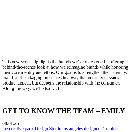
This new series highlights the brands we’ve redesigned—offering a
behind-the-scenes look at how we reimagine brands while honoring
their core identity and ethos. Our goal is to strengthen their identity,
brand, and packaging presences in a way that not only elevates
product appeal, but deepens the relationship with the consumer.
Along the way, we’ll also […]
+
GET TO KNOW THE TEAM – EMILY
08.01.25
the creative pack
Design Studio
los angeles designers
Graphic