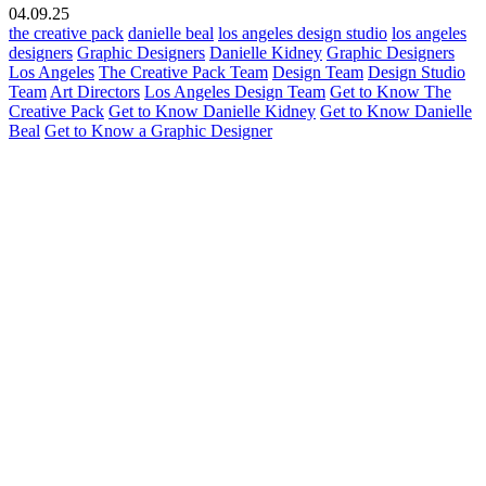
04.09.25
the creative pack
danielle beal
los angeles design studio
los angeles
designers
Graphic Designers
Danielle Kidney
Graphic Designers
Los Angeles
The Creative Pack Team
Design Team
Design Studio
Team
Art Directors
Los Angeles Design Team
Get to Know The
Creative Pack
Get to Know Danielle Kidney
Get to Know Danielle
Beal
Get to Know a Graphic Designer