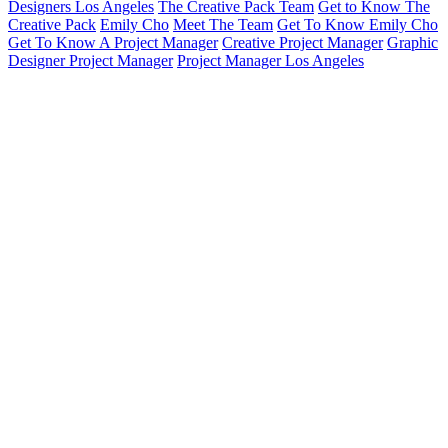
Designers Los Angeles
The Creative Pack Team
Get to Know The
Creative Pack
Emily Cho
Meet The Team
Get To Know Emily Cho
Get To Know A Project Manager
Creative Project Manager
Graphic
Designer Project Manager
Project Manager Los Angeles