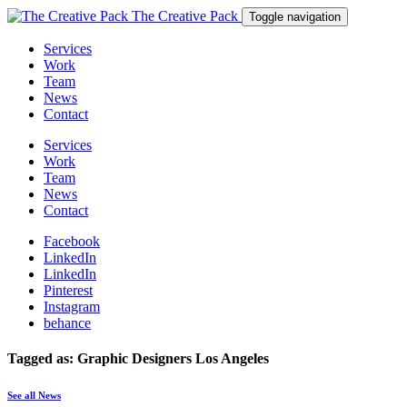
The Creative Pack
Toggle navigation
Services
Work
Team
News
Contact
Services
Work
Team
News
Contact
Facebook
LinkedIn
LinkedIn
Pinterest
Instagram
behance
Tagged as: Graphic Designers Los Angeles
See all News