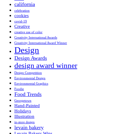
california
celebration
cookies
covid-19
Creative
creative use of color
Creativity International Awards
Creativity International Award Winner
Design
Design Awards
design award winner
Design Competition
Environmental Design
Environmental Graphics
Foodie
Food Trends
Georgetown
Hand-Painted
Holidays
Illustration
in-store design
levain bakery
Levain Bakery Wins