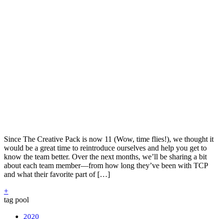
Since The Creative Pack is now 11 (Wow, time flies!), we thought it
would be a great time to reintroduce ourselves and help you get to
know the team better. Over the next months, we’ll be sharing a bit
about each team member—from how long they’ve been with TCP
and what their favorite part of […]
+
tag pool
2020