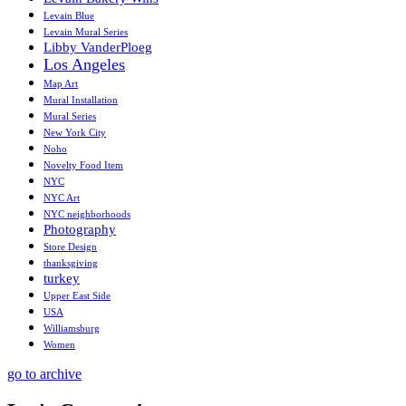
Levain Blue
Levain Mural Series
Libby VanderPloeg
Los Angeles
Map Art
Mural Installation
Mural Series
New York City
Noho
Novelty Food Item
NYC
NYC Art
NYC neighborhoods
Photography
Store Design
thanksgiving
turkey
Upper East Side
USA
Williamsburg
Women
go to archive