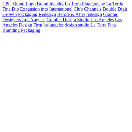
CPG
Brand Logo
Brand Identity
La Terra Fina Quiche
La Terria
Fina Dip
Expansion into International Club Channels
Double Digit
Growth
Packaging Redesign
Before & After
redesign
Graphic
Designers Los Angeles
Graphic Design Studio Los Angeles
Los
Angeles Design Firm
los angeles design studio
La Terra Fina
Branding
Packaging