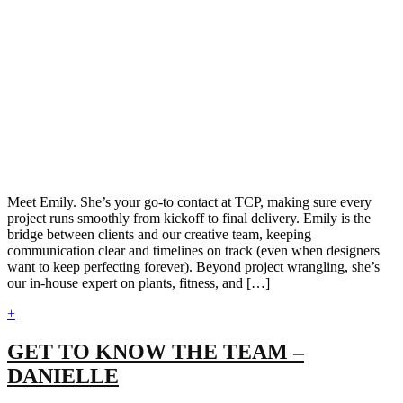
Meet Emily. She’s your go-to contact at TCP, making sure every
project runs smoothly from kickoff to final delivery. Emily is the
bridge between clients and our creative team, keeping
communication clear and timelines on track (even when designers
want to keep perfecting forever). Beyond project wrangling, she’s
our in-house expert on plants, fitness, and […]
+
GET TO KNOW THE TEAM –
DANIELLE