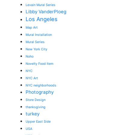
Levain Mural Series
Libby VanderPloeg
Los Angeles
Map Art
Mural Installation
Mural Series
New York City
Noho
Novelty Food Item
NYC
NYC Art
NYC neighborhoods
Photography
Store Design
thanksgiving
turkey
Upper East Side
USA