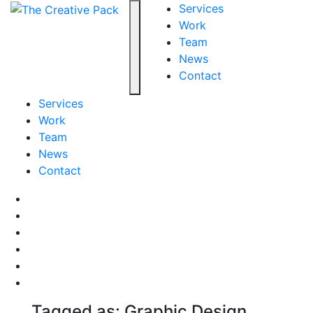
The Creative Pack
Services
Work
Team
Toggle navigation
News
Contact
Services
Work
Team
News
Contact
Facebook
LinkedIn
LinkedIn
Pinterest
Instagram
behance
Tagged as: Graphic Design