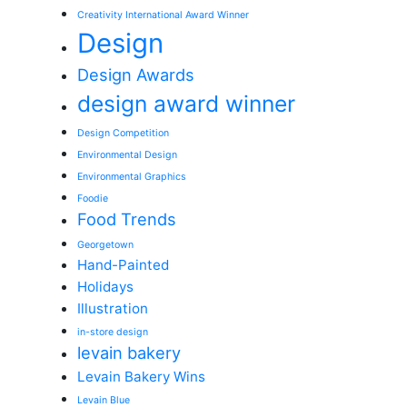
Creativity International Award Winner
Design
Design Awards
design award winner
Design Competition
Environmental Design
Environmental Graphics
Foodie
Food Trends
Georgetown
Hand-Painted
Holidays
Illustration
in-store design
levain bakery
Levain Bakery Wins
Levain Blue