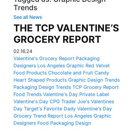
Trends
See all News
THE TCP VALENTINE’S
GROCERY REPORT
02.16.24
Valentine's Grocery Report
Packaging
Designers
Los Angeles Graphic
Red Velvet
Food Products
Chocolate and Fruit Candy
Heart Shaped Products
Graphic Design Trends
Packaging Design Trends
TCP Grocery Report
Food Trends
Valentine's Day Private Label
Valentine's Day CPG
Trader Joe's Valentines
Day
Target's Favorite Dady
Valentine's Day
Grocery Trend Report
Los Angeles Graphic
Designers
Food Packaging Design