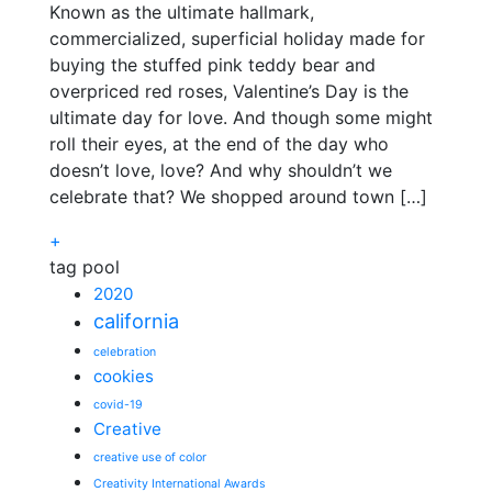
Known as the ultimate hallmark,
commercialized, superficial holiday made for
buying the stuffed pink teddy bear and
overpriced red roses, Valentine’s Day is the
ultimate day for love. And though some might
roll their eyes, at the end of the day who
doesn’t love, love? And why shouldn’t we
celebrate that? We shopped around town […]
+
tag pool
2020
california
celebration
cookies
covid-19
Creative
creative use of color
Creativity International Awards