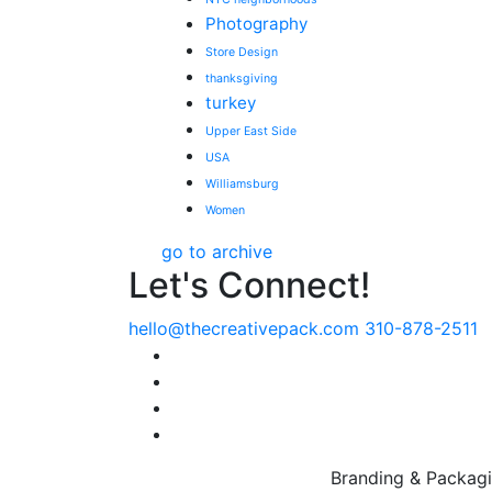
Photography
Store Design
thanksgiving
turkey
Upper East Side
USA
Williamsburg
Women
go to archive
Let's Connect!
hello@thecreativepack.com
310-878-2511
LinkedIn
Facebook
Instagram
Pinterest
Branding & Packagi