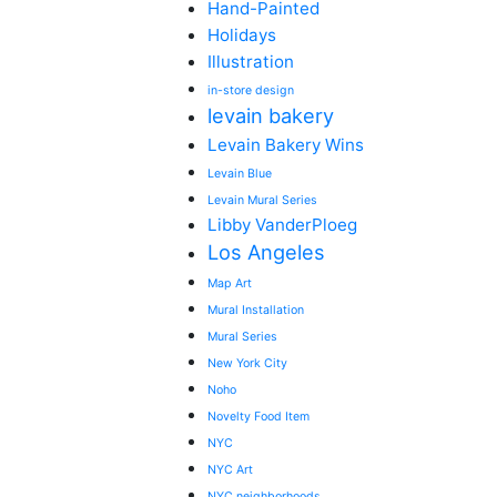
Hand-Painted
Holidays
Illustration
in-store design
levain bakery
Levain Bakery Wins
Levain Blue
Levain Mural Series
Libby VanderPloeg
Los Angeles
Map Art
Mural Installation
Mural Series
New York City
Noho
Novelty Food Item
NYC
NYC Art
NYC neighborhoods