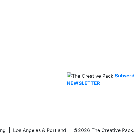
Subscri
NEWSLETTER
ng | Los Angeles & Portland | ©2026 The Creative Pack. A