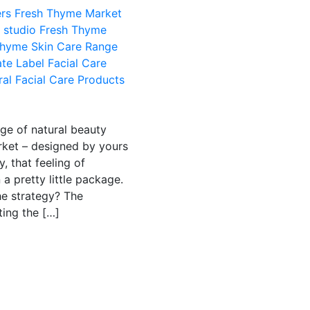
rs
Fresh Thyme Market
 studio
Fresh Thyme
Thyme Skin Care Range
ate Label Facial Care
ral Facial Care Products
ge of natural beauty
rket – designed by yours
, that feeling of
a pretty little package.
The strategy? The
ting the […]