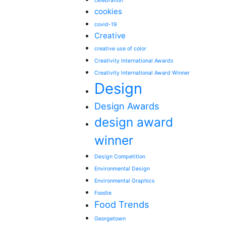
celebration
cookies
covid-19
Creative
creative use of color
Creativity International Awards
Creativity International Award Winner
Design
Design Awards
design award
winner
Design Competition
Environmental Design
Environmental Graphics
Foodie
Food Trends
Georgetown