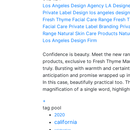
Los Angeles Design Agency
LA Designe
Private Label Design
los angeles design
Fresh Thyme Facial Care Range
Fresh 
Facial Care
Private Label Branding
Priv
Range
Natural Skin Care Products
Natu
Los Angeles Design Firm
Confidence is beauty. Meet the new ran
products, exclusive to Fresh Thyme Ma
truly. Bursting with warmth and certainty
anticipation and promise wrapped up in 
In this case, beautifully practical too. 
magnification of a single word, highligh
+
tag pool
2020
california