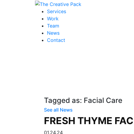
The Creative Pack
Services
Work
Team
News
Contact
Tagged as: Facial Care
See all News
FRESH THYME FAC
01.24.24