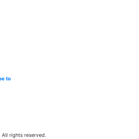
be to
ll rights reserved.