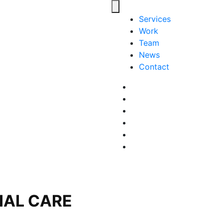
Toggle navigation
Services
Work
Team
News
Contact
Facebook
LinkedIn
LinkedIn
Pinterest
Instagram
behance
IAL CARE