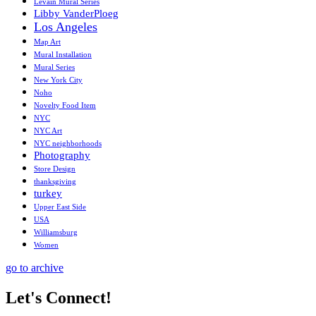
Levain Mural Series
Libby VanderPloeg
Los Angeles
Map Art
Mural Installation
Mural Series
New York City
Noho
Novelty Food Item
NYC
NYC Art
NYC neighborhoods
Photography
Store Design
thanksgiving
turkey
Upper East Side
USA
Williamsburg
Women
go to archive
Let's Connect!