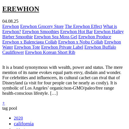
EREWHON
04.08.25
Erewhon
Erewhon Grocery Store
The Erewhon Effect
What is
Erewhon?
Erewhon Smoothies
Erewhon Hot Bar
Erewhon Hailey
Bieber Smoothie
Erewhon Sea Moss Gel
Erewhon Produce
Erewhon x Balenciaga Collab
Erewhon x Nobu Collab
Erewhon
Water
Erewhon Tote
Erewhon Private Label
Erewhon Buffalo
Cauliflower
Erewhon Korean Short Rib
It is a brand synonymous with wealth, power and status. The mere
mention of its name evokes equal parts envy, disdain and wonder.
For celebrities and influencers, its cultural cachet can rival that of
Disneyland (a visit for four people can be nearly as costly). It is
symbolic of Los Angeles’ organic/non-GMO/paleo/free range
health-conscious lifestyle. […]
+
tag pool
2020
california