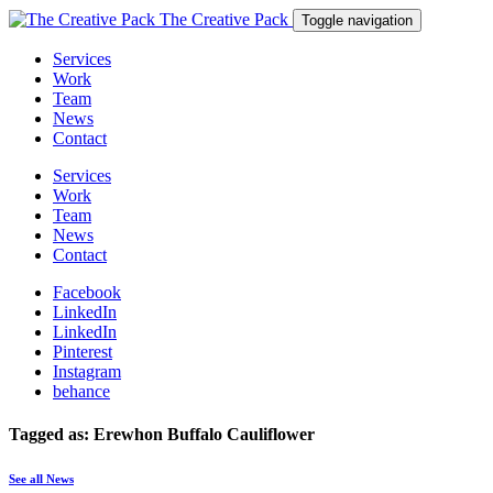
The Creative Pack
Toggle navigation
Services
Work
Team
News
Contact
Services
Work
Team
News
Contact
Facebook
LinkedIn
LinkedIn
Pinterest
Instagram
behance
Tagged as: Erewhon Buffalo Cauliflower
See all News