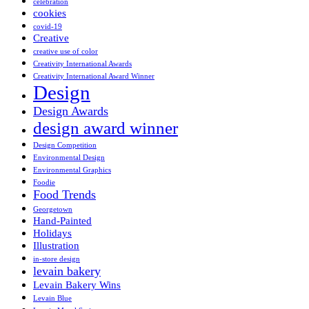
celebration
cookies
covid-19
Creative
creative use of color
Creativity International Awards
Creativity International Award Winner
Design
Design Awards
design award winner
Design Competition
Environmental Design
Environmental Graphics
Foodie
Food Trends
Georgetown
Hand-Painted
Holidays
Illustration
in-store design
levain bakery
Levain Bakery Wins
Levain Blue