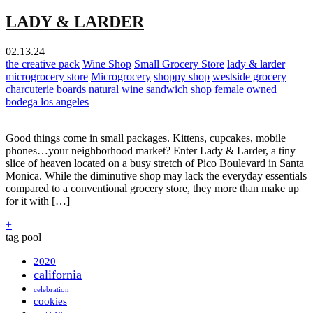
LADY & LARDER
02.13.24
the creative pack
Wine Shop
Small Grocery Store
lady & larder
microgrocery store
Microgrocery
shoppy shop
westside grocery
charcuterie boards
natural wine
sandwich shop
female owned
bodega los angeles
Good things come in small packages. Kittens, cupcakes, mobile
phones…your neighborhood market? Enter Lady & Larder, a tiny
slice of heaven located on a busy stretch of Pico Boulevard in Santa
Monica. While the diminutive shop may lack the everyday essentials
compared to a conventional grocery store, they more than make up
for it with […]
+
tag pool
2020
california
celebration
cookies