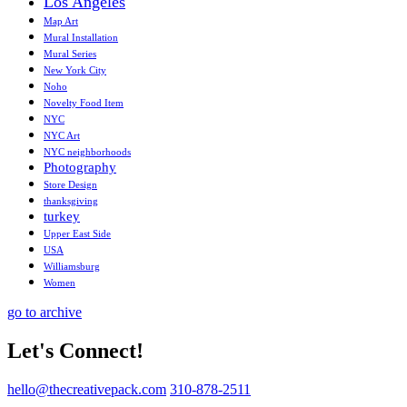
Los Angeles
Map Art
Mural Installation
Mural Series
New York City
Noho
Novelty Food Item
NYC
NYC Art
NYC neighborhoods
Photography
Store Design
thanksgiving
turkey
Upper East Side
USA
Williamsburg
Women
go to archive
Let's Connect!
hello@thecreativepack.com
310-878-2511