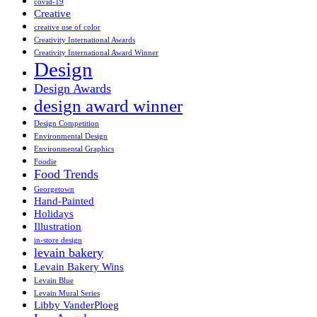
covid-19
Creative
creative use of color
Creativity International Awards
Creativity International Award Winner
Design
Design Awards
design award winner
Design Competition
Environmental Design
Environmental Graphics
Foodie
Food Trends
Georgetown
Hand-Painted
Holidays
Illustration
in-store design
levain bakery
Levain Bakery Wins
Levain Blue
Levain Mural Series
Libby VanderPloeg