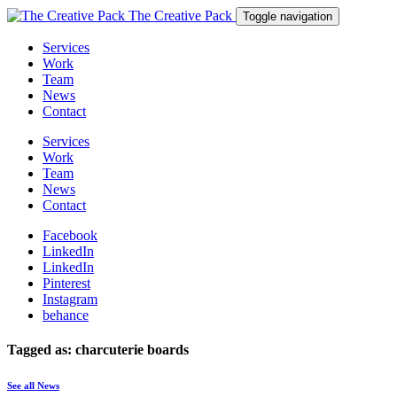
The Creative Pack
Toggle navigation
Services
Work
Team
News
Contact
Services
Work
Team
News
Contact
Facebook
LinkedIn
LinkedIn
Pinterest
Instagram
behance
Tagged as: charcuterie boards
See all News