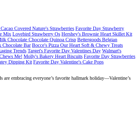
Cacao Covered Nature's Strawberries
Favorite Day Strawberry
le Mix
Lovebird Strawberry Os
Hershey's Brownie Heart Skillet Kit
ilk Chocolate Chocolate Quinoa Crisp
Bettergoods Belgian
k Chocolate Bar
Bocce's Pizza Our Heart Soft & Chewy Treats
kaging Trends
Target's Favorite Day Valentines Day
Walmart's
s Chews Me!
Molly's Bakery Heart Biscuits
Favorite Day Strawberries
atey Dipping Kit
Favorite Day Valentine's Cake Pops
nds are embracing everyone’s favorite hallmark holiday—Valentine’s