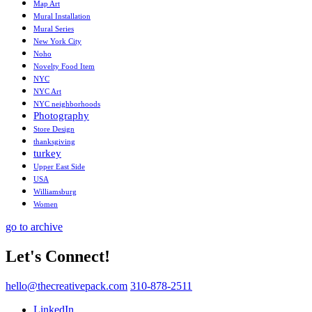
Map Art
Mural Installation
Mural Series
New York City
Noho
Novelty Food Item
NYC
NYC Art
NYC neighborhoods
Photography
Store Design
thanksgiving
turkey
Upper East Side
USA
Williamsburg
Women
go to archive
Let's Connect!
hello@thecreativepack.com
310-878-2511
LinkedIn