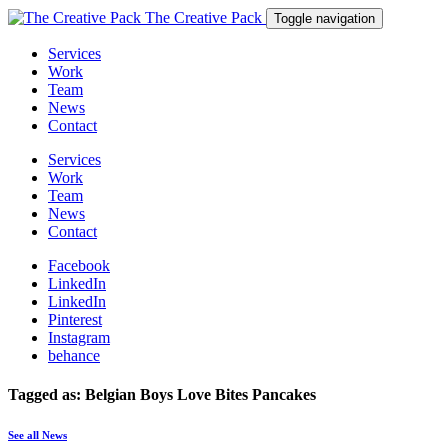
The Creative Pack
Toggle navigation
Services
Work
Team
News
Contact
Services
Work
Team
News
Contact
Facebook
LinkedIn
LinkedIn
Pinterest
Instagram
behance
Tagged as: Belgian Boys Love Bites Pancakes
See all News