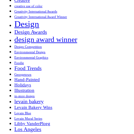
Creative
creative use of color
Creativity International Awards
Creativity International Award Winner
Design
Design Awards
design award winner
Design Competition
Environmental Design
Environmental Graphics
Foodie
Food Trends
Georgetown
Hand-Painted
Holidays
Illustration
in-store design
levain bakery
Levain Bakery Wins
Levain Blue
Levain Mural Series
Libby VanderPloeg
Los Angeles