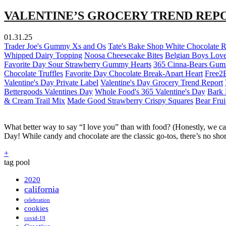
VALENTINE’S GROCERY TREND REPO
01.31.25
Trader Joe's Gummy Xs and Os
Tate's Bake Shop White Chocolate 
Whipped Dairy Topping
Noosa Cheesecake Bites
Belgian Boys Love
Favorite Day Sour Strawberry Gummy Hearts
365 Cinna-Bears Gu
Chocolate Truffles
Favorite Day Chocolate Break-Apart Heart
Free2
Valentine's Day Private Label
Valentine's Day Grocery Trend Report
Bettergoods Valentines Day
Whole Food's 365 Valentine's Day
Bark 
& Cream Trail Mix
Made Good Strawberry Crispy Squares
Bear Frui
What better way to say “I love you” than with food? (Honestly, we ca
Day! While candy and chocolate are the classic go-tos, there’s no sho
+
tag pool
2020
california
celebration
cookies
covid-19