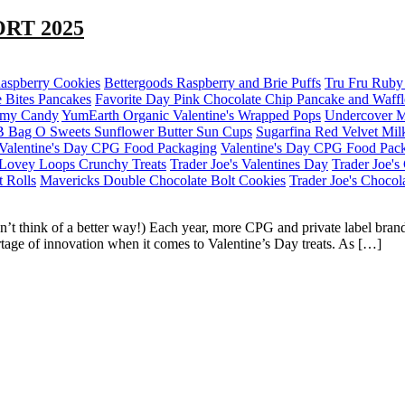
RT 2025
Raspberry Cookies
Bettergoods Raspberry and Brie Puffs
Tru Fru Ruby 
 Bites Pancakes
Favorite Day Pink Chocolate Chip Pancake and Waff
mmy Candy
YumEarth Organic Valentine's Wrapped Pops
Undercover M
B Bag O Sweets Sunflower Butter Sun Cups
Sugarfina Red Velvet Mil
Valentine's Day CPG Food Packaging
Valentine's Day CPG Food Pac
Lovey Loops Crunchy Treats
Trader Joe's Valentines Day
Trader Joe'
t Rolls
Mavericks Double Chocolate Bolt Cookies
Trader Joe's Chocol
n’t think of a better way!) Each year, more CPG and private label bra
rtage of innovation when it comes to Valentine’s Day treats. As […]