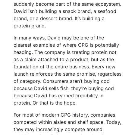
suddenly become part of the same ecosystem.
David isn’t building a snack brand, a seafood
brand, or a dessert brand. It’s building a
protein brand.
In many ways, David may be one of the
clearest examples of where CPG is potentially
heading. The company is treating protein not
as a claim attached to a product, but as the
foundation of the entire business. Every new
launch reinforces the same promise, regardless
of category. Consumers aren’t buying cod
because David sells fish; they’re buying cod
because David has earned credibility in
protein. Or that is the hope.
For most of modern CPG history, companies
competed within aisles and shelf space. Today,
they may increasingly compete around