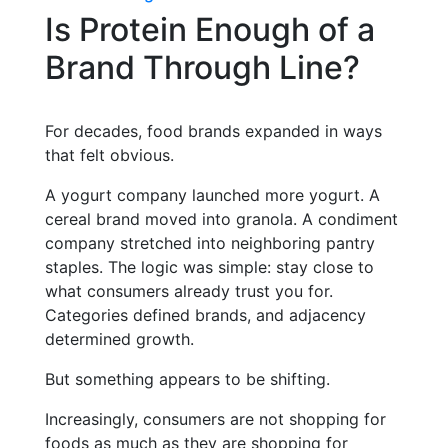
Is Protein Enough of a
Brand Through Line?
For decades, food brands expanded in ways
that felt obvious.
A yogurt company launched more yogurt. A
cereal brand moved into granola. A condiment
company stretched into neighboring pantry
staples. The logic was simple: stay close to
what consumers already trust you for.
Categories defined brands, and adjacency
determined growth.
But something appears to be shifting.
Increasingly, consumers are not shopping for
foods as much as they are shopping for