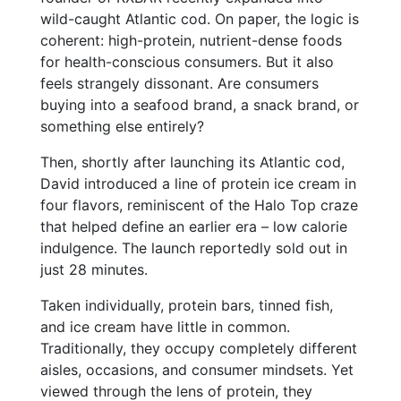
wild-caught Atlantic cod. On paper, the logic is
coherent: high-protein, nutrient-dense foods
for health-conscious consumers. But it also
feels strangely dissonant. Are consumers
buying into a seafood brand, a snack brand, or
something else entirely?
Then, shortly after launching its Atlantic cod,
David introduced a line of protein ice cream in
four flavors, reminiscent of the Halo Top craze
that helped define an earlier era – low calorie
indulgence. The launch reportedly sold out in
just 28 minutes.
Taken individually, protein bars, tinned fish,
and ice cream have little in common.
Traditionally, they occupy completely different
aisles, occasions, and consumer mindsets. Yet
viewed through the lens of protein, they