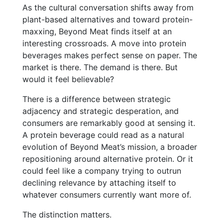
As the cultural conversation shifts away from
plant-based alternatives and toward protein-
maxxing, Beyond Meat finds itself at an
interesting crossroads. A move into protein
beverages makes perfect sense on paper. The
market is there. The demand is there. But
would it feel believable?
There is a difference between strategic
adjacency and strategic desperation, and
consumers are remarkably good at sensing it.
A protein beverage could read as a natural
evolution of Beyond Meat’s mission, a broader
repositioning around alternative protein. Or it
could feel like a company trying to outrun
declining relevance by attaching itself to
whatever consumers currently want more of.
The distinction matters.