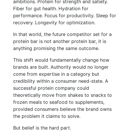
ambitions. Protein for strength and satiety.
Fiber for gut health. Hydration for
performance. Focus for productivity. Sleep for
recovery. Longevity for optimization.
In that world, the future competitor set for a
protein bar is not another protein bar, it is
anything promising the same outcome.
This shift would fundamentally change how
brands are built. Authority would no longer
come from expertise in a category but
credibility within a consumer need-state. A
successful protein company could
theoretically move from shakes to snacks to
frozen meals to seafood to supplements,
provided consumers believe the brand owns
the problem it claims to solve.
But belief is the hard part.