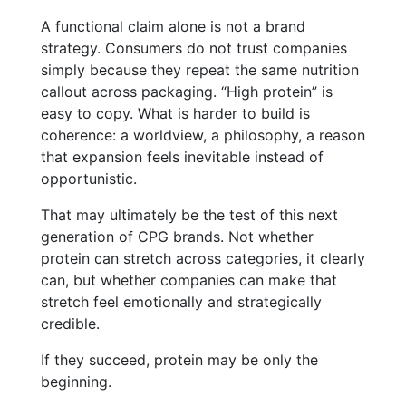
A functional claim alone is not a brand
strategy. Consumers do not trust companies
simply because they repeat the same nutrition
callout across packaging. “High protein” is
easy to copy. What is harder to build is
coherence: a worldview, a philosophy, a reason
that expansion feels inevitable instead of
opportunistic.
That may ultimately be the test of this next
generation of CPG brands. Not whether
protein can stretch across categories, it clearly
can, but whether companies can make that
stretch feel emotionally and strategically
credible.
If they succeed, protein may be only the
beginning.