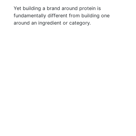
Yet building a brand around protein is
fundamentally different from building one
around an ingredient or category.