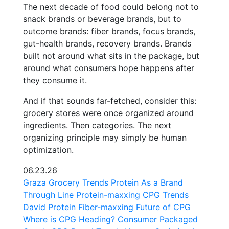
The next decade of food could belong not to
snack brands or beverage brands, but to
outcome brands: fiber brands, focus brands,
gut-health brands, recovery brands. Brands
built not around what sits in the package, but
around what consumers hope happens after
they consume it.
And if that sounds far-fetched, consider this:
grocery stores were once organized around
ingredients. Then categories. The next
organizing principle may simply be human
optimization.
06.23.26
Graza
Grocery Trends
Protein As a Brand
Through Line
Protein-maxxing
CPG Trends
David Protein
Fiber-maxxing
Future of CPG
Where is CPG Heading?
Consumer Packaged