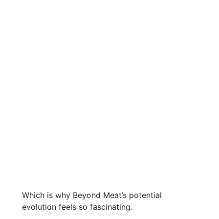
Which is why Beyond Meat’s potential
evolution feels so fascinating.