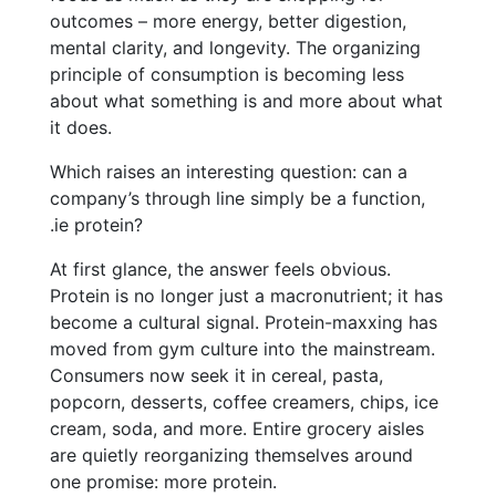
outcomes – more energy, better digestion,
mental clarity, and longevity. The organizing
principle of consumption is becoming less
about what something is and more about what
it does.
Which raises an interesting question: can a
company’s through line simply be a function,
.ie protein?
At first glance, the answer feels obvious.
Protein is no longer just a macronutrient; it has
become a cultural signal. Protein-maxxing has
moved from gym culture into the mainstream.
Consumers now seek it in cereal, pasta,
popcorn, desserts, coffee creamers, chips, ice
cream, soda, and more. Entire grocery aisles
are quietly reorganizing themselves around
one promise: more protein.