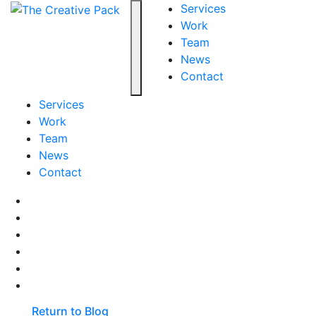
The Creative Pack
Services
Work
Team
Toggle navigation
News
Contact
Services
Work
Team
News
Contact
Facebook
LinkedIn
LinkedIn
Pinterest
Instagram
behance
Return to Blog