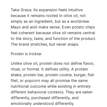
Take Graza. Its expansion feels intuitive
because it remains rooted in olive oil, not
simply as an ingredient, but as a worldview.
Mayo and aioli make sense. Even potato chips
feel coherent because olive oil remains central
to the story, taste, and function of the product.
The brand stretches, but never snaps.
Protein is trickier.
Unlike olive oil, protein does not define flavor,
ritual, or format. It defines utility. A protein
shake, protein bar, protein cookie, burger, fish
filet, or popcorn may all promise the same
nutritional outcome while existing in entirely
different behavioral contexts. They are eaten
differently, purchased differently, and
emotionally understood differently.