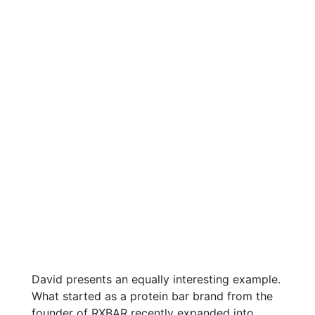
David presents an equally interesting example.
What started as a protein bar brand from the
founder of RXBAR recently expanded into