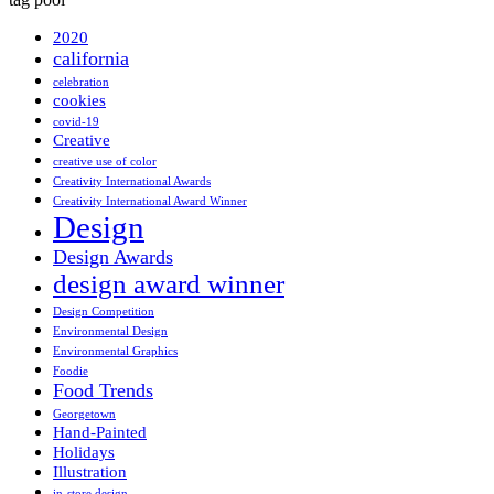
2020
california
celebration
cookies
covid-19
Creative
creative use of color
Creativity International Awards
Creativity International Award Winner
Design
Design Awards
design award winner
Design Competition
Environmental Design
Environmental Graphics
Foodie
Food Trends
Georgetown
Hand-Painted
Holidays
Illustration
in-store design