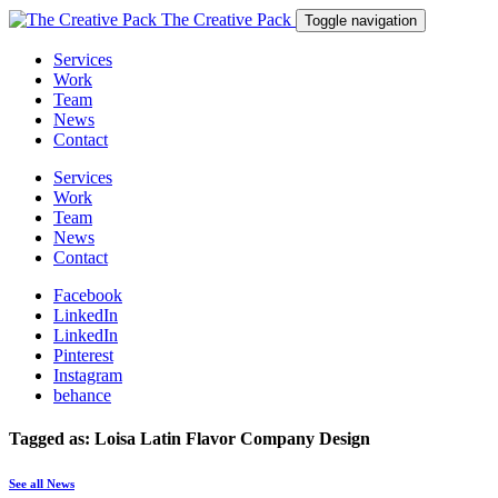
The Creative Pack
Toggle navigation
Services
Work
Team
News
Contact
Services
Work
Team
News
Contact
Facebook
LinkedIn
LinkedIn
Pinterest
Instagram
behance
Tagged as: Loisa Latin Flavor Company Design
See all News