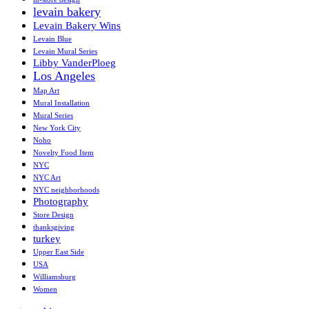
levain bakery
Levain Bakery Wins
Levain Blue
Levain Mural Series
Libby VanderPloeg
Los Angeles
Map Art
Mural Installation
Mural Series
New York City
Noho
Novelty Food Item
NYC
NYC Art
NYC neighborhoods
Photography
Store Design
thanksgiving
turkey
Upper East Side
USA
Williamsburg
Women