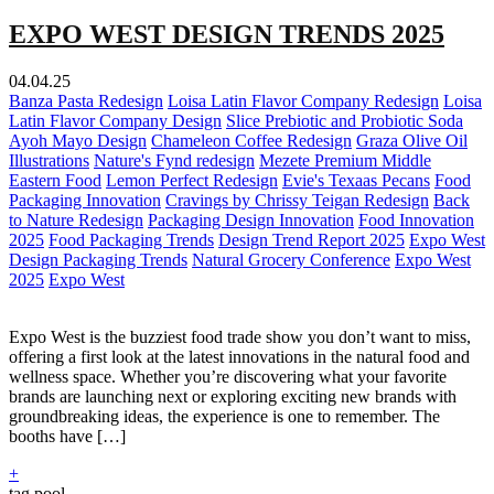
EXPO WEST DESIGN TRENDS 2025
04.04.25
Banza Pasta Redesign
Loisa Latin Flavor Company Redesign
Loisa
Latin Flavor Company Design
Slice Prebiotic and Probiotic Soda
Ayoh Mayo Design
Chameleon Coffee Redesign
Graza Olive Oil
Illustrations
Nature's Fynd redesign
Mezete Premium Middle
Eastern Food
Lemon Perfect Redesign
Evie's Texaas Pecans
Food
Packaging Innovation
Cravings by Chrissy Teigan Redesign
Back
to Nature Redesign
Packaging Design Innovation
Food Innovation
2025
Food Packaging Trends
Design Trend Report 2025
Expo West
Design Packaging Trends
Natural Grocery Conference
Expo West
2025
Expo West
Expo West is the buzziest food trade show you don’t want to miss,
offering a first look at the latest innovations in the natural food and
wellness space. Whether you’re discovering what your favorite
brands are launching next or exploring exciting new brands with
groundbreaking ideas, the experience is one to remember. The
booths have […]
+
tag pool