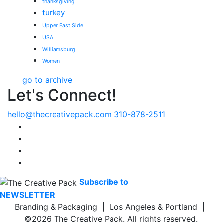
thanksgiving
turkey
Upper East Side
USA
Williamsburg
Women
go to archive
Let's Connect!
hello@thecreativepack.com
310-878-2511
LinkedIn
Facebook
Instagram
Pinterest
Subscribe to
NEWSLETTER
Branding & Packaging | Los Angeles & Portland |
©2026 The Creative Pack. All rights reserved.