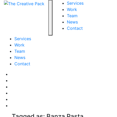
The Creative Pack
Services
Work
Team
Toggle navigation
News
Contact
Services
Work
Team
News
Contact
Facebook
LinkedIn
LinkedIn
Pinterest
Instagram
behance
Tagged as: Banza Pasta