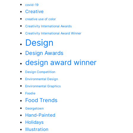
covid-19
Creative
creative use of color
Creativity International Awards
Creativity International Award Winner
Design
Design Awards
design award winner
Design Competition
Environmental Design
Environmental Graphics
Foodie
Food Trends
Georgetown
Hand-Painted
Holidays
Illustration