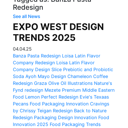
Redesign
See all News
EXPO WEST DESIGN
TRENDS 2025
04.04.25
Banza Pasta Redesign
Loisa Latin Flavor
Company Redesign
Loisa Latin Flavor
Company Design
Slice Prebiotic and Probiotic
Soda
Ayoh Mayo Design
Chameleon Coffee
Redesign
Graza Olive Oil Illustrations
Nature's
Fynd redesign
Mezete Premium Middle Eastern
Food
Lemon Perfect Redesign
Evie's Texaas
Pecans
Food Packaging Innovation
Cravings
by Chrissy Teigan Redesign
Back to Nature
Redesign
Packaging Design Innovation
Food
Innovation 2025
Food Packaging Trends