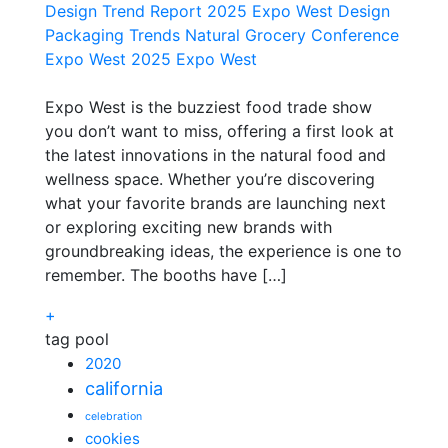
Design Trend Report 2025
Expo West Design
Packaging Trends
Natural Grocery Conference
Expo West 2025
Expo West
Expo West is the buzziest food trade show
you don’t want to miss, offering a first look at
the latest innovations in the natural food and
wellness space. Whether you’re discovering
what your favorite brands are launching next
or exploring exciting new brands with
groundbreaking ideas, the experience is one to
remember. The booths have […]
+
tag pool
2020
california
celebration
cookies