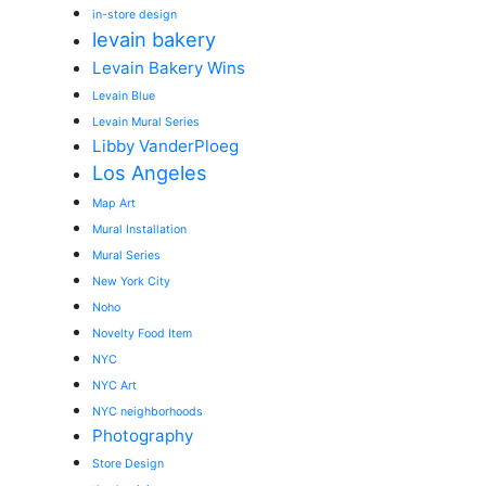
in-store design
levain bakery
Levain Bakery Wins
Levain Blue
Levain Mural Series
Libby VanderPloeg
Los Angeles
Map Art
Mural Installation
Mural Series
New York City
Noho
Novelty Food Item
NYC
NYC Art
NYC neighborhoods
Photography
Store Design