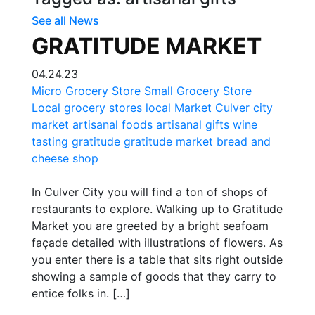
See all News
GRATITUDE MARKET
04.24.23
Micro Grocery Store
Small Grocery Store
Local grocery stores
local Market
Culver city
market
artisanal foods
artisanal gifts
wine
tasting
gratitude
gratitude market
bread and
cheese shop
In Culver City you will find a ton of shops of
restaurants to explore. Walking up to Gratitude
Market you are greeted by a bright seafoam
façade detailed with illustrations of flowers. As
you enter there is a table that sits right outside
showing a sample of goods that they carry to
entice folks in. […]