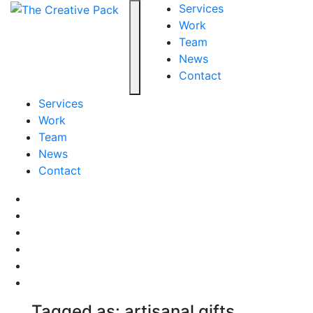
The Creative Pack
Services
Work
Team
Toggle navigation
News
Contact
Services
Work
Team
News
Contact
Facebook
LinkedIn
LinkedIn
Pinterest
Instagram
behance
Tagged as: artisanal gifts