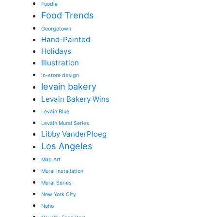
Foodie
Food Trends
Georgetown
Hand-Painted
Holidays
Illustration
in-store design
levain bakery
Levain Bakery Wins
Levain Blue
Levain Mural Series
Libby VanderPloeg
Los Angeles
Map Art
Mural Installation
Mural Series
New York City
Noho