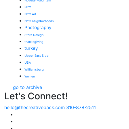
Novelty Food Item
NYC
NYC Art
NYC neighborhoods
Photography
Store Design
thanksgiving
turkey
Upper East Side
USA
Williamsburg
Women
go to archive
Let's Connect!
hello@thecreativepack.com
310-878-2511
LinkedIn
Facebook
Instagram