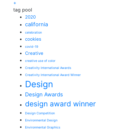
+
tag pool
2020
california
celebration
cookies
covid-19
Creative
creative use of color
Creativity International Awards
Creativity International Award Winner
Design
Design Awards
design award winner
Design Competition
Environmental Design
Environmental Graphics