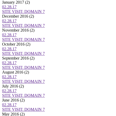
January 2017
(2)
02.28.17
SITE VISIT: DOMAIN 7
December 2016
(2)
02.28.17
SITE VISIT: DOMAIN 7
November 2016
(2)
02.28.17
SITE VISIT: DOMAIN 7
October 2016
(2)
02.28.17
SITE VISIT: DOMAIN 7
September 2016
(2)
02.28.17
SITE VISIT: DOMAIN 7
August 2016
(2)
02.28.17
SITE VISIT: DOMAIN 7
July 2016
(2)
02.28.17
SITE VISIT: DOMAIN 7
June 2016
(2)
02.28.17
SITE VISIT: DOMAIN 7
May 2016
(2)