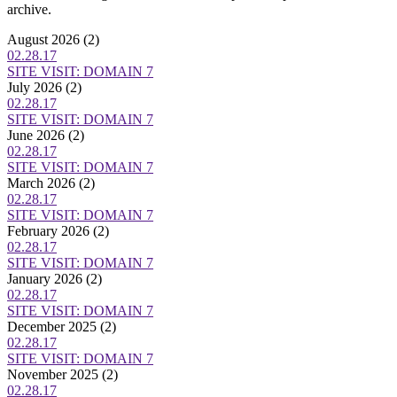
archive.
August 2026
(2)
02.28.17
SITE VISIT: DOMAIN 7
July 2026
(2)
02.28.17
SITE VISIT: DOMAIN 7
June 2026
(2)
02.28.17
SITE VISIT: DOMAIN 7
March 2026
(2)
02.28.17
SITE VISIT: DOMAIN 7
February 2026
(2)
02.28.17
SITE VISIT: DOMAIN 7
January 2026
(2)
02.28.17
SITE VISIT: DOMAIN 7
December 2025
(2)
02.28.17
SITE VISIT: DOMAIN 7
November 2025
(2)
02.28.17