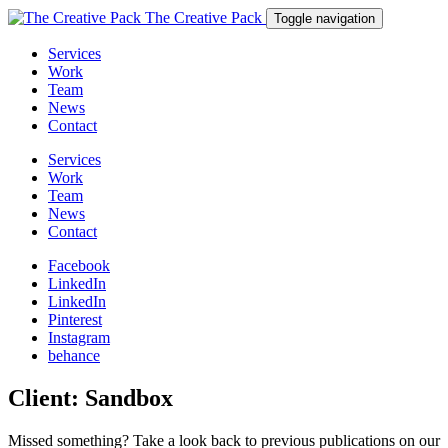
The Creative Pack
Toggle navigation
Services
Work
Team
News
Contact
Services
Work
Team
News
Contact
Facebook
LinkedIn
LinkedIn
Pinterest
Instagram
behance
Client:
Sandbox
Missed something? Take a look back to previous publications on our