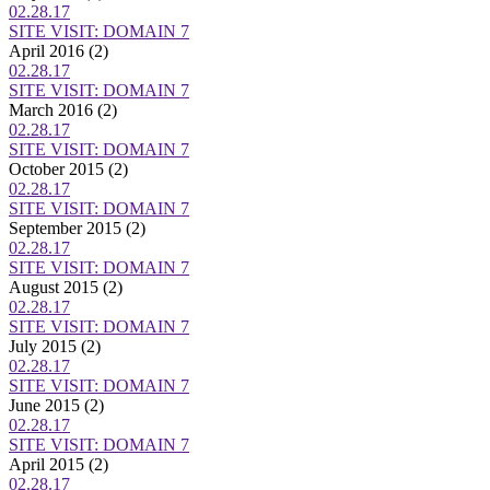
02.28.17
SITE VISIT: DOMAIN 7
April 2016
(2)
02.28.17
SITE VISIT: DOMAIN 7
March 2016
(2)
02.28.17
SITE VISIT: DOMAIN 7
October 2015
(2)
02.28.17
SITE VISIT: DOMAIN 7
September 2015
(2)
02.28.17
SITE VISIT: DOMAIN 7
August 2015
(2)
02.28.17
SITE VISIT: DOMAIN 7
July 2015
(2)
02.28.17
SITE VISIT: DOMAIN 7
June 2015
(2)
02.28.17
SITE VISIT: DOMAIN 7
April 2015
(2)
02.28.17