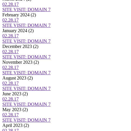
02.28.17
SITE VISIT: DOMAIN 7
February 2024
(2)
02.28.17
SITE VISIT: DOMAIN 7
January 2024
(2)
02.28.17
SITE VISIT: DOMAIN 7
December 2023
(2)
02.28.17
SITE VISIT: DOMAIN 7
November 2023
(2)
02.28.17
SITE VISIT: DOMAIN 7
August 2023
(2)
02.28.17
SITE VISIT: DOMAIN 7
June 2023
(2)
02.28.17
SITE VISIT: DOMAIN 7
May 2023
(2)
02.28.17
SITE VISIT: DOMAIN 7
April 2023
(2)
02.28.17