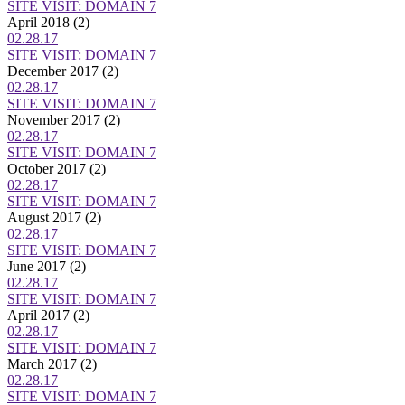
SITE VISIT: DOMAIN 7
April 2018
(2)
02.28.17
SITE VISIT: DOMAIN 7
December 2017
(2)
02.28.17
SITE VISIT: DOMAIN 7
November 2017
(2)
02.28.17
SITE VISIT: DOMAIN 7
October 2017
(2)
02.28.17
SITE VISIT: DOMAIN 7
August 2017
(2)
02.28.17
SITE VISIT: DOMAIN 7
June 2017
(2)
02.28.17
SITE VISIT: DOMAIN 7
April 2017
(2)
02.28.17
SITE VISIT: DOMAIN 7
March 2017
(2)
02.28.17
SITE VISIT: DOMAIN 7