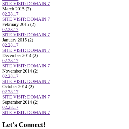
SITE VISIT: DOMAIN 7
March 2015
(2)
02.28.17
SITE VISIT: DOMAIN 7
February 2015
(2)
02.28.17
SITE VISIT: DOMAIN 7
January 2015
(2)
02.28.17
SITE VISIT: DOMAIN 7
December 2014
(2)
02.28.17
SITE VISIT: DOMAIN 7
November 2014
(2)
02.28.17
SITE VISIT: DOMAIN 7
October 2014
(2)
02.28.17
SITE VISIT: DOMAIN 7
September 2014
(2)
02.28.17
SITE VISIT: DOMAIN 7
Let's Connect!