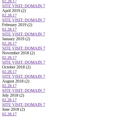
02.28.17
SITE VISIT: DOMAIN 7
April 2019
(2)
02.28.17
SITE VISIT: DOMAIN 7
February 2019
(2)
02.28.17
SITE VISIT: DOMAIN 7
January 2019
(2)
02.28.17
SITE VISIT: DOMAIN 7
November 2018
(2)
02.28.17
SITE VISIT: DOMAIN 7
October 2018
(2)
02.28.17
SITE VISIT: DOMAIN 7
August 2018
(2)
02.28.17
SITE VISIT: DOMAIN 7
July 2018
(2)
02.28.17
SITE VISIT: DOMAIN 7
June 2018
(2)
02.28.17