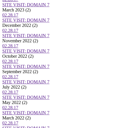
SITE VISIT: DOMAIN 7
March 2023
(2)
02.28.17
SITE VISIT: DOMAIN 7
December 2022
(2)
02.28.17
SITE VISIT: DOMAIN 7
November 2022
(2)
02.28.17
SITE VISIT: DOMAIN 7
October 2022
(2)
02.28.17
SITE VISIT: DOMAIN 7
September 2022
(2)
02.28.17
SITE VISIT: DOMAIN 7
July 2022
(2)
02.28.17
SITE VISIT: DOMAIN 7
May 2022
(2)
02.28.17
SITE VISIT: DOMAIN 7
March 2022
(2)
02.28.17