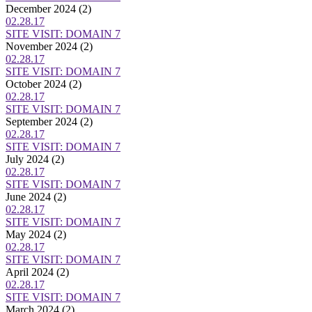
December 2024
(2)
02.28.17
SITE VISIT: DOMAIN 7
November 2024
(2)
02.28.17
SITE VISIT: DOMAIN 7
October 2024
(2)
02.28.17
SITE VISIT: DOMAIN 7
September 2024
(2)
02.28.17
SITE VISIT: DOMAIN 7
July 2024
(2)
02.28.17
SITE VISIT: DOMAIN 7
June 2024
(2)
02.28.17
SITE VISIT: DOMAIN 7
May 2024
(2)
02.28.17
SITE VISIT: DOMAIN 7
April 2024
(2)
02.28.17
SITE VISIT: DOMAIN 7
March 2024
(2)