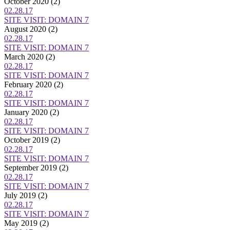
October 2020
(2)
02.28.17
SITE VISIT: DOMAIN 7
August 2020
(2)
02.28.17
SITE VISIT: DOMAIN 7
March 2020
(2)
02.28.17
SITE VISIT: DOMAIN 7
February 2020
(2)
02.28.17
SITE VISIT: DOMAIN 7
January 2020
(2)
02.28.17
SITE VISIT: DOMAIN 7
October 2019
(2)
02.28.17
SITE VISIT: DOMAIN 7
September 2019
(2)
02.28.17
SITE VISIT: DOMAIN 7
July 2019
(2)
02.28.17
SITE VISIT: DOMAIN 7
May 2019
(2)