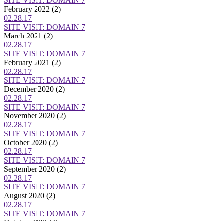
SITE VISIT: DOMAIN 7
February 2022
(2)
02.28.17
SITE VISIT: DOMAIN 7
March 2021
(2)
02.28.17
SITE VISIT: DOMAIN 7
February 2021
(2)
02.28.17
SITE VISIT: DOMAIN 7
December 2020
(2)
02.28.17
SITE VISIT: DOMAIN 7
November 2020
(2)
02.28.17
SITE VISIT: DOMAIN 7
October 2020
(2)
02.28.17
SITE VISIT: DOMAIN 7
September 2020
(2)
02.28.17
SITE VISIT: DOMAIN 7
August 2020
(2)
02.28.17
SITE VISIT: DOMAIN 7