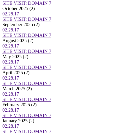
SITE VISIT: DOMAIN 7
October 2025
(2)
02.28.17
SITE VISIT: DOMAIN 7
September 2025
(2)
02.28.17
SITE VISIT: DOMAIN 7
August 2025
(2)
02.28.17
SITE VISIT: DOMAIN 7
May 2025
(2)
02.28.17
SITE VISIT: DOMAIN 7
April 2025
(2)
02.28.17
SITE VISIT: DOMAIN 7
March 2025
(2)
02.28.17
SITE VISIT: DOMAIN 7
February 2025
(2)
02.28.17
SITE VISIT: DOMAIN 7
January 2025
(2)
02.28.17
SITE VISIT: DOMAIN 7