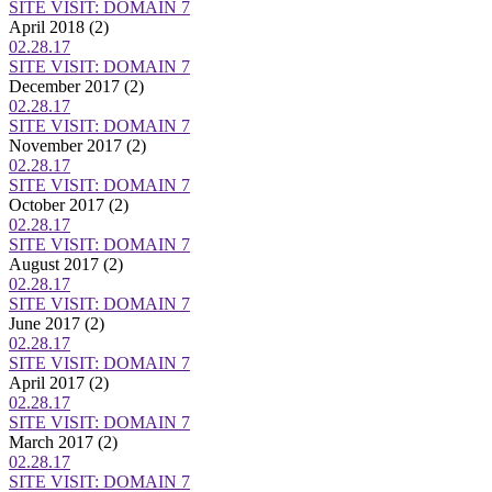
SITE VISIT: DOMAIN 7
April 2018
(2)
02.28.17
SITE VISIT: DOMAIN 7
December 2017
(2)
02.28.17
SITE VISIT: DOMAIN 7
November 2017
(2)
02.28.17
SITE VISIT: DOMAIN 7
October 2017
(2)
02.28.17
SITE VISIT: DOMAIN 7
August 2017
(2)
02.28.17
SITE VISIT: DOMAIN 7
June 2017
(2)
02.28.17
SITE VISIT: DOMAIN 7
April 2017
(2)
02.28.17
SITE VISIT: DOMAIN 7
March 2017
(2)
02.28.17
SITE VISIT: DOMAIN 7