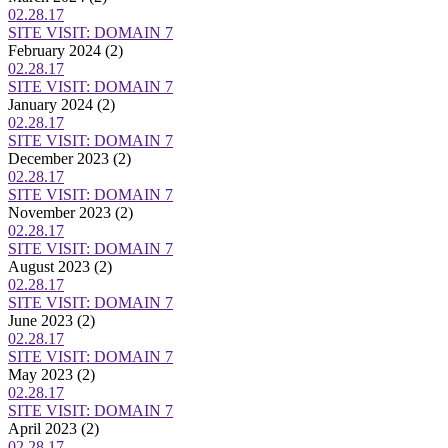
02.28.17
SITE VISIT: DOMAIN 7
February 2024
(2)
02.28.17
SITE VISIT: DOMAIN 7
January 2024
(2)
02.28.17
SITE VISIT: DOMAIN 7
December 2023
(2)
02.28.17
SITE VISIT: DOMAIN 7
November 2023
(2)
02.28.17
SITE VISIT: DOMAIN 7
August 2023
(2)
02.28.17
SITE VISIT: DOMAIN 7
June 2023
(2)
02.28.17
SITE VISIT: DOMAIN 7
May 2023
(2)
02.28.17
SITE VISIT: DOMAIN 7
April 2023
(2)
02.28.17