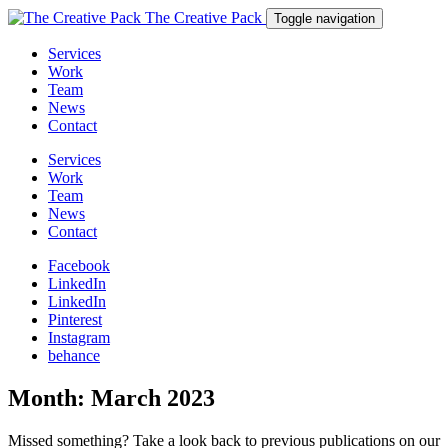
The Creative Pack
Toggle navigation
Services
Work
Team
News
Contact
Services
Work
Team
News
Contact
Facebook
LinkedIn
LinkedIn
Pinterest
Instagram
behance
Month:
March 2023
Missed something? Take a look back to previous publications on our