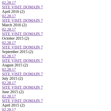
02.28.17
SITE VISIT: DOMAIN 7
April 2016
(2)
02.28.17
SITE VISIT: DOMAIN 7
March 2016
(2)
02.28.17
SITE VISIT: DOMAIN 7
October 2015
(2)
02.28.17
SITE VISIT: DOMAIN 7
September 2015
(2)
02.28.17
SITE VISIT: DOMAIN 7
August 2015
(2)
02.28.17
SITE VISIT: DOMAIN 7
July 2015
(2)
02.28.17
SITE VISIT: DOMAIN 7
June 2015
(2)
02.28.17
SITE VISIT: DOMAIN 7
April 2015
(2)
02.28.17