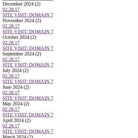
December 2024
(2)
02.28.17
SITE VISIT: DOMAIN 7
November 2024
(2)
02.28.17
SITE VISIT: DOMAIN 7
October 2024
(2)
02.28.17
SITE VISIT: DOMAIN 7
September 2024
(2)
02.28.17
SITE VISIT: DOMAIN 7
July 2024
(2)
02.28.17
SITE VISIT: DOMAIN 7
June 2024
(2)
02.28.17
SITE VISIT: DOMAIN 7
May 2024
(2)
02.28.17
SITE VISIT: DOMAIN 7
April 2024
(2)
02.28.17
SITE VISIT: DOMAIN 7
March 2024
(2)