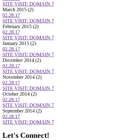
SITE VISIT: DOMAIN 7
March 2015
(2)
02.28.17
SITE VISIT: DOMAIN 7
February 2015
(2)
02.28.17
SITE VISIT: DOMAIN 7
January 2015
(2)
02.28.17
SITE VISIT: DOMAIN 7
December 2014
(2)
02.28.17
SITE VISIT: DOMAIN 7
November 2014
(2)
02.28.17
SITE VISIT: DOMAIN 7
October 2014
(2)
02.28.17
SITE VISIT: DOMAIN 7
September 2014
(2)
02.28.17
SITE VISIT: DOMAIN 7
Let's Connect!