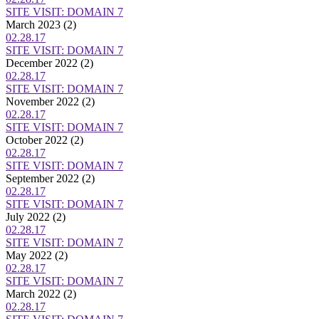
SITE VISIT: DOMAIN 7
March 2023
(2)
02.28.17
SITE VISIT: DOMAIN 7
December 2022
(2)
02.28.17
SITE VISIT: DOMAIN 7
November 2022
(2)
02.28.17
SITE VISIT: DOMAIN 7
October 2022
(2)
02.28.17
SITE VISIT: DOMAIN 7
September 2022
(2)
02.28.17
SITE VISIT: DOMAIN 7
July 2022
(2)
02.28.17
SITE VISIT: DOMAIN 7
May 2022
(2)
02.28.17
SITE VISIT: DOMAIN 7
March 2022
(2)
02.28.17