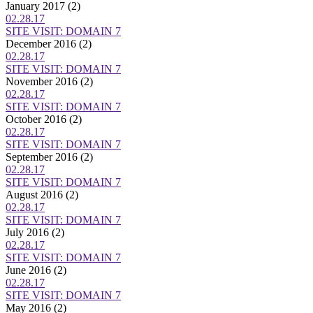
January 2017
(2)
02.28.17
SITE VISIT: DOMAIN 7
December 2016
(2)
02.28.17
SITE VISIT: DOMAIN 7
November 2016
(2)
02.28.17
SITE VISIT: DOMAIN 7
October 2016
(2)
02.28.17
SITE VISIT: DOMAIN 7
September 2016
(2)
02.28.17
SITE VISIT: DOMAIN 7
August 2016
(2)
02.28.17
SITE VISIT: DOMAIN 7
July 2016
(2)
02.28.17
SITE VISIT: DOMAIN 7
June 2016
(2)
02.28.17
SITE VISIT: DOMAIN 7
May 2016
(2)