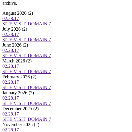
archive.
August 2026
(2)
02.28.17
SITE VISIT: DOMAIN 7
July 2026
(2)
02.28.17
SITE VISIT: DOMAIN 7
June 2026
(2)
02.28.17
SITE VISIT: DOMAIN 7
March 2026
(2)
02.28.17
SITE VISIT: DOMAIN 7
February 2026
(2)
02.28.17
SITE VISIT: DOMAIN 7
January 2026
(2)
02.28.17
SITE VISIT: DOMAIN 7
December 2025
(2)
02.28.17
SITE VISIT: DOMAIN 7
November 2025
(2)
02.28.17