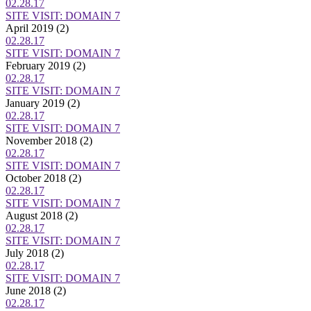
02.28.17
SITE VISIT: DOMAIN 7
April 2019
(2)
02.28.17
SITE VISIT: DOMAIN 7
February 2019
(2)
02.28.17
SITE VISIT: DOMAIN 7
January 2019
(2)
02.28.17
SITE VISIT: DOMAIN 7
November 2018
(2)
02.28.17
SITE VISIT: DOMAIN 7
October 2018
(2)
02.28.17
SITE VISIT: DOMAIN 7
August 2018
(2)
02.28.17
SITE VISIT: DOMAIN 7
July 2018
(2)
02.28.17
SITE VISIT: DOMAIN 7
June 2018
(2)
02.28.17