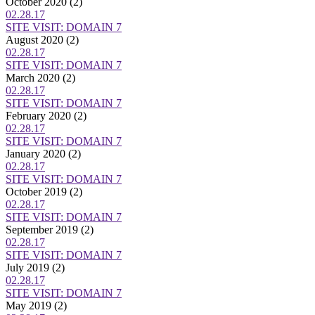
October 2020
(2)
02.28.17
SITE VISIT: DOMAIN 7
August 2020
(2)
02.28.17
SITE VISIT: DOMAIN 7
March 2020
(2)
02.28.17
SITE VISIT: DOMAIN 7
February 2020
(2)
02.28.17
SITE VISIT: DOMAIN 7
January 2020
(2)
02.28.17
SITE VISIT: DOMAIN 7
October 2019
(2)
02.28.17
SITE VISIT: DOMAIN 7
September 2019
(2)
02.28.17
SITE VISIT: DOMAIN 7
July 2019
(2)
02.28.17
SITE VISIT: DOMAIN 7
May 2019
(2)