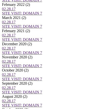
SITE VISIT: DOMAIN 7
February 2022
(2)
02.28.17
SITE VISIT: DOMAIN 7
March 2021
(2)
02.28.17
SITE VISIT: DOMAIN 7
February 2021
(2)
02.28.17
SITE VISIT: DOMAIN 7
December 2020
(2)
02.28.17
SITE VISIT: DOMAIN 7
November 2020
(2)
02.28.17
SITE VISIT: DOMAIN 7
October 2020
(2)
02.28.17
SITE VISIT: DOMAIN 7
September 2020
(2)
02.28.17
SITE VISIT: DOMAIN 7
August 2020
(2)
02.28.17
SITE VISIT: DOMAIN 7