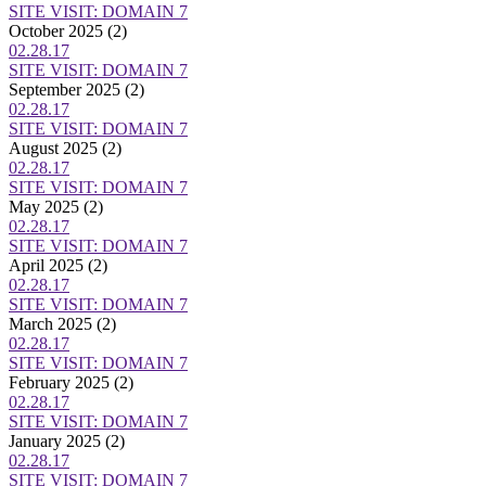
SITE VISIT: DOMAIN 7
October 2025
(2)
02.28.17
SITE VISIT: DOMAIN 7
September 2025
(2)
02.28.17
SITE VISIT: DOMAIN 7
August 2025
(2)
02.28.17
SITE VISIT: DOMAIN 7
May 2025
(2)
02.28.17
SITE VISIT: DOMAIN 7
April 2025
(2)
02.28.17
SITE VISIT: DOMAIN 7
March 2025
(2)
02.28.17
SITE VISIT: DOMAIN 7
February 2025
(2)
02.28.17
SITE VISIT: DOMAIN 7
January 2025
(2)
02.28.17
SITE VISIT: DOMAIN 7