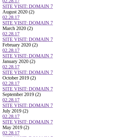
02.28.17
SITE VISIT: DOMAIN 7
August 2020
(2)
02.28.17
SITE VISIT: DOMAIN 7
March 2020
(2)
02.28.17
SITE VISIT: DOMAIN 7
February 2020
(2)
02.28.17
SITE VISIT: DOMAIN 7
January 2020
(2)
02.28.17
SITE VISIT: DOMAIN 7
October 2019
(2)
02.28.17
SITE VISIT: DOMAIN 7
September 2019
(2)
02.28.17
SITE VISIT: DOMAIN 7
July 2019
(2)
02.28.17
SITE VISIT: DOMAIN 7
May 2019
(2)
02.28.17