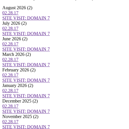
August 2026
(2)
02.28.17
SITE VISIT: DOMAIN 7
July 2026
(2)
02.28.17
SITE VISIT: DOMAIN 7
June 2026
(2)
02.28.17
SITE VISIT: DOMAIN 7
March 2026
(2)
02.28.17
SITE VISIT: DOMAIN 7
February 2026
(2)
02.28.17
SITE VISIT: DOMAIN 7
January 2026
(2)
02.28.17
SITE VISIT: DOMAIN 7
December 2025
(2)
02.28.17
SITE VISIT: DOMAIN 7
November 2025
(2)
02.28.17
SITE VISIT: DOMAIN 7