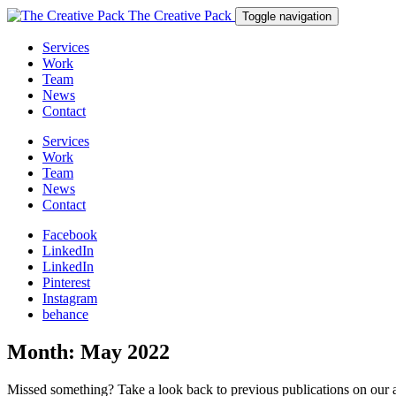
The Creative Pack
Toggle navigation
Services
Work
Team
News
Contact
Services
Work
Team
News
Contact
Facebook
LinkedIn
LinkedIn
Pinterest
Instagram
behance
Month:
May 2022
Missed something? Take a look back to previous publications on our 