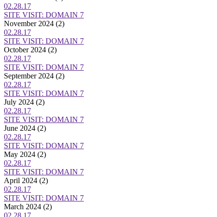
02.28.17
SITE VISIT: DOMAIN 7
November 2024
(2)
02.28.17
SITE VISIT: DOMAIN 7
October 2024
(2)
02.28.17
SITE VISIT: DOMAIN 7
September 2024
(2)
02.28.17
SITE VISIT: DOMAIN 7
July 2024
(2)
02.28.17
SITE VISIT: DOMAIN 7
June 2024
(2)
02.28.17
SITE VISIT: DOMAIN 7
May 2024
(2)
02.28.17
SITE VISIT: DOMAIN 7
April 2024
(2)
02.28.17
SITE VISIT: DOMAIN 7
March 2024
(2)
02.28.17