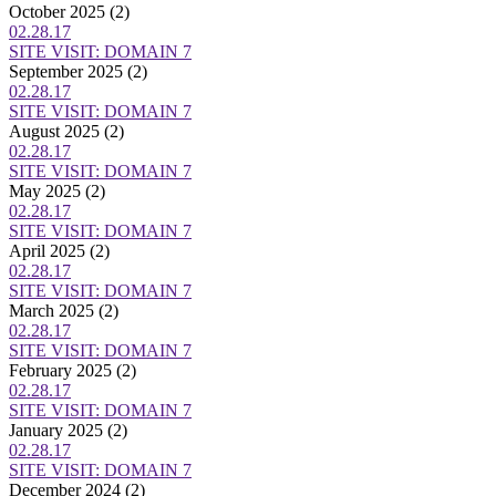
October 2025
(2)
02.28.17
SITE VISIT: DOMAIN 7
September 2025
(2)
02.28.17
SITE VISIT: DOMAIN 7
August 2025
(2)
02.28.17
SITE VISIT: DOMAIN 7
May 2025
(2)
02.28.17
SITE VISIT: DOMAIN 7
April 2025
(2)
02.28.17
SITE VISIT: DOMAIN 7
March 2025
(2)
02.28.17
SITE VISIT: DOMAIN 7
February 2025
(2)
02.28.17
SITE VISIT: DOMAIN 7
January 2025
(2)
02.28.17
SITE VISIT: DOMAIN 7
December 2024
(2)