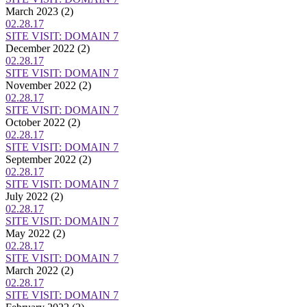
March 2023
(2)
02.28.17
SITE VISIT: DOMAIN 7
December 2022
(2)
02.28.17
SITE VISIT: DOMAIN 7
November 2022
(2)
02.28.17
SITE VISIT: DOMAIN 7
October 2022
(2)
02.28.17
SITE VISIT: DOMAIN 7
September 2022
(2)
02.28.17
SITE VISIT: DOMAIN 7
July 2022
(2)
02.28.17
SITE VISIT: DOMAIN 7
May 2022
(2)
02.28.17
SITE VISIT: DOMAIN 7
March 2022
(2)
02.28.17
SITE VISIT: DOMAIN 7