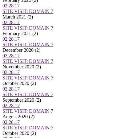
February 2022
(2)
02.28.17
SITE VISIT: DOMAIN 7
March 2021
(2)
02.28.17
SITE VISIT: DOMAIN 7
February 2021
(2)
02.28.17
SITE VISIT: DOMAIN 7
December 2020
(2)
02.28.17
SITE VISIT: DOMAIN 7
November 2020
(2)
02.28.17
SITE VISIT: DOMAIN 7
October 2020
(2)
02.28.17
SITE VISIT: DOMAIN 7
September 2020
(2)
02.28.17
SITE VISIT: DOMAIN 7
August 2020
(2)
02.28.17
SITE VISIT: DOMAIN 7
October 2020
(2)