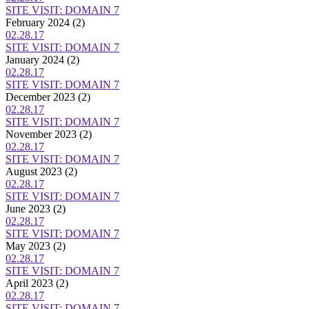
SITE VISIT: DOMAIN 7
February 2024
(2)
02.28.17
SITE VISIT: DOMAIN 7
January 2024
(2)
02.28.17
SITE VISIT: DOMAIN 7
December 2023
(2)
02.28.17
SITE VISIT: DOMAIN 7
November 2023
(2)
02.28.17
SITE VISIT: DOMAIN 7
August 2023
(2)
02.28.17
SITE VISIT: DOMAIN 7
June 2023
(2)
02.28.17
SITE VISIT: DOMAIN 7
May 2023
(2)
02.28.17
SITE VISIT: DOMAIN 7
April 2023
(2)
02.28.17
SITE VISIT: DOMAIN 7