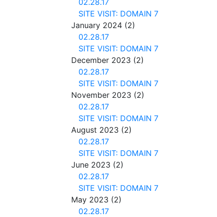
02.28.17
SITE VISIT: DOMAIN 7
January 2024
(2)
02.28.17
SITE VISIT: DOMAIN 7
December 2023
(2)
02.28.17
SITE VISIT: DOMAIN 7
November 2023
(2)
02.28.17
SITE VISIT: DOMAIN 7
August 2023
(2)
02.28.17
SITE VISIT: DOMAIN 7
June 2023
(2)
02.28.17
SITE VISIT: DOMAIN 7
May 2023
(2)
02.28.17