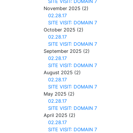
SITE VISIT: DOMAIN 7
November 2025
(2)
02.28.17
SITE VISIT: DOMAIN 7
October 2025
(2)
02.28.17
SITE VISIT: DOMAIN 7
September 2025
(2)
02.28.17
SITE VISIT: DOMAIN 7
August 2025
(2)
02.28.17
SITE VISIT: DOMAIN 7
May 2025
(2)
02.28.17
SITE VISIT: DOMAIN 7
April 2025
(2)
02.28.17
SITE VISIT: DOMAIN 7