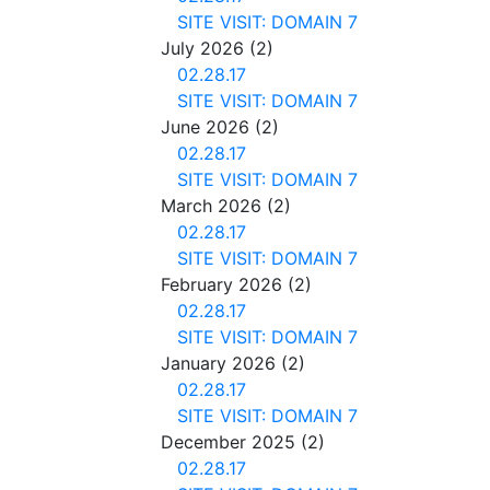
SITE VISIT: DOMAIN 7
July 2026
(2)
02.28.17
SITE VISIT: DOMAIN 7
June 2026
(2)
02.28.17
SITE VISIT: DOMAIN 7
March 2026
(2)
02.28.17
SITE VISIT: DOMAIN 7
February 2026
(2)
02.28.17
SITE VISIT: DOMAIN 7
January 2026
(2)
02.28.17
SITE VISIT: DOMAIN 7
December 2025
(2)
02.28.17