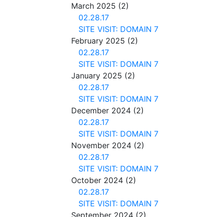
March 2025
(2)
02.28.17
SITE VISIT: DOMAIN 7
February 2025
(2)
02.28.17
SITE VISIT: DOMAIN 7
January 2025
(2)
02.28.17
SITE VISIT: DOMAIN 7
December 2024
(2)
02.28.17
SITE VISIT: DOMAIN 7
November 2024
(2)
02.28.17
SITE VISIT: DOMAIN 7
October 2024
(2)
02.28.17
SITE VISIT: DOMAIN 7
September 2024
(2)