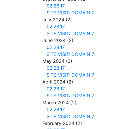
02.28.17
SITE VISIT: DOMAIN 7
July 2024
(2)
02.28.17
SITE VISIT: DOMAIN 7
June 2024
(2)
02.28.17
SITE VISIT: DOMAIN 7
May 2024
(2)
02.28.17
SITE VISIT: DOMAIN 7
April 2024
(2)
02.28.17
SITE VISIT: DOMAIN 7
March 2024
(2)
02.28.17
SITE VISIT: DOMAIN 7
February 2024
(2)