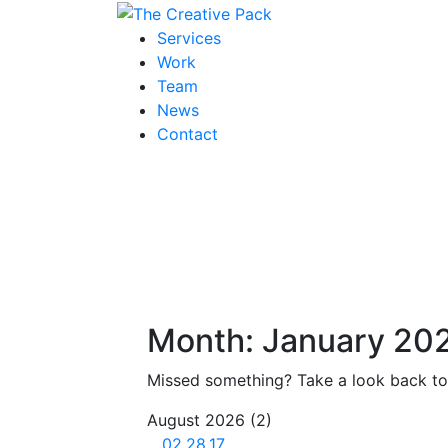
The Creative Pack
Services
Work
Team
News
Contact
Month:
January 20
Missed something? Take a look back to 
August 2026
(2)
02.28.17