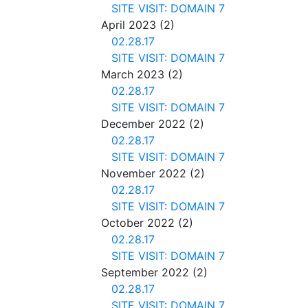
SITE VISIT: DOMAIN 7
April 2023
(2)
02.28.17
SITE VISIT: DOMAIN 7
March 2023
(2)
02.28.17
SITE VISIT: DOMAIN 7
December 2022
(2)
02.28.17
SITE VISIT: DOMAIN 7
November 2022
(2)
02.28.17
SITE VISIT: DOMAIN 7
October 2022
(2)
02.28.17
SITE VISIT: DOMAIN 7
September 2022
(2)
02.28.17
SITE VISIT: DOMAIN 7