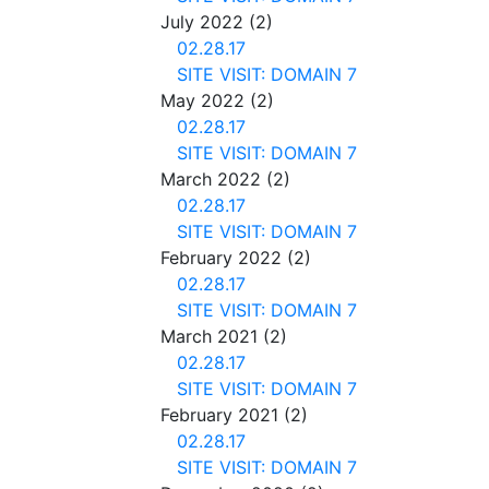
July 2022
(2)
02.28.17
SITE VISIT: DOMAIN 7
May 2022
(2)
02.28.17
SITE VISIT: DOMAIN 7
March 2022
(2)
02.28.17
SITE VISIT: DOMAIN 7
February 2022
(2)
02.28.17
SITE VISIT: DOMAIN 7
March 2021
(2)
02.28.17
SITE VISIT: DOMAIN 7
February 2021
(2)
02.28.17
SITE VISIT: DOMAIN 7