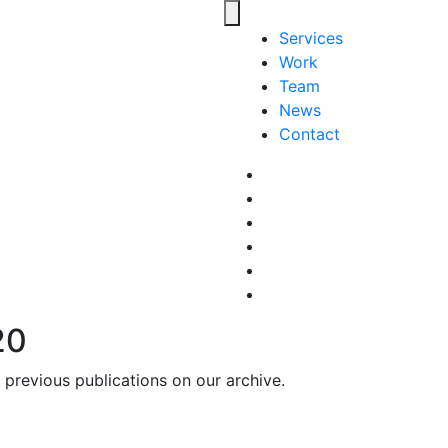
Toggle navigation
Services
Work
Team
News
Contact
Facebook
LinkedIn
LinkedIn
Pinterest
Instagram
behance
20
previous publications on our archive.