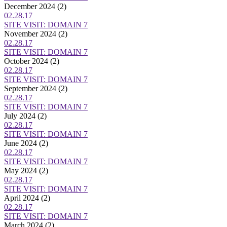
December 2024
(2)
02.28.17
SITE VISIT: DOMAIN 7
November 2024
(2)
02.28.17
SITE VISIT: DOMAIN 7
October 2024
(2)
02.28.17
SITE VISIT: DOMAIN 7
September 2024
(2)
02.28.17
SITE VISIT: DOMAIN 7
July 2024
(2)
02.28.17
SITE VISIT: DOMAIN 7
June 2024
(2)
02.28.17
SITE VISIT: DOMAIN 7
May 2024
(2)
02.28.17
SITE VISIT: DOMAIN 7
April 2024
(2)
02.28.17
SITE VISIT: DOMAIN 7
March 2024
(2)