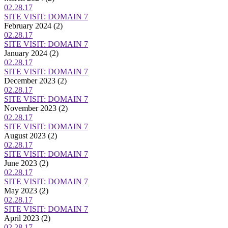
02.28.17
SITE VISIT: DOMAIN 7
February 2024
(2)
02.28.17
SITE VISIT: DOMAIN 7
January 2024
(2)
02.28.17
SITE VISIT: DOMAIN 7
December 2023
(2)
02.28.17
SITE VISIT: DOMAIN 7
November 2023
(2)
02.28.17
SITE VISIT: DOMAIN 7
August 2023
(2)
02.28.17
SITE VISIT: DOMAIN 7
June 2023
(2)
02.28.17
SITE VISIT: DOMAIN 7
May 2023
(2)
02.28.17
SITE VISIT: DOMAIN 7
April 2023
(2)
02.28.17