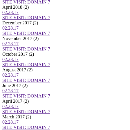
SITE VISIT: DOMAIN 7
April 2018
(2)
02.28.17
SITE VISIT: DOMAIN 7
December 2017
(2)
02.28.17
SITE VISIT: DOMAIN 7
November 2017
(2)
02.28.17
SITE VISIT: DOMAIN 7
October 2017
(2)
02.28.17
SITE VISIT: DOMAIN 7
August 2017
(2)
02.28.17
SITE VISIT: DOMAIN 7
June 2017
(2)
02.28.17
SITE VISIT: DOMAIN 7
April 2017
(2)
02.28.17
SITE VISIT: DOMAIN 7
March 2017
(2)
02.28.17
SITE VISIT: DOMAIN 7