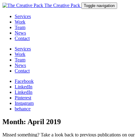
The Creative Pack
Toggle navigation
Services
Work
Team
News
Contact
Services
Work
Team
News
Contact
Facebook
LinkedIn
LinkedIn
Pinterest
Instagram
behance
Month:
April 2019
Missed something? Take a look back to previous publications on our