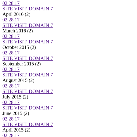
02.28.17
SITE VISIT: DOMAIN 7
April 2016
(2)
02.28.17
SITE VISIT: DOMAIN 7
March 2016
(2)
02.28.17
SITE VISIT: DOMAIN 7
October 2015
(2)
02.28.17
SITE VISIT: DOMAIN 7
September 2015
(2)
02.28.17
SITE VISIT: DOMAIN 7
August 2015
(2)
02.28.17
SITE VISIT: DOMAIN 7
July 2015
(2)
02.28.17
SITE VISIT: DOMAIN 7
June 2015
(2)
02.28.17
SITE VISIT: DOMAIN 7
April 2015
(2)
02.28.17