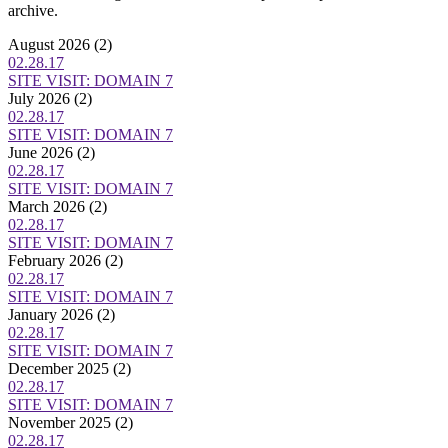
archive.
August 2026
(2)
02.28.17
SITE VISIT: DOMAIN 7
July 2026
(2)
02.28.17
SITE VISIT: DOMAIN 7
June 2026
(2)
02.28.17
SITE VISIT: DOMAIN 7
March 2026
(2)
02.28.17
SITE VISIT: DOMAIN 7
February 2026
(2)
02.28.17
SITE VISIT: DOMAIN 7
January 2026
(2)
02.28.17
SITE VISIT: DOMAIN 7
December 2025
(2)
02.28.17
SITE VISIT: DOMAIN 7
November 2025
(2)
02.28.17