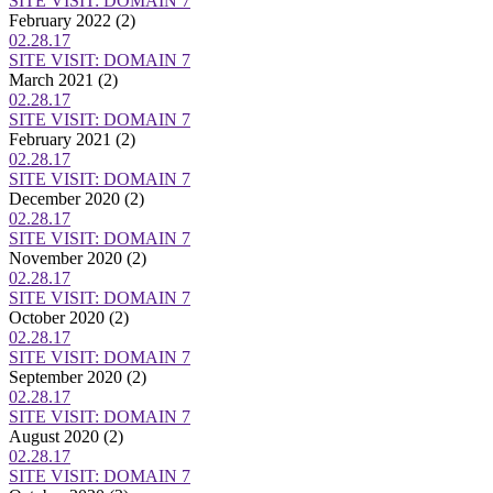
SITE VISIT: DOMAIN 7
February 2022
(2)
02.28.17
SITE VISIT: DOMAIN 7
March 2021
(2)
02.28.17
SITE VISIT: DOMAIN 7
February 2021
(2)
02.28.17
SITE VISIT: DOMAIN 7
December 2020
(2)
02.28.17
SITE VISIT: DOMAIN 7
November 2020
(2)
02.28.17
SITE VISIT: DOMAIN 7
October 2020
(2)
02.28.17
SITE VISIT: DOMAIN 7
September 2020
(2)
02.28.17
SITE VISIT: DOMAIN 7
August 2020
(2)
02.28.17
SITE VISIT: DOMAIN 7