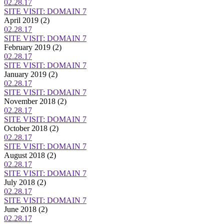
02.28.17
SITE VISIT: DOMAIN 7
April 2019
(2)
02.28.17
SITE VISIT: DOMAIN 7
February 2019
(2)
02.28.17
SITE VISIT: DOMAIN 7
January 2019
(2)
02.28.17
SITE VISIT: DOMAIN 7
November 2018
(2)
02.28.17
SITE VISIT: DOMAIN 7
October 2018
(2)
02.28.17
SITE VISIT: DOMAIN 7
August 2018
(2)
02.28.17
SITE VISIT: DOMAIN 7
July 2018
(2)
02.28.17
SITE VISIT: DOMAIN 7
June 2018
(2)
02.28.17