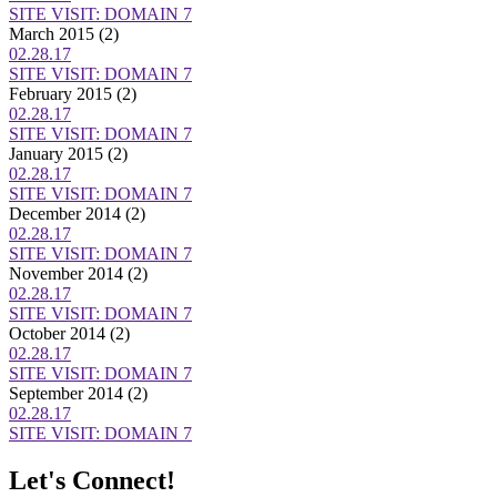
SITE VISIT: DOMAIN 7
March 2015
(2)
02.28.17
SITE VISIT: DOMAIN 7
February 2015
(2)
02.28.17
SITE VISIT: DOMAIN 7
January 2015
(2)
02.28.17
SITE VISIT: DOMAIN 7
December 2014
(2)
02.28.17
SITE VISIT: DOMAIN 7
November 2014
(2)
02.28.17
SITE VISIT: DOMAIN 7
October 2014
(2)
02.28.17
SITE VISIT: DOMAIN 7
September 2014
(2)
02.28.17
SITE VISIT: DOMAIN 7
Let's Connect!