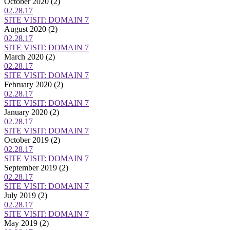
October 2020
(2)
02.28.17
SITE VISIT: DOMAIN 7
August 2020
(2)
02.28.17
SITE VISIT: DOMAIN 7
March 2020
(2)
02.28.17
SITE VISIT: DOMAIN 7
February 2020
(2)
02.28.17
SITE VISIT: DOMAIN 7
January 2020
(2)
02.28.17
SITE VISIT: DOMAIN 7
October 2019
(2)
02.28.17
SITE VISIT: DOMAIN 7
September 2019
(2)
02.28.17
SITE VISIT: DOMAIN 7
July 2019
(2)
02.28.17
SITE VISIT: DOMAIN 7
May 2019
(2)