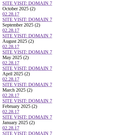
SITE VISIT: DOMAIN 7
October 2025
(2)
02.28.17
SITE VISIT: DOMAIN 7
September 2025
(2)
02.28.17
SITE VISIT: DOMAIN 7
August 2025
(2)
02.28.17
SITE VISIT: DOMAIN 7
May 2025
(2)
02.28.17
SITE VISIT: DOMAIN 7
April 2025
(2)
02.28.17
SITE VISIT: DOMAIN 7
March 2025
(2)
02.28.17
SITE VISIT: DOMAIN 7
February 2025
(2)
02.28.17
SITE VISIT: DOMAIN 7
January 2025
(2)
02.28.17
SITE VISIT: DOMAIN 7