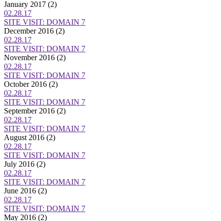
January 2017
(2)
02.28.17
SITE VISIT: DOMAIN 7
December 2016
(2)
02.28.17
SITE VISIT: DOMAIN 7
November 2016
(2)
02.28.17
SITE VISIT: DOMAIN 7
October 2016
(2)
02.28.17
SITE VISIT: DOMAIN 7
September 2016
(2)
02.28.17
SITE VISIT: DOMAIN 7
August 2016
(2)
02.28.17
SITE VISIT: DOMAIN 7
July 2016
(2)
02.28.17
SITE VISIT: DOMAIN 7
June 2016
(2)
02.28.17
SITE VISIT: DOMAIN 7
May 2016
(2)