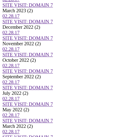
SITE VISIT: DOMAIN 7
March 2023
(2)
02.28.17
SITE VISIT: DOMAIN 7
December 2022
(2)
02.28.17
SITE VISIT: DOMAIN 7
November 2022
(2)
02.28.17
SITE VISIT: DOMAIN 7
October 2022
(2)
02.28.17
SITE VISIT: DOMAIN 7
September 2022
(2)
02.28.17
SITE VISIT: DOMAIN 7
July 2022
(2)
02.28.17
SITE VISIT: DOMAIN 7
May 2022
(2)
02.28.17
SITE VISIT: DOMAIN 7
March 2022
(2)
02.28.17