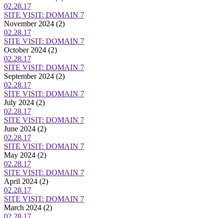
02.28.17
SITE VISIT: DOMAIN 7
November 2024
(2)
02.28.17
SITE VISIT: DOMAIN 7
October 2024
(2)
02.28.17
SITE VISIT: DOMAIN 7
September 2024
(2)
02.28.17
SITE VISIT: DOMAIN 7
July 2024
(2)
02.28.17
SITE VISIT: DOMAIN 7
June 2024
(2)
02.28.17
SITE VISIT: DOMAIN 7
May 2024
(2)
02.28.17
SITE VISIT: DOMAIN 7
April 2024
(2)
02.28.17
SITE VISIT: DOMAIN 7
March 2024
(2)
02.28.17