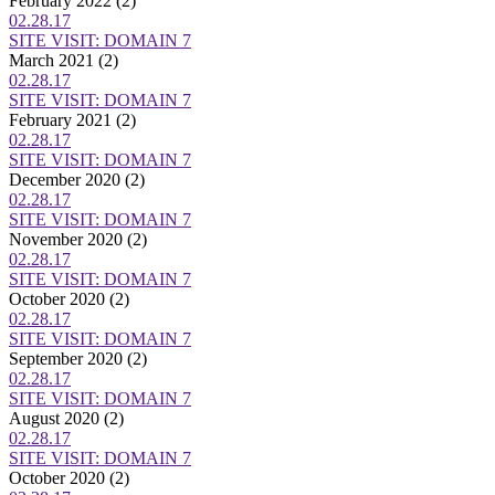
February 2022
(2)
02.28.17
SITE VISIT: DOMAIN 7
March 2021
(2)
02.28.17
SITE VISIT: DOMAIN 7
February 2021
(2)
02.28.17
SITE VISIT: DOMAIN 7
December 2020
(2)
02.28.17
SITE VISIT: DOMAIN 7
November 2020
(2)
02.28.17
SITE VISIT: DOMAIN 7
October 2020
(2)
02.28.17
SITE VISIT: DOMAIN 7
September 2020
(2)
02.28.17
SITE VISIT: DOMAIN 7
August 2020
(2)
02.28.17
SITE VISIT: DOMAIN 7
October 2020
(2)