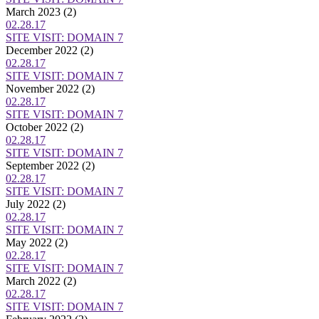
March 2023
(2)
02.28.17
SITE VISIT: DOMAIN 7
December 2022
(2)
02.28.17
SITE VISIT: DOMAIN 7
November 2022
(2)
02.28.17
SITE VISIT: DOMAIN 7
October 2022
(2)
02.28.17
SITE VISIT: DOMAIN 7
September 2022
(2)
02.28.17
SITE VISIT: DOMAIN 7
July 2022
(2)
02.28.17
SITE VISIT: DOMAIN 7
May 2022
(2)
02.28.17
SITE VISIT: DOMAIN 7
March 2022
(2)
02.28.17
SITE VISIT: DOMAIN 7