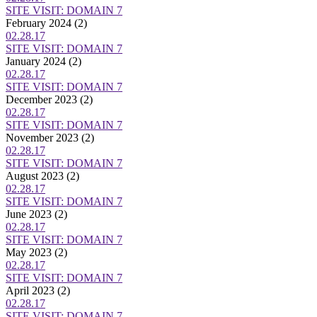
SITE VISIT: DOMAIN 7
February 2024
(2)
02.28.17
SITE VISIT: DOMAIN 7
January 2024
(2)
02.28.17
SITE VISIT: DOMAIN 7
December 2023
(2)
02.28.17
SITE VISIT: DOMAIN 7
November 2023
(2)
02.28.17
SITE VISIT: DOMAIN 7
August 2023
(2)
02.28.17
SITE VISIT: DOMAIN 7
June 2023
(2)
02.28.17
SITE VISIT: DOMAIN 7
May 2023
(2)
02.28.17
SITE VISIT: DOMAIN 7
April 2023
(2)
02.28.17
SITE VISIT: DOMAIN 7