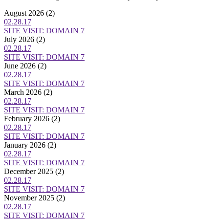
August 2026
(2)
02.28.17
SITE VISIT: DOMAIN 7
July 2026
(2)
02.28.17
SITE VISIT: DOMAIN 7
June 2026
(2)
02.28.17
SITE VISIT: DOMAIN 7
March 2026
(2)
02.28.17
SITE VISIT: DOMAIN 7
February 2026
(2)
02.28.17
SITE VISIT: DOMAIN 7
January 2026
(2)
02.28.17
SITE VISIT: DOMAIN 7
December 2025
(2)
02.28.17
SITE VISIT: DOMAIN 7
November 2025
(2)
02.28.17
SITE VISIT: DOMAIN 7