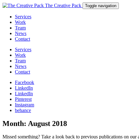
The Creative Pack
Toggle navigation
Services
Work
Team
News
Contact
Services
Work
Team
News
Contact
Facebook
LinkedIn
LinkedIn
Pinterest
Instagram
behance
Month:
August 2018
Missed something? Take a look back to previous publications on our 