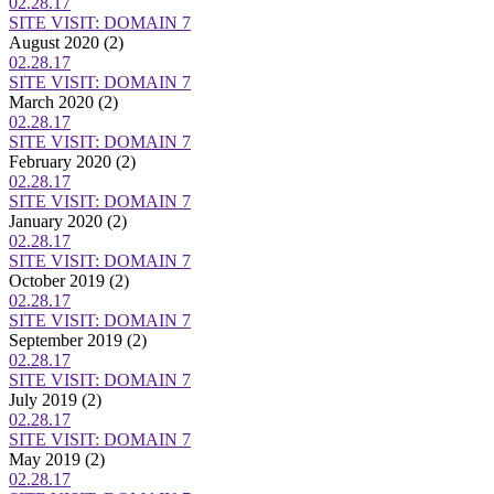
02.28.17
SITE VISIT: DOMAIN 7
August 2020
(2)
02.28.17
SITE VISIT: DOMAIN 7
March 2020
(2)
02.28.17
SITE VISIT: DOMAIN 7
February 2020
(2)
02.28.17
SITE VISIT: DOMAIN 7
January 2020
(2)
02.28.17
SITE VISIT: DOMAIN 7
October 2019
(2)
02.28.17
SITE VISIT: DOMAIN 7
September 2019
(2)
02.28.17
SITE VISIT: DOMAIN 7
July 2019
(2)
02.28.17
SITE VISIT: DOMAIN 7
May 2019
(2)
02.28.17