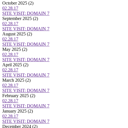
October 2025
(2)
02.28.17
SITE VISIT: DOMAIN 7
September 2025
(2)
02.28.17
SITE VISIT: DOMAIN 7
August 2025
(2)
02.28.17
SITE VISIT: DOMAIN 7
May 2025
(2)
02.28.17
SITE VISIT: DOMAIN 7
April 2025
(2)
02.28.17
SITE VISIT: DOMAIN 7
March 2025
(2)
02.28.17
SITE VISIT: DOMAIN 7
February 2025
(2)
02.28.17
SITE VISIT: DOMAIN 7
January 2025
(2)
02.28.17
SITE VISIT: DOMAIN 7
December 2024
(2)