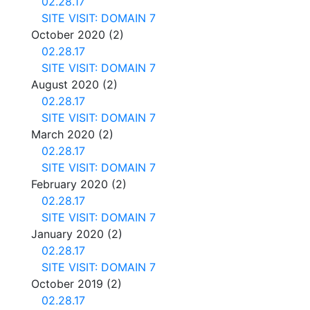
02.28.17
SITE VISIT: DOMAIN 7
October 2020
(2)
02.28.17
SITE VISIT: DOMAIN 7
August 2020
(2)
02.28.17
SITE VISIT: DOMAIN 7
March 2020
(2)
02.28.17
SITE VISIT: DOMAIN 7
February 2020
(2)
02.28.17
SITE VISIT: DOMAIN 7
January 2020
(2)
02.28.17
SITE VISIT: DOMAIN 7
October 2019
(2)
02.28.17