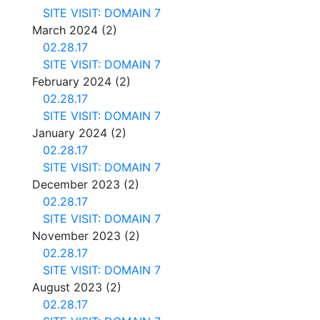
SITE VISIT: DOMAIN 7
March 2024
(2)
02.28.17
SITE VISIT: DOMAIN 7
February 2024
(2)
02.28.17
SITE VISIT: DOMAIN 7
January 2024
(2)
02.28.17
SITE VISIT: DOMAIN 7
December 2023
(2)
02.28.17
SITE VISIT: DOMAIN 7
November 2023
(2)
02.28.17
SITE VISIT: DOMAIN 7
August 2023
(2)
02.28.17