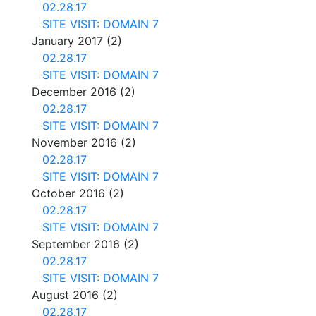
02.28.17
SITE VISIT: DOMAIN 7
January 2017
(2)
02.28.17
SITE VISIT: DOMAIN 7
December 2016
(2)
02.28.17
SITE VISIT: DOMAIN 7
November 2016
(2)
02.28.17
SITE VISIT: DOMAIN 7
October 2016
(2)
02.28.17
SITE VISIT: DOMAIN 7
September 2016
(2)
02.28.17
SITE VISIT: DOMAIN 7
August 2016
(2)
02.28.17