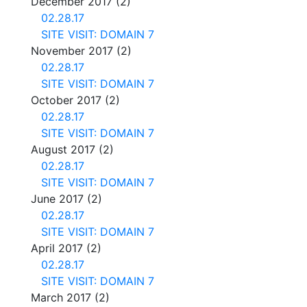
December 2017
(2)
02.28.17
SITE VISIT: DOMAIN 7
November 2017
(2)
02.28.17
SITE VISIT: DOMAIN 7
October 2017
(2)
02.28.17
SITE VISIT: DOMAIN 7
August 2017
(2)
02.28.17
SITE VISIT: DOMAIN 7
June 2017
(2)
02.28.17
SITE VISIT: DOMAIN 7
April 2017
(2)
02.28.17
SITE VISIT: DOMAIN 7
March 2017
(2)