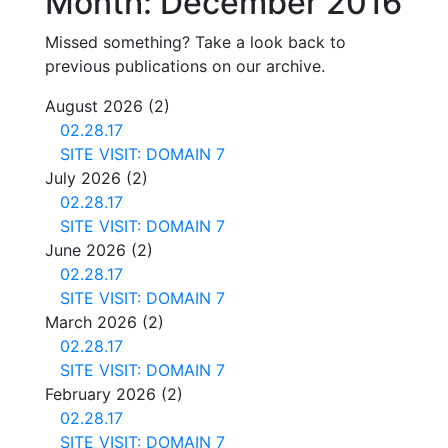
Month:
December 2016
Missed something? Take a look back to
previous publications on our archive.
August 2026
(2)
02.28.17
SITE VISIT: DOMAIN 7
July 2026
(2)
02.28.17
SITE VISIT: DOMAIN 7
June 2026
(2)
02.28.17
SITE VISIT: DOMAIN 7
March 2026
(2)
02.28.17
SITE VISIT: DOMAIN 7
February 2026
(2)
02.28.17
SITE VISIT: DOMAIN 7