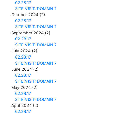
02.28.17
SITE VISIT: DOMAIN 7
October 2024
(2)
02.28.17
SITE VISIT: DOMAIN 7
September 2024
(2)
02.28.17
SITE VISIT: DOMAIN 7
July 2024
(2)
02.28.17
SITE VISIT: DOMAIN 7
June 2024
(2)
02.28.17
SITE VISIT: DOMAIN 7
May 2024
(2)
02.28.17
SITE VISIT: DOMAIN 7
April 2024
(2)
02.28.17