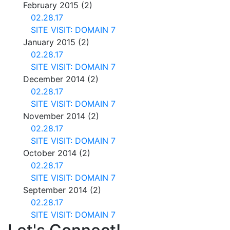
February 2015
(2)
02.28.17
SITE VISIT: DOMAIN 7
January 2015
(2)
02.28.17
SITE VISIT: DOMAIN 7
December 2014
(2)
02.28.17
SITE VISIT: DOMAIN 7
November 2014
(2)
02.28.17
SITE VISIT: DOMAIN 7
October 2014
(2)
02.28.17
SITE VISIT: DOMAIN 7
September 2014
(2)
02.28.17
SITE VISIT: DOMAIN 7