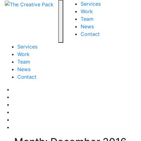
The Creative Pack
Services
Work
Team
Toggle navigation
News
Contact
Services
Work
Team
News
Contact
Facebook
LinkedIn
LinkedIn
Pinterest
Instagram
behance