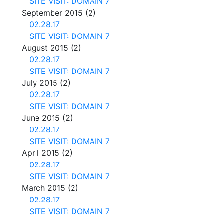
SITE VISIT: DOMAIN 7
September 2015
(2)
02.28.17
SITE VISIT: DOMAIN 7
August 2015
(2)
02.28.17
SITE VISIT: DOMAIN 7
July 2015
(2)
02.28.17
SITE VISIT: DOMAIN 7
June 2015
(2)
02.28.17
SITE VISIT: DOMAIN 7
April 2015
(2)
02.28.17
SITE VISIT: DOMAIN 7
March 2015
(2)
02.28.17
SITE VISIT: DOMAIN 7