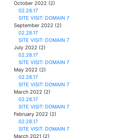
October 2022
(2)
02.28.17
SITE VISIT: DOMAIN 7
September 2022
(2)
02.28.17
SITE VISIT: DOMAIN 7
July 2022
(2)
02.28.17
SITE VISIT: DOMAIN 7
May 2022
(2)
02.28.17
SITE VISIT: DOMAIN 7
March 2022
(2)
02.28.17
SITE VISIT: DOMAIN 7
February 2022
(2)
02.28.17
SITE VISIT: DOMAIN 7
March 2021
(2)