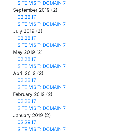
SITE VISIT: DOMAIN 7
September 2019
(2)
02.28.17
SITE VISIT: DOMAIN 7
July 2019
(2)
02.28.17
SITE VISIT: DOMAIN 7
May 2019
(2)
02.28.17
SITE VISIT: DOMAIN 7
April 2019
(2)
02.28.17
SITE VISIT: DOMAIN 7
February 2019
(2)
02.28.17
SITE VISIT: DOMAIN 7
January 2019
(2)
02.28.17
SITE VISIT: DOMAIN 7