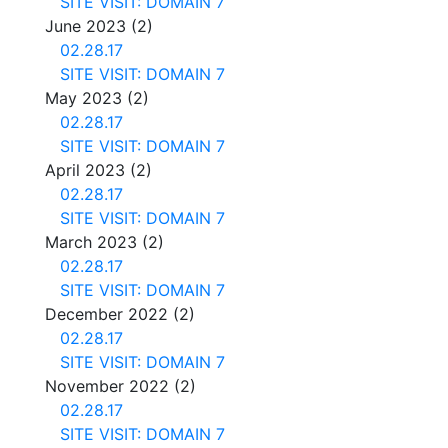
SITE VISIT: DOMAIN 7
June 2023
(2)
02.28.17
SITE VISIT: DOMAIN 7
May 2023
(2)
02.28.17
SITE VISIT: DOMAIN 7
April 2023
(2)
02.28.17
SITE VISIT: DOMAIN 7
March 2023
(2)
02.28.17
SITE VISIT: DOMAIN 7
December 2022
(2)
02.28.17
SITE VISIT: DOMAIN 7
November 2022
(2)
02.28.17
SITE VISIT: DOMAIN 7