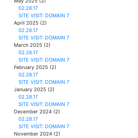
May 2025
(2)
02.28.17
SITE VISIT: DOMAIN 7
April 2025
(2)
02.28.17
SITE VISIT: DOMAIN 7
March 2025
(2)
02.28.17
SITE VISIT: DOMAIN 7
February 2025
(2)
02.28.17
SITE VISIT: DOMAIN 7
January 2025
(2)
02.28.17
SITE VISIT: DOMAIN 7
December 2024
(2)
02.28.17
SITE VISIT: DOMAIN 7
November 2024
(2)