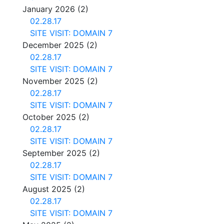
January 2026
(2)
02.28.17
SITE VISIT: DOMAIN 7
December 2025
(2)
02.28.17
SITE VISIT: DOMAIN 7
November 2025
(2)
02.28.17
SITE VISIT: DOMAIN 7
October 2025
(2)
02.28.17
SITE VISIT: DOMAIN 7
September 2025
(2)
02.28.17
SITE VISIT: DOMAIN 7
August 2025
(2)
02.28.17
SITE VISIT: DOMAIN 7