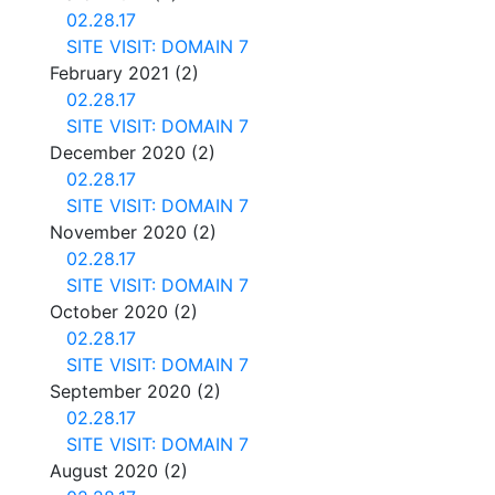
02.28.17
SITE VISIT: DOMAIN 7
February 2021
(2)
02.28.17
SITE VISIT: DOMAIN 7
December 2020
(2)
02.28.17
SITE VISIT: DOMAIN 7
November 2020
(2)
02.28.17
SITE VISIT: DOMAIN 7
October 2020
(2)
02.28.17
SITE VISIT: DOMAIN 7
September 2020
(2)
02.28.17
SITE VISIT: DOMAIN 7
August 2020
(2)