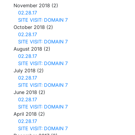
November 2018
(2)
02.28.17
SITE VISIT: DOMAIN 7
October 2018
(2)
02.28.17
SITE VISIT: DOMAIN 7
August 2018
(2)
02.28.17
SITE VISIT: DOMAIN 7
July 2018
(2)
02.28.17
SITE VISIT: DOMAIN 7
June 2018
(2)
02.28.17
SITE VISIT: DOMAIN 7
April 2018
(2)
02.28.17
SITE VISIT: DOMAIN 7