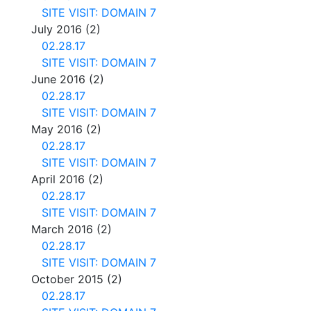
SITE VISIT: DOMAIN 7
July 2016
(2)
02.28.17
SITE VISIT: DOMAIN 7
June 2016
(2)
02.28.17
SITE VISIT: DOMAIN 7
May 2016
(2)
02.28.17
SITE VISIT: DOMAIN 7
April 2016
(2)
02.28.17
SITE VISIT: DOMAIN 7
March 2016
(2)
02.28.17
SITE VISIT: DOMAIN 7
October 2015
(2)
02.28.17