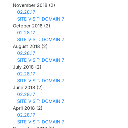
November 2018
(2)
02.28.17
SITE VISIT: DOMAIN 7
October 2018
(2)
02.28.17
SITE VISIT: DOMAIN 7
August 2018
(2)
02.28.17
SITE VISIT: DOMAIN 7
July 2018
(2)
02.28.17
SITE VISIT: DOMAIN 7
June 2018
(2)
02.28.17
SITE VISIT: DOMAIN 7
April 2018
(2)
02.28.17
SITE VISIT: DOMAIN 7