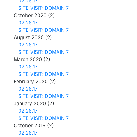
02.28.17
SITE VISIT: DOMAIN 7
October 2020
(2)
02.28.17
SITE VISIT: DOMAIN 7
August 2020
(2)
02.28.17
SITE VISIT: DOMAIN 7
March 2020
(2)
02.28.17
SITE VISIT: DOMAIN 7
February 2020
(2)
02.28.17
SITE VISIT: DOMAIN 7
January 2020
(2)
02.28.17
SITE VISIT: DOMAIN 7
October 2019
(2)
02.28.17