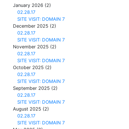
January 2026
(2)
02.28.17
SITE VISIT: DOMAIN 7
December 2025
(2)
02.28.17
SITE VISIT: DOMAIN 7
November 2025
(2)
02.28.17
SITE VISIT: DOMAIN 7
October 2025
(2)
02.28.17
SITE VISIT: DOMAIN 7
September 2025
(2)
02.28.17
SITE VISIT: DOMAIN 7
August 2025
(2)
02.28.17
SITE VISIT: DOMAIN 7