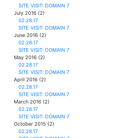
SITE VISIT: DOMAIN 7
July 2016
(2)
02.28.17
SITE VISIT: DOMAIN 7
June 2016
(2)
02.28.17
SITE VISIT: DOMAIN 7
May 2016
(2)
02.28.17
SITE VISIT: DOMAIN 7
April 2016
(2)
02.28.17
SITE VISIT: DOMAIN 7
March 2016
(2)
02.28.17
SITE VISIT: DOMAIN 7
October 2015
(2)
02.28.17