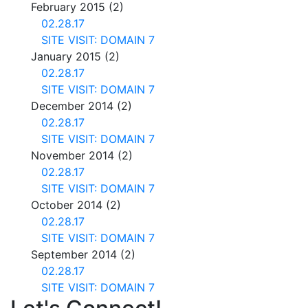
February 2015
(2)
02.28.17
SITE VISIT: DOMAIN 7
January 2015
(2)
02.28.17
SITE VISIT: DOMAIN 7
December 2014
(2)
02.28.17
SITE VISIT: DOMAIN 7
November 2014
(2)
02.28.17
SITE VISIT: DOMAIN 7
October 2014
(2)
02.28.17
SITE VISIT: DOMAIN 7
September 2014
(2)
02.28.17
SITE VISIT: DOMAIN 7