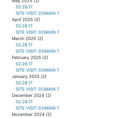
May 2025
(2)
02.28.17
SITE VISIT: DOMAIN 7
April 2025
(2)
02.28.17
SITE VISIT: DOMAIN 7
March 2025
(2)
02.28.17
SITE VISIT: DOMAIN 7
February 2025
(2)
02.28.17
SITE VISIT: DOMAIN 7
January 2025
(2)
02.28.17
SITE VISIT: DOMAIN 7
December 2024
(2)
02.28.17
SITE VISIT: DOMAIN 7
November 2024
(2)