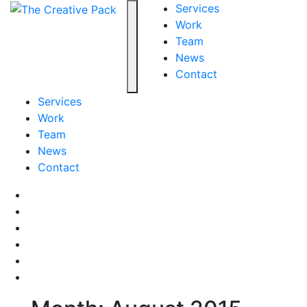
The Creative Pack
Services
Work
Team
Toggle navigation
News
Contact
Services
Work
Team
News
Contact
Facebook
LinkedIn
LinkedIn
Pinterest
Instagram
behance