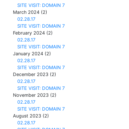
SITE VISIT: DOMAIN 7
March 2024
(2)
02.28.17
SITE VISIT: DOMAIN 7
February 2024
(2)
02.28.17
SITE VISIT: DOMAIN 7
January 2024
(2)
02.28.17
SITE VISIT: DOMAIN 7
December 2023
(2)
02.28.17
SITE VISIT: DOMAIN 7
November 2023
(2)
02.28.17
SITE VISIT: DOMAIN 7
August 2023
(2)
02.28.17