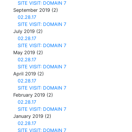
SITE VISIT: DOMAIN 7
September 2019
(2)
02.28.17
SITE VISIT: DOMAIN 7
July 2019
(2)
02.28.17
SITE VISIT: DOMAIN 7
May 2019
(2)
02.28.17
SITE VISIT: DOMAIN 7
April 2019
(2)
02.28.17
SITE VISIT: DOMAIN 7
February 2019
(2)
02.28.17
SITE VISIT: DOMAIN 7
January 2019
(2)
02.28.17
SITE VISIT: DOMAIN 7