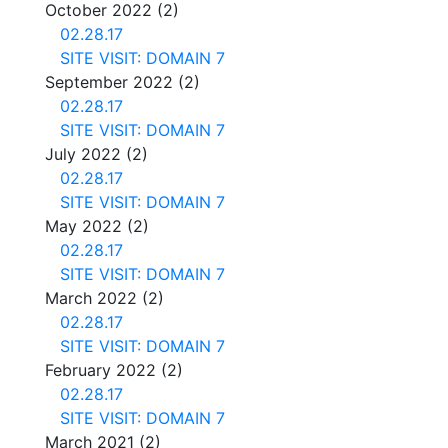
October 2022
(2)
02.28.17
SITE VISIT: DOMAIN 7
September 2022
(2)
02.28.17
SITE VISIT: DOMAIN 7
July 2022
(2)
02.28.17
SITE VISIT: DOMAIN 7
May 2022
(2)
02.28.17
SITE VISIT: DOMAIN 7
March 2022
(2)
02.28.17
SITE VISIT: DOMAIN 7
February 2022
(2)
02.28.17
SITE VISIT: DOMAIN 7
March 2021
(2)