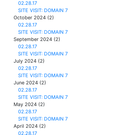
02.28.17
SITE VISIT: DOMAIN 7
October 2024
(2)
02.28.17
SITE VISIT: DOMAIN 7
September 2024
(2)
02.28.17
SITE VISIT: DOMAIN 7
July 2024
(2)
02.28.17
SITE VISIT: DOMAIN 7
June 2024
(2)
02.28.17
SITE VISIT: DOMAIN 7
May 2024
(2)
02.28.17
SITE VISIT: DOMAIN 7
April 2024
(2)
02.28.17