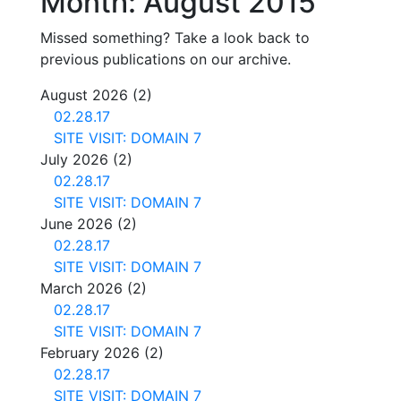
Month:
August 2015
Missed something? Take a look back to
previous publications on our archive.
August 2026
(2)
02.28.17
SITE VISIT: DOMAIN 7
July 2026
(2)
02.28.17
SITE VISIT: DOMAIN 7
June 2026
(2)
02.28.17
SITE VISIT: DOMAIN 7
March 2026
(2)
02.28.17
SITE VISIT: DOMAIN 7
February 2026
(2)
02.28.17
SITE VISIT: DOMAIN 7