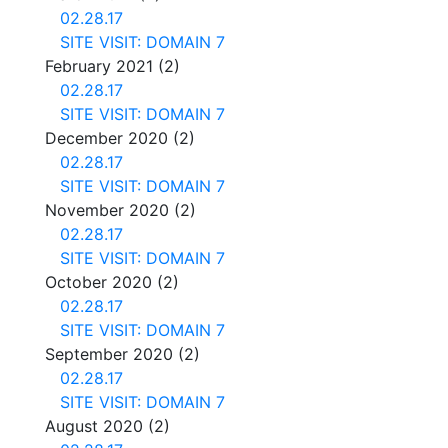
02.28.17
SITE VISIT: DOMAIN 7
February 2021
(2)
02.28.17
SITE VISIT: DOMAIN 7
December 2020
(2)
02.28.17
SITE VISIT: DOMAIN 7
November 2020
(2)
02.28.17
SITE VISIT: DOMAIN 7
October 2020
(2)
02.28.17
SITE VISIT: DOMAIN 7
September 2020
(2)
02.28.17
SITE VISIT: DOMAIN 7
August 2020
(2)