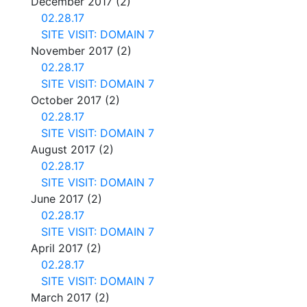
December 2017
(2)
02.28.17
SITE VISIT: DOMAIN 7
November 2017
(2)
02.28.17
SITE VISIT: DOMAIN 7
October 2017
(2)
02.28.17
SITE VISIT: DOMAIN 7
August 2017
(2)
02.28.17
SITE VISIT: DOMAIN 7
June 2017
(2)
02.28.17
SITE VISIT: DOMAIN 7
April 2017
(2)
02.28.17
SITE VISIT: DOMAIN 7
March 2017
(2)