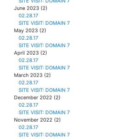
SITE VISIT: DOMAIN 7
June 2023
(2)
02.28.17
SITE VISIT: DOMAIN 7
May 2023
(2)
02.28.17
SITE VISIT: DOMAIN 7
April 2023
(2)
02.28.17
SITE VISIT: DOMAIN 7
March 2023
(2)
02.28.17
SITE VISIT: DOMAIN 7
December 2022
(2)
02.28.17
SITE VISIT: DOMAIN 7
November 2022
(2)
02.28.17
SITE VISIT: DOMAIN 7