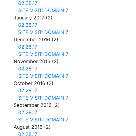
02.28.17
SITE VISIT: DOMAIN 7
January 2017
(2)
02.28.17
SITE VISIT: DOMAIN 7
December 2016
(2)
02.28.17
SITE VISIT: DOMAIN 7
November 2016
(2)
02.28.17
SITE VISIT: DOMAIN 7
October 2016
(2)
02.28.17
SITE VISIT: DOMAIN 7
September 2016
(2)
02.28.17
SITE VISIT: DOMAIN 7
August 2016
(2)
02.28.17