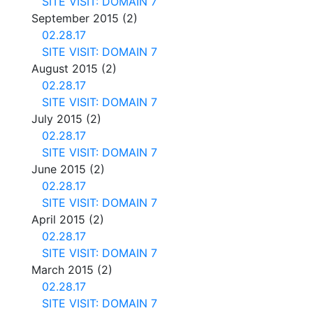
SITE VISIT: DOMAIN 7
September 2015
(2)
02.28.17
SITE VISIT: DOMAIN 7
August 2015
(2)
02.28.17
SITE VISIT: DOMAIN 7
July 2015
(2)
02.28.17
SITE VISIT: DOMAIN 7
June 2015
(2)
02.28.17
SITE VISIT: DOMAIN 7
April 2015
(2)
02.28.17
SITE VISIT: DOMAIN 7
March 2015
(2)
02.28.17
SITE VISIT: DOMAIN 7