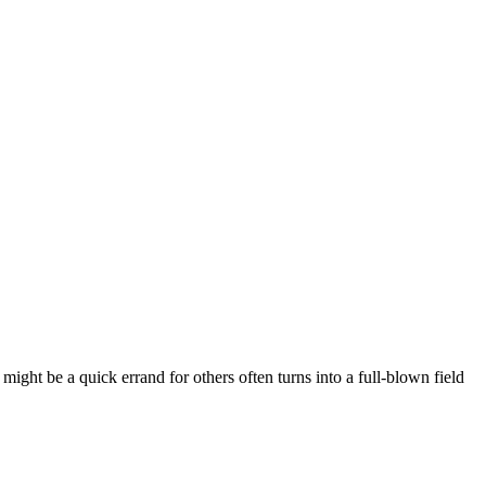
ight be a quick errand for others often turns into a full-blown field