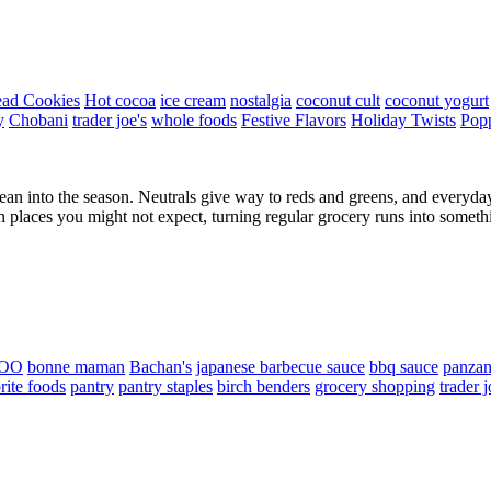
ead Cookies
Hot cocoa
ice cream
nostalgia
coconut cult
coconut yogurt
y
Chobani
trader joe's
whole foods
Festive Flavors
Holiday Twists
Pop
lean into the season. Neutrals give way to reds and greens, and everyday 
in places you might not expect, turning regular grocery runs into some
OO
bonne maman
Bachan's
japanese barbecue sauce
bbq sauce
panzan
rite foods
pantry
pantry staples
birch benders
grocery shopping
trader j