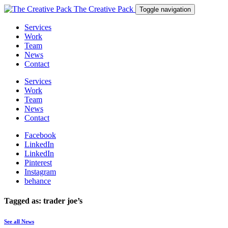
The Creative Pack
Toggle navigation
Services
Work
Team
News
Contact
Services
Work
Team
News
Contact
Facebook
LinkedIn
LinkedIn
Pinterest
Instagram
behance
Tagged as: trader joe’s
See all News