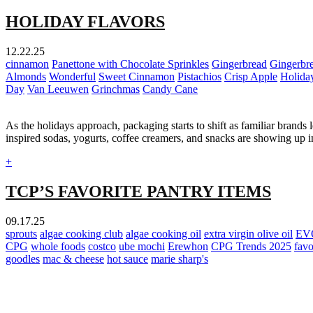
HOLIDAY FLAVORS
12.22.25
cinnamon
Panettone with Chocolate Sprinkles
Gingerbread
Gingerbr
Almonds
Wonderful
Sweet Cinnamon
Pistachios
Crisp Apple
Holida
Day
Van Leeuwen
Grinchmas
Candy Cane
As the holidays approach, packaging starts to shift as familiar brands 
inspired sodas, yogurts, coffee creamers, and snacks are showing up 
+
TCP’S FAVORITE PANTRY ITEMS
09.17.25
sprouts
algae cooking club
algae cooking oil
extra virgin olive oil
EV
CPG
whole foods
costco
ube mochi
Erewhon
CPG Trends 2025
favo
goodles
mac & cheese
hot sauce
marie sharp's