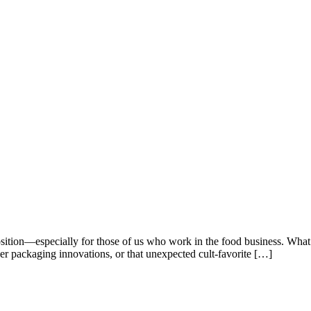
sition—especially for those of us who work in the food business. What m
ver packaging innovations, or that unexpected cult-favorite […]