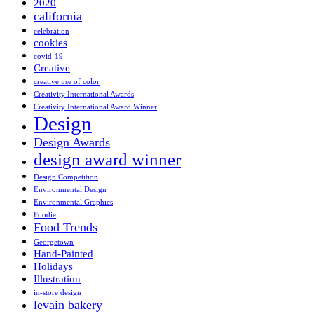
2020
california
celebration
cookies
covid-19
Creative
creative use of color
Creativity International Awards
Creativity International Award Winner
Design
Design Awards
design award winner
Design Competition
Environmental Design
Environmental Graphics
Foodie
Food Trends
Georgetown
Hand-Painted
Holidays
Illustration
in-store design
levain bakery