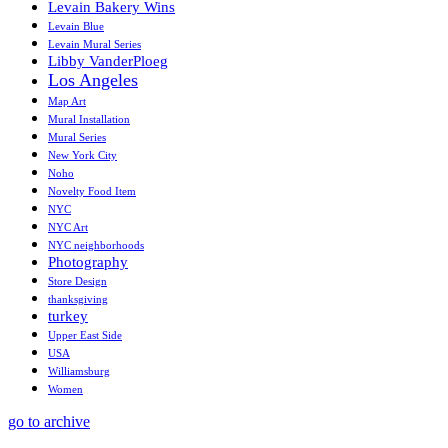
Levain Bakery Wins
Levain Blue
Levain Mural Series
Libby VanderPloeg
Los Angeles
Map Art
Mural Installation
Mural Series
New York City
Noho
Novelty Food Item
NYC
NYC Art
NYC neighborhoods
Photography
Store Design
thanksgiving
turkey
Upper East Side
USA
Williamsburg
Women
go to archive