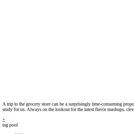
A trip to the grocery store can be a surprisingly time-consuming propo
study for us. Always on the lookout for the latest flavor mashups, cle
+
tag pool