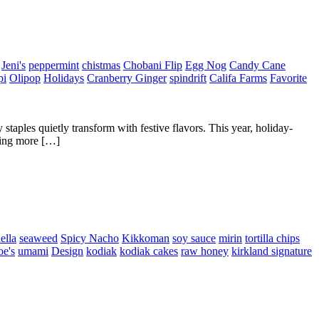
Jeni's
peppermint
chistmas
Chobani Flip
Egg Nog
Candy Cane
pi
Olipop
Holidays
Cranberry Ginger
spindrift
Califa Farms
Favorite
staples quietly transform with festive flavors. This year, holiday-
thing more […]
ella
seaweed
Spicy Nacho
Kikkoman
soy sauce
mirin
tortilla chips
oe's
umami
Design
kodiak
kodiak cakes
raw honey
kirkland signature