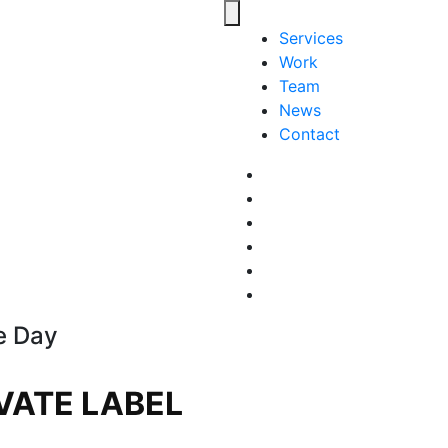
Toggle navigation
Services
Work
Team
News
Contact
Facebook
LinkedIn
LinkedIn
Pinterest
Instagram
behance
e Day
VATE LABEL