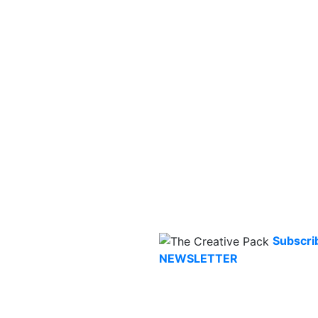
Subscri
NEWSLETTER