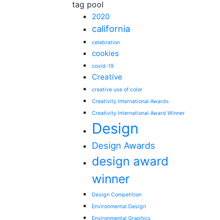
tag pool
2020
california
celebration
cookies
covid-19
Creative
creative use of color
Creativity International Awards
Creativity International Award Winner
Design
Design Awards
design award
winner
Design Competition
Environmental Design
Environmental Graphics