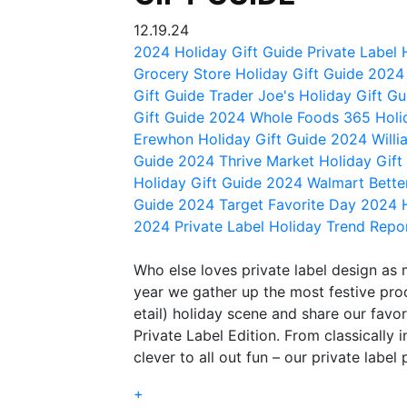
12.19.24
2024 Holiday Gift Guide
Private Label 
Grocery Store Holiday Gift Guide
2024 
Gift Guide
Trader Joe's Holiday Gift G
Gift Guide 2024
Whole Foods 365 Holi
Erewhon Holiday Gift Guide 2024
Will
Guide 2024
Thrive Market Holiday Gif
Holiday Gift Guide 2024
Walmart Bette
Guide 2024
Target Favorite Day
2024 H
2024 Private Label Holiday Trend Repo
Who else loves private label design as
year we gather up the most festive prod
etail) holiday scene and share our favorit
Private Label Edition. From classically i
clever to all out fun – our private label 
+