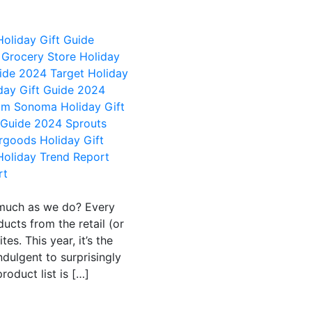
Holiday Gift Guide
Grocery Store Holiday
uide 2024
Target Holiday
day Gift Guide 2024
iam Sonoma Holiday Gift
t Guide 2024
Sprouts
rgoods Holiday Gift
oliday Trend Report
rt
 much as we do? Every
ucts from the retail (or
es. This year, it’s the
ndulgent to surprisingly
product list is […]