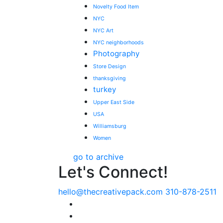
Novelty Food Item
NYC
NYC Art
NYC neighborhoods
Photography
Store Design
thanksgiving
turkey
Upper East Side
USA
Williamsburg
Women
go to archive
Let's Connect!
hello@thecreativepack.com
310-878-2511
LinkedIn
Facebook