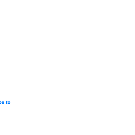
be to