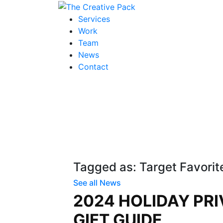
The Creative Pack
Services
Work
Team
News
Contact
Tagged as: Target Favorit
See all News
2024 HOLIDAY PRI
GIFT GUIDE