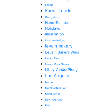
Foodie
Food Trends
Georgetown
Hand-Painted
Holidays
Illustration
in-store design
levain bakery
Levain Bakery Wins
Levain Blue
Levain Mural Series
Libby VanderPloeg
Los Angeles
Map Art
Mural Installation
Mural Series
New York City
Noho