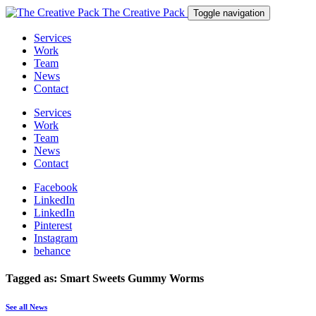
The Creative Pack
Toggle navigation
Services
Work
Team
News
Contact
Services
Work
Team
News
Contact
Facebook
LinkedIn
LinkedIn
Pinterest
Instagram
behance
Tagged as: Smart Sweets Gummy Worms
See all News