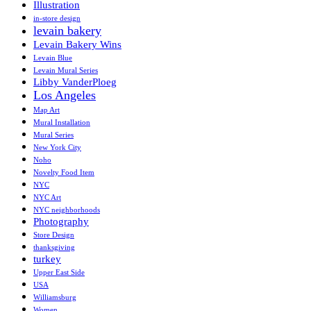
Illustration
in-store design
levain bakery
Levain Bakery Wins
Levain Blue
Levain Mural Series
Libby VanderPloeg
Los Angeles
Map Art
Mural Installation
Mural Series
New York City
Noho
Novelty Food Item
NYC
NYC Art
NYC neighborhoods
Photography
Store Design
thanksgiving
turkey
Upper East Side
USA
Williamsburg
Women