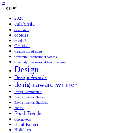
+
tag pool
2020
california
celebration
cookies
covid-19
Creative
creative use of color
Creativity International Awards
Creativity International Award Winner
Design
Design Awards
design award winner
Design Competition
Environmental Design
Environmental Graphics
Foodie
Food Trends
Georgetown
Hand-Painted
Holidays