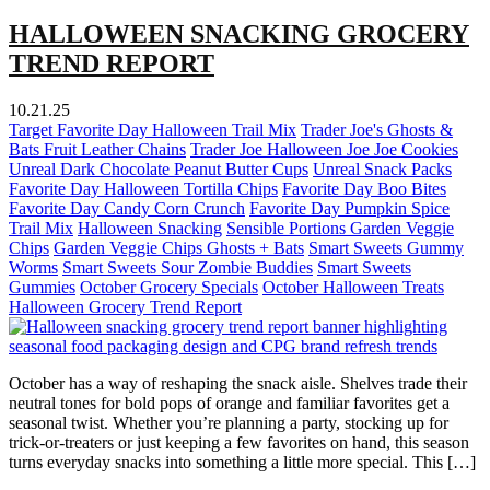
HALLOWEEN SNACKING GROCERY
TREND REPORT
10.21.25
Target Favorite Day Halloween Trail Mix
Trader Joe's Ghosts &
Bats Fruit Leather Chains
Trader Joe Halloween Joe Joe Cookies
Unreal Dark Chocolate Peanut Butter Cups
Unreal Snack Packs
Favorite Day Halloween Tortilla Chips
Favorite Day Boo Bites
Favorite Day Candy Corn Crunch
Favorite Day Pumpkin Spice
Trail Mix
Halloween Snacking
Sensible Portions Garden Veggie
Chips
Garden Veggie Chips Ghosts + Bats
Smart Sweets Gummy
Worms
Smart Sweets Sour Zombie Buddies
Smart Sweets
Gummies
October Grocery Specials
October Halloween Treats
Halloween Grocery Trend Report
October has a way of reshaping the snack aisle. Shelves trade their
neutral tones for bold pops of orange and familiar favorites get a
seasonal twist. Whether you’re planning a party, stocking up for
trick-or-treaters or just keeping a few favorites on hand, this season
turns everyday snacks into something a little more special. This […]