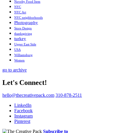
Novelty Food Item
NYC
NYC Art
NYC neighborhoods
Photography
Store Design
thanksgiving
turkey
Upper East Side
USA
Williamsburg
Women
go to archive
Let's Connect!
hello@thecreativepack.com
310-878-2511
LinkedIn
Facebook
Instagram
Pinterest
Subscribe to