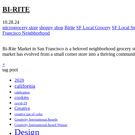
BI-RITE
10.28.24
microgrocery store
shoppy shop
Birite
SF Local Grocery
SF Local St
Francisco Neighborhood
Bi-Rite Market in San Francisco is a beloved neighborhood grocery st
market has evolved from a small corner store into a thriving communit
+
tag pool
2020
california
celebration
cookies
covid-19
Creative
creative use of color
Creativity International Awards
Creativity International Award Winner
Design