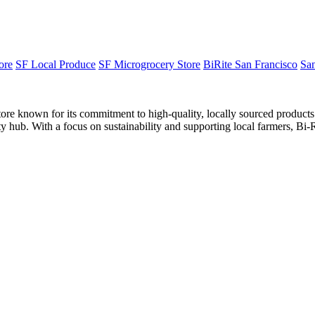
ore
SF Local Produce
SF Microgrocery Store
BiRite San Francisco
San
ore known for its commitment to high-quality, locally sourced product
y hub. With a focus on sustainability and supporting local farmers, Bi-