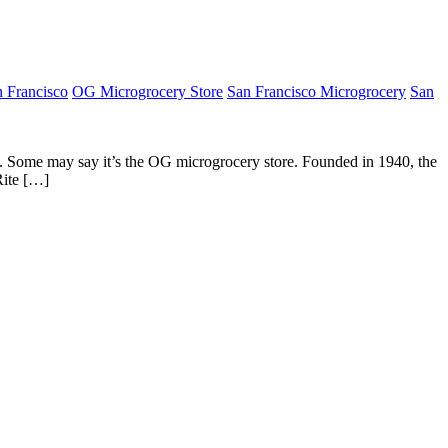
 Francisco
OG Microgrocery Store
San Francisco Microgrocery
San
s. Some may say it’s the OG microgrocery store. Founded in 1940, the
Rite […]