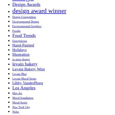
Design Awards
design award winner
Design Competition
Environmental Design
Environmental Graphics
Foodie
Food Trends
Georgetown
Hand-Painted
Holidays
Illustration
in-store design
levain bakery
Levain Bakery Wins
Levain Blue
Levain Mural Series
Libby VanderPloeg
Los Angeles
Map Art
Mural Installation
Mural Series
New York City
Noho