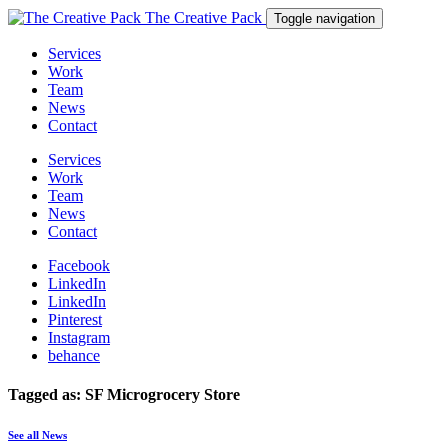
The Creative Pack
Toggle navigation
Services
Work
Team
News
Contact
Services
Work
Team
News
Contact
Facebook
LinkedIn
LinkedIn
Pinterest
Instagram
behance
Tagged as: SF Microgrocery Store
See all News