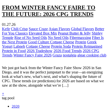
FROM WINTER FANCY FAIRE TO
THE FUTURE: 2026 CPG TRENDS
01.27.26
Kefir
Chili Crisp
Sauce Craze
Asian Flavors
Global Flavors
Better
For You Classics
Elevated Box Mix
Peanut Butter & Jelly
Shirley
Temple
Rise of No Seed Oils
No Seed Oils
Fibermaxxing
Fiber Is
the Next Protein
Good Culture Cottage Cheese
Protein
Greek
Yogurt
Labneh
Cottage Cheese
Protein Soda
Protein Reimagined
Protein in Food
2026 Tradeshow
2026 Food Trends
2026 CPG
Trends
Winter Fancy Faire 2026
Graza
nostalgia
algae cooking club
We just got back from the Winter Fancy Faire Show 2026 in San
Diego, and it was the perfect jumpstart to the year—an energizing
look at what’s new, what’s next, and what’s shaping the future of
CPG. These trends (or predictions) for 2026 are based on what we
saw at the show, alongside what we’re […]
+
tag pool
2020