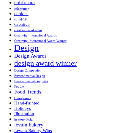
california
celebration
cookies
covid-19
Creative
creative use of color
Creativity International Awards
Creativity International Award Winner
Design
Design Awards
design award winner
Design Competition
Environmental Design
Environmental Graphics
Foodie
Food Trends
Georgetown
Hand-Painted
Holidays
Illustration
in-store design
levain bakery
Levain Bakery Wins