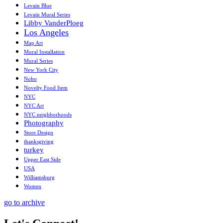
Levain Blue
Levain Mural Series
Libby VanderPloeg
Los Angeles
Map Art
Mural Installation
Mural Series
New York City
Noho
Novelty Food Item
NYC
NYC Art
NYC neighborhoods
Photography
Store Design
thanksgiving
turkey
Upper East Side
USA
Williamsburg
Women
go to archive