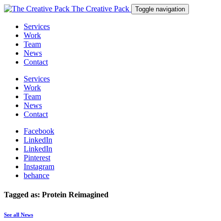
The Creative Pack
Toggle navigation
Services
Work
Team
News
Contact
Services
Work
Team
News
Contact
Facebook
LinkedIn
LinkedIn
Pinterest
Instagram
behance
Tagged as: Protein Reimagined
See all News