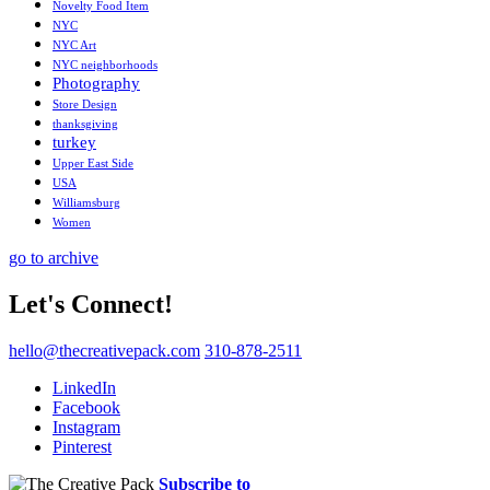
Novelty Food Item
NYC
NYC Art
NYC neighborhoods
Photography
Store Design
thanksgiving
turkey
Upper East Side
USA
Williamsburg
Women
go to archive
Let's Connect!
hello@thecreativepack.com
310-878-2511
LinkedIn
Facebook
Instagram
Pinterest
Subscribe to