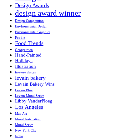
Design Awards
design award winner
Design Competition
Environmental Design
Environmental Graphics
Foodie
Food Trends
Georgetown
Hand-Painted
Holidays
Illustration
in-store design
levain bakery
Levain Bakery Wins
Levain Blue
Levain Mural Series
Libby VanderPloeg
Los Angeles
Map Art
Mural Installation
Mural Series
New York City
Noho