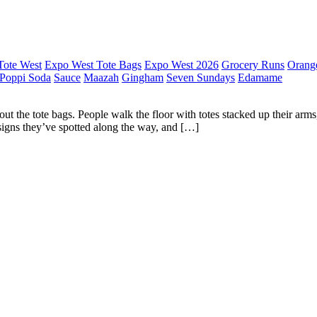
Tote West
Expo West Tote Bags
Expo West 2026
Grocery Runs
Orang
Poppi Soda
Sauce
Maazah
Gingham
Seven Sundays
Edamame
t the tote bags. People walk the floor with totes stacked up their arms,
esigns they’ve spotted along the way, and […]