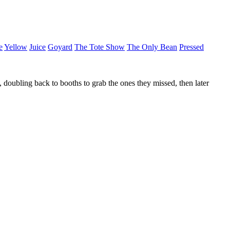
e
Yellow
Juice
Goyard
The Tote Show
The Only Bean
Pressed
 doubling back to booths to grab the ones they missed, then later