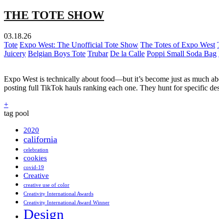
THE TOTE SHOW
03.18.26
Tote
Expo West: The Unofficial Tote Show
The Totes of Expo West
Juicery
Belgian Boys Tote
Trubar
De la Calle
Poppi Small Soda Bag
Expo West is technically about food—but it’s become just as much abou
posting full TikTok hauls ranking each one. They hunt for specific d
+
tag pool
2020
california
celebration
cookies
covid-19
Creative
creative use of color
Creativity International Awards
Creativity International Award Winner
Design