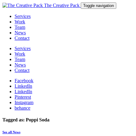
The Creative Pack
Toggle navigation
Services
Work
Team
News
Contact
Services
Work
Team
News
Contact
Facebook
LinkedIn
LinkedIn
Pinterest
Instagram
behance
Tagged as: Poppi Soda
See all News