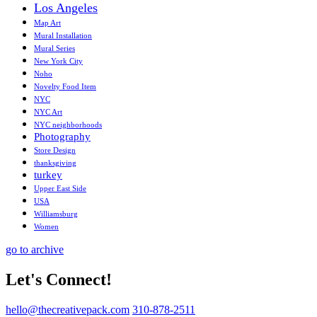
Los Angeles
Map Art
Mural Installation
Mural Series
New York City
Noho
Novelty Food Item
NYC
NYC Art
NYC neighborhoods
Photography
Store Design
thanksgiving
turkey
Upper East Side
USA
Williamsburg
Women
go to archive
Let's Connect!
hello@thecreativepack.com
310-878-2511