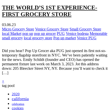
THE WORLD’S 1ST EXPERIENCE-
FIRST GROCERY STORE
03.06.23
Micro Grocery Store
Venice Grocery Store
Small Grocery Store
local Market
pop up
pop up grocer
PUG
Venice bodega
Memorable
small grocery
local grocery store
Pop up market
Venice PUG
Did you hear? Pop Up Grocer aka PUG just opened its first not-so-
temporary flagship storefront in NYC. We’ve been patiently waiting
for the news. Emily Schildt (founder and CEO) has opened the
permanent fixture last week on March 3, 2023. Jot this address
down: 205 Bleecker Street NY, NY. Because you’ll want to check it
[…]
+
tag pool
2020
california
celebration
cookies