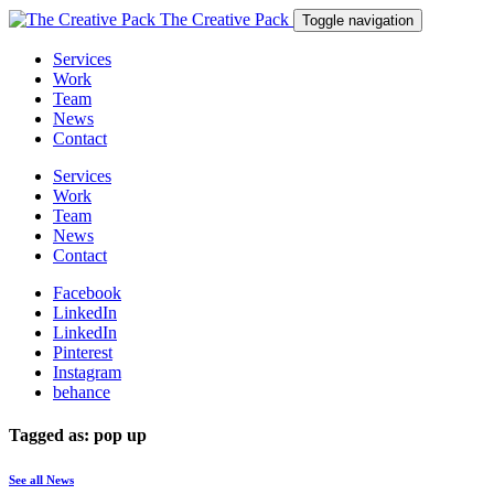
The Creative Pack
Toggle navigation
Services
Work
Team
News
Contact
Services
Work
Team
News
Contact
Facebook
LinkedIn
LinkedIn
Pinterest
Instagram
behance
Tagged as: pop up
See all News