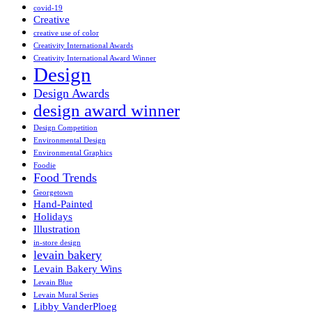
covid-19
Creative
creative use of color
Creativity International Awards
Creativity International Award Winner
Design
Design Awards
design award winner
Design Competition
Environmental Design
Environmental Graphics
Foodie
Food Trends
Georgetown
Hand-Painted
Holidays
Illustration
in-store design
levain bakery
Levain Bakery Wins
Levain Blue
Levain Mural Series
Libby VanderPloeg