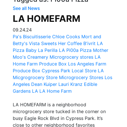
See all News
LA HOMEFARM
09.24.24
Pa's Biscuitisserie
Chloe Cooks
Mort and
Betty's
Vista Sweets
Her Coffee
B'ivrit LA
Pizza Baby La
Perilla LA
Pi00a Pizza
Mother
Moo's Creamery
Microgrocery stores
LA
Home Farm Produce Box
Los Angeles Farm
Produce Box
Cypress Park Local Store
LA
Micgrogrocery Store
Microgrocery Stores Los
Angeles
Dean Kuiper
Lauri Kranz
Edible
Gardens LA
LA Home Farm
LA HOMEFARM is a neighborhood
microgrocery store tucked in the corner on
busy Eagle Rock Blvd in Cypress Park. It’s
close to other neighborhood favorites