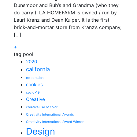
Dunsmoor and Bub’s and Grandma (who they
do carry!). LA HOMEFARM is owned / run by
Lauri Kranz and Dean Kuiper. It is the first
brick-and-mortar store from Kranz’s company,
[…]
+
tag pool
2020
california
celebration
cookies
covid-19
Creative
creative use of color
Creativity International Awards
Creativity International Award Winner
Design