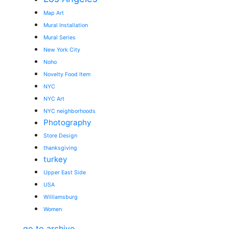
Map Art
Mural Installation
Mural Series
New York City
Noho
Novelty Food Item
NYC
NYC Art
NYC neighborhoods
Photography
Store Design
thanksgiving
turkey
Upper East Side
USA
Williamsburg
Women
go to archive