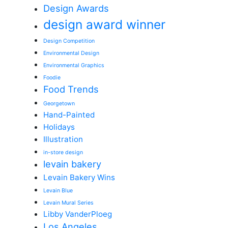
Design Awards
design award winner
Design Competition
Environmental Design
Environmental Graphics
Foodie
Food Trends
Georgetown
Hand-Painted
Holidays
Illustration
in-store design
levain bakery
Levain Bakery Wins
Levain Blue
Levain Mural Series
Libby VanderPloeg
Los Angeles