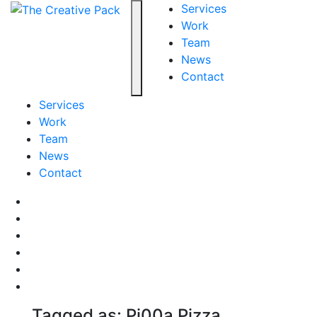
The Creative Pack
Services
Work
Team
Toggle navigation
News
Contact
Services
Work
Team
News
Contact
Facebook
LinkedIn
LinkedIn
Pinterest
Instagram
behance
Tagged as: Pi00a Pizza