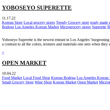
YOBOSEYO SUPERETTE
11.17.22
Korean Store
Local grocery stores
Trendy Grocery store
ready made 
Bodega
Los Angeles Korean Market
Microgrocery stores
Superette
B
Yoboseyo Superette is the newest entrant in Los Angeles’ burgeoning m
a contrast to all the colors, textures and materials one sees when they
+
OPEN MARKET
10.04.22
Food Market
Local Food Shop
Korean Bodega
Los Angeles Korean
Small Grocery Store
Wine Shop
Korean Market
Open Market
Microg