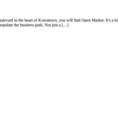
levard in the heart of Koreatown, you will find Open Market. It’s a bi
t populate the business park. Not just a […]