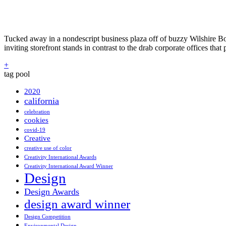
Tucked away in a nondescript business plaza off of buzzy Wilshire Bou
inviting storefront stands in contrast to the drab corporate offices tha
+
tag pool
2020
california
celebration
cookies
covid-19
Creative
creative use of color
Creativity International Awards
Creativity International Award Winner
Design
Design Awards
design award winner
Design Competition
Environmental Design