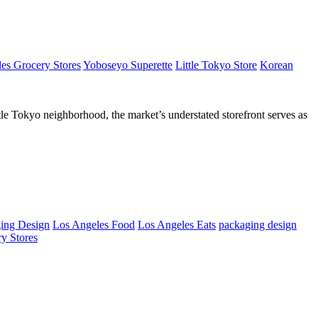
es Grocery Stores
Yoboseyo Superette
Little Tokyo Store
Korean
tle Tokyo neighborhood, the market’s understated storefront serves as
ing Design
Los Angeles Food
Los Angeles Eats
packaging design
y Stores