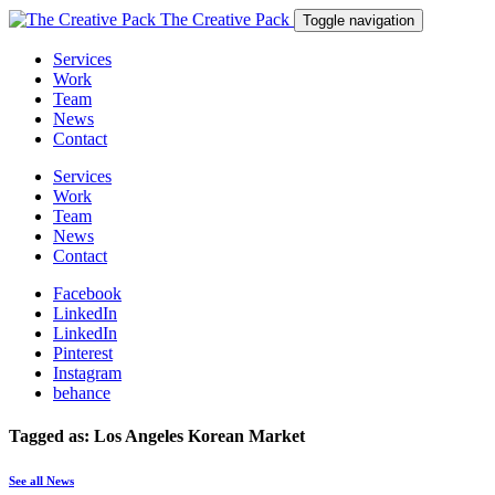
The Creative Pack
Toggle navigation
Services
Work
Team
News
Contact
Services
Work
Team
News
Contact
Facebook
LinkedIn
LinkedIn
Pinterest
Instagram
behance
Tagged as: Los Angeles Korean Market
See all News