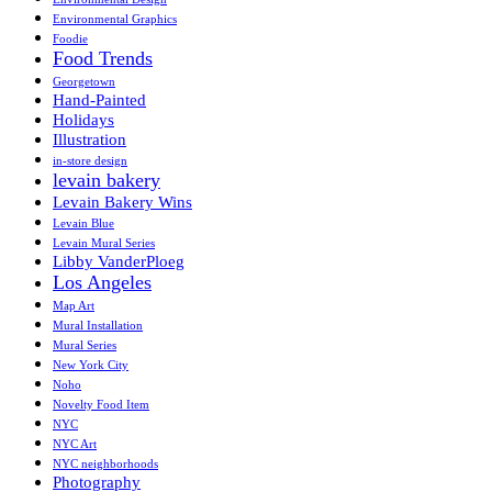
Environmental Graphics
Foodie
Food Trends
Georgetown
Hand-Painted
Holidays
Illustration
in-store design
levain bakery
Levain Bakery Wins
Levain Blue
Levain Mural Series
Libby VanderPloeg
Los Angeles
Map Art
Mural Installation
Mural Series
New York City
Noho
Novelty Food Item
NYC
NYC Art
NYC neighborhoods
Photography