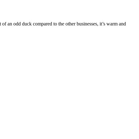
t of an odd duck compared to the other businesses, it’s warm and