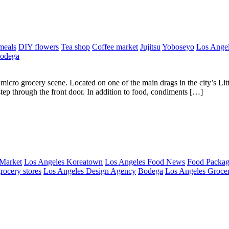
meals
DIY flowers
Tea shop
Coffee market
Jujitsu
Yoboseyo
Los Angel
odega
icro grocery scene. Located on one of the main drags in the city’s Lit
 step through the front door. In addition to food, condiments […]
 Market
Los Angeles Koreatown
Los Angeles Food News
Food Packag
rocery stores
Los Angeles Design Agency
Bodega
Los Angeles Grocer