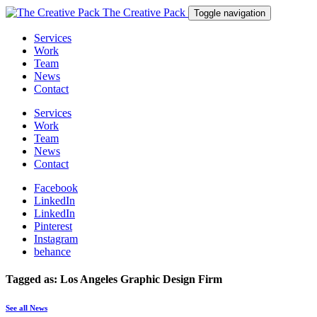
The Creative Pack
Toggle navigation
Services
Work
Team
News
Contact
Services
Work
Team
News
Contact
Facebook
LinkedIn
LinkedIn
Pinterest
Instagram
behance
Tagged as: Los Angeles Graphic Design Firm
See all News