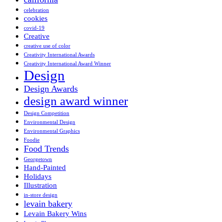
celebration
cookies
covid-19
Creative
creative use of color
Creativity International Awards
Creativity International Award Winner
Design
Design Awards
design award winner
Design Competition
Environmental Design
Environmental Graphics
Foodie
Food Trends
Georgetown
Hand-Painted
Holidays
Illustration
in-store design
levain bakery
Levain Bakery Wins