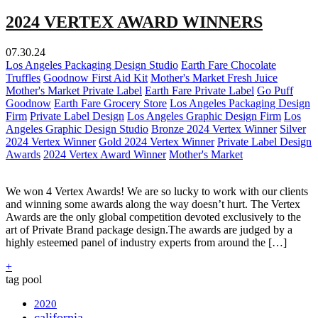
2024 VERTEX AWARD WINNERS
07.30.24
Los Angeles Packaging Design Studio
Earth Fare Chocolate
Truffles
Goodnow First Aid Kit
Mother's Market Fresh Juice
Mother's Market Private Label
Earth Fare Private Label
Go Puff
Goodnow
Earth Fare Grocery Store
Los Angeles Packaging Design
Firm
Private Label Design
Los Angeles Graphic Design Firm
Los
Angeles Graphic Design Studio
Bronze 2024 Vertex Winner
Silver
2024 Vertex Winner
Gold 2024 Vertex Winner
Private Label Design
Awards
2024 Vertex Award Winner
Mother's Market
We won 4 Vertex Awards! We are so lucky to work with our clients
and winning some awards along the way doesn’t hurt. The Vertex
Awards are the only global competition devoted exclusively to the
art of Private Brand package design.The awards are judged by a
highly esteemed panel of industry experts from around the […]
+
tag pool
2020
california