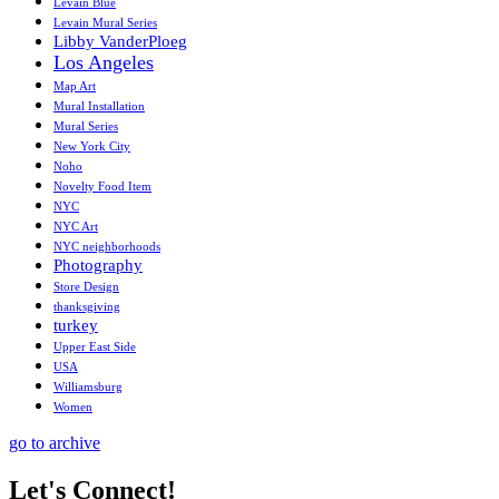
Levain Blue
Levain Mural Series
Libby VanderPloeg
Los Angeles
Map Art
Mural Installation
Mural Series
New York City
Noho
Novelty Food Item
NYC
NYC Art
NYC neighborhoods
Photography
Store Design
thanksgiving
turkey
Upper East Side
USA
Williamsburg
Women
go to archive
Let's Connect!