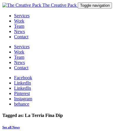
The Creative Pack
Toggle navigation
Services
Work
Team
News
Contact
Services
Work
Team
News
Contact
Facebook
LinkedIn
LinkedIn
Pinterest
Instagram
behance
Tagged as: La Terria Fina Dip
See all News