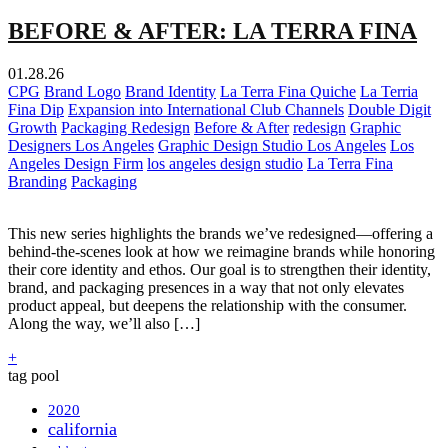
BEFORE & AFTER: LA TERRA FINA
01.28.26
CPG
Brand Logo
Brand Identity
La Terra Fina Quiche
La Terria
Fina Dip
Expansion into International Club Channels
Double Digit
Growth
Packaging Redesign
Before & After
redesign
Graphic
Designers Los Angeles
Graphic Design Studio Los Angeles
Los
Angeles Design Firm
los angeles design studio
La Terra Fina
Branding
Packaging
This new series highlights the brands we’ve redesigned—offering a
behind-the-scenes look at how we reimagine brands while honoring
their core identity and ethos. Our goal is to strengthen their identity,
brand, and packaging presences in a way that not only elevates
product appeal, but deepens the relationship with the consumer.
Along the way, we’ll also […]
+
tag pool
2020
california