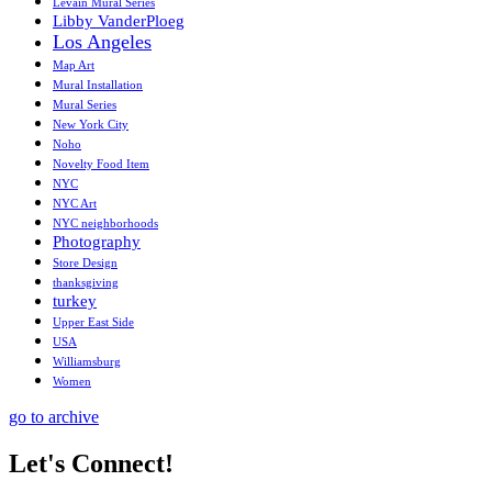
Levain Mural Series
Libby VanderPloeg
Los Angeles
Map Art
Mural Installation
Mural Series
New York City
Noho
Novelty Food Item
NYC
NYC Art
NYC neighborhoods
Photography
Store Design
thanksgiving
turkey
Upper East Side
USA
Williamsburg
Women
go to archive
Let's Connect!