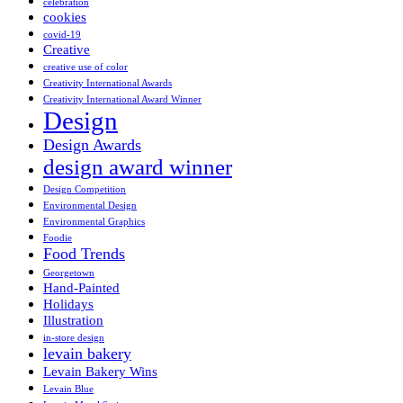
celebration
cookies
covid-19
Creative
creative use of color
Creativity International Awards
Creativity International Award Winner
Design
Design Awards
design award winner
Design Competition
Environmental Design
Environmental Graphics
Foodie
Food Trends
Georgetown
Hand-Painted
Holidays
Illustration
in-store design
levain bakery
Levain Bakery Wins
Levain Blue