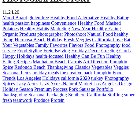
11.24.20
Mood Board
gluten free
Healthy Food Alternative
Healthy Eating
health passion happiness
Convenience
Healthy Food
Mashed
Potatoes
Healthy Habits
Marketing
New Year Healthy Eating
Organic Products
photographer
Photoshoot
Natural Food
healthy
living
Hermosa Beach
Holiday
Fresh Veggies
California Love
Eat
Your Vegetables
Family Favorites
Flavors
Food Photography
food
service
Food Styling
Freindsgiving
Holiday Decor
Greeting Cards
Happy Holidays
health-focused
Healthy Can Be Fun
Healthy
Eating Recipes
Manhattan Beach
Carrots
Art Direction
Pumpkin
Spice
Redondo Beach
Thanksgiving Classics
Vegetables
Veggies
Seasonal Items
holiday meals
the creative pack
Pumpkin
Food
Trends
Los Angeles
Holidays
california
2020
turkey
Photography
Spices
Lazy Acres
Lazy Acres Natural Market
Los Angeles Design
Holiday Season
Premium
Process
Pork Sausage
Portfolio
thanksgiving
Seasonal Packaging
Southern California
Stuffing
super
fresh
teamwork
Produce
Protein