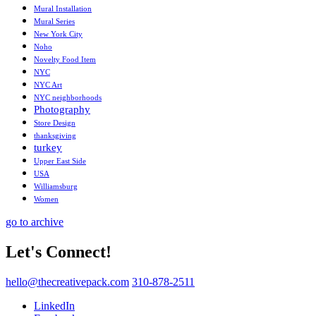
Mural Installation
Mural Series
New York City
Noho
Novelty Food Item
NYC
NYC Art
NYC neighborhoods
Photography
Store Design
thanksgiving
turkey
Upper East Side
USA
Williamsburg
Women
go to archive
Let's Connect!
hello@thecreativepack.com
310-878-2511
LinkedIn