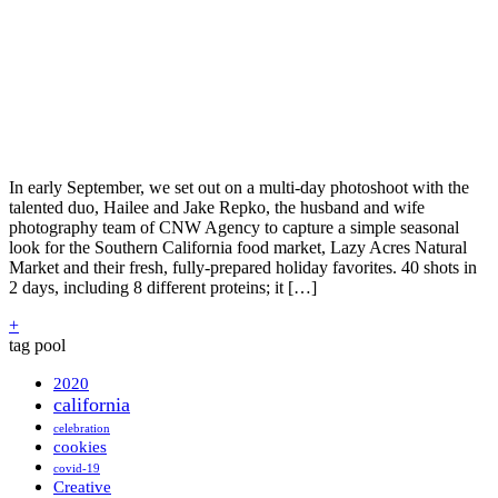
In early September, we set out on a multi-day photoshoot with the
talented duo, Hailee and Jake Repko, the husband and wife
photography team of CNW Agency to capture a simple seasonal
look for the Southern California food market, Lazy Acres Natural
Market and their fresh, fully-prepared holiday favorites. 40 shots in
2 days, including 8 different proteins; it […]
+
tag pool
2020
california
celebration
cookies
covid-19
Creative