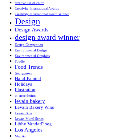
creative use of color
Creativity International Awards
Creativity International Award Winner
Design
Design Awards
design award winner
Design Competition
Environmental Design
Environmental Graphics
Foodie
Food Trends
Georgetown
Hand-Painted
Holidays
Illustration
in-store design
levain bakery
Levain Bakery Wins
Levain Blue
Levain Mural Series
Libby VanderPloeg
Los Angeles
Map Art