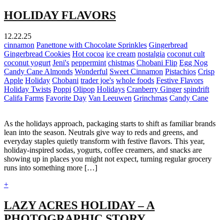
HOLIDAY FLAVORS
12.22.25
cinnamon
Panettone with Chocolate Sprinkles
Gingerbread
Gingerbread Cookies
Hot cocoa
ice cream
nostalgia
coconut cult
coconut yogurt
Jeni's
peppermint
chistmas
Chobani Flip
Egg Nog
Candy Cane Almonds
Wonderful
Sweet Cinnamon
Pistachios
Crisp
Apple
Holiday
Chobani
trader joe's
whole foods
Festive Flavors
Holiday Twists
Poppi
Olipop
Holidays
Cranberry Ginger
spindrift
Califa Farms
Favorite Day
Van Leeuwen
Grinchmas
Candy Cane
As the holidays approach, packaging starts to shift as familiar brands
lean into the season. Neutrals give way to reds and greens, and
everyday staples quietly transform with festive flavors. This year,
holiday-inspired sodas, yogurts, coffee creamers, and snacks are
showing up in places you might not expect, turning regular grocery
runs into something more […]
+
LAZY ACRES HOLIDAY – A
PHOTOGRAPHIC STORY