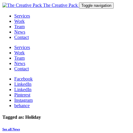
The Creative Pack
Toggle navigation
Services
Work
Team
News
Contact
Services
Work
Team
News
Contact
Facebook
LinkedIn
LinkedIn
Pinterest
Instagram
behance
Tagged as: Holiday
See all News