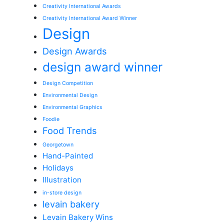
Creativity International Awards
Creativity International Award Winner
Design
Design Awards
design award winner
Design Competition
Environmental Design
Environmental Graphics
Foodie
Food Trends
Georgetown
Hand-Painted
Holidays
Illustration
in-store design
levain bakery
Levain Bakery Wins