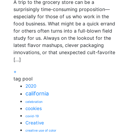
A trip to the grocery store can be a
surprisingly time-consuming proposition—
especially for those of us who work in the
food business. What might be a quick errand
for others often turns into a full-blown field
study for us. Always on the lookout for the
latest flavor mashups, clever packaging
innovations, or that unexpected cult-favorite
[…]
+
tag pool
2020
california
celebration
cookies
covid-19
Creative
creative use of color