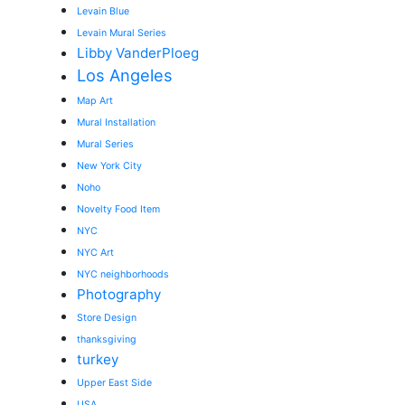
Levain Blue
Levain Mural Series
Libby VanderPloeg
Los Angeles
Map Art
Mural Installation
Mural Series
New York City
Noho
Novelty Food Item
NYC
NYC Art
NYC neighborhoods
Photography
Store Design
thanksgiving
turkey
Upper East Side
USA