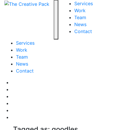
The Creative Pack
Services
Work
Team
Toggle navigation
News
Contact
Services
Work
Team
News
Contact
Facebook
LinkedIn
LinkedIn
Pinterest
Instagram
behance
Tagged as: goodles