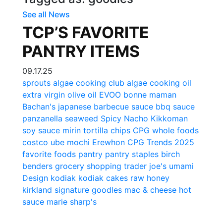
See all News
TCP’S FAVORITE
PANTRY ITEMS
09.17.25
sprouts
algae cooking club
algae cooking oil
extra virgin olive oil
EVOO
bonne maman
Bachan's
japanese barbecue sauce
bbq sauce
panzanella
seaweed
Spicy Nacho
Kikkoman
soy sauce
mirin
tortilla chips
CPG
whole foods
costco
ube mochi
Erewhon
CPG Trends 2025
favorite foods
pantry
pantry staples
birch
benders
grocery shopping
trader joe's
umami
Design
kodiak
kodiak cakes
raw honey
kirkland signature
goodles
mac & cheese
hot
sauce
marie sharp's