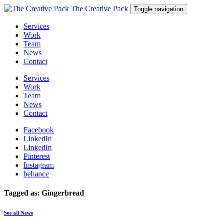
The Creative Pack
Toggle navigation
Services
Work
Team
News
Contact
Services
Work
Team
News
Contact
Facebook
LinkedIn
LinkedIn
Pinterest
Instagram
behance
Tagged as: Gingerbread
See all News