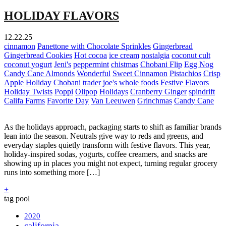
HOLIDAY FLAVORS
12.22.25
cinnamon
Panettone with Chocolate Sprinkles
Gingerbread
Gingerbread Cookies
Hot cocoa
ice cream
nostalgia
coconut cult
coconut yogurt
Jeni's
peppermint
chistmas
Chobani Flip
Egg Nog
Candy Cane Almonds
Wonderful
Sweet Cinnamon
Pistachios
Crisp
Apple
Holiday
Chobani
trader joe's
whole foods
Festive Flavors
Holiday Twists
Poppi
Olipop
Holidays
Cranberry Ginger
spindrift
Califa Farms
Favorite Day
Van Leeuwen
Grinchmas
Candy Cane
As the holidays approach, packaging starts to shift as familiar brands
lean into the season. Neutrals give way to reds and greens, and
everyday staples quietly transform with festive flavors. This year,
holiday-inspired sodas, yogurts, coffee creamers, and snacks are
showing up in places you might not expect, turning regular grocery
runs into something more […]
+
tag pool
2020
california