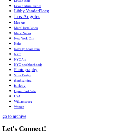
Levain Blue
Levain Mural Series
Libby VanderPloeg
Los Angeles
Map Art
Mural Installation
Mural Series
New York City
Noho
Novelty Food Item
NYC
NYC Art
NYC neighborhoods
Photography
Store Design
thanksgiving
turkey
Upper East Side
USA
Williamsburg
Women
go to archive
Let's Connect!