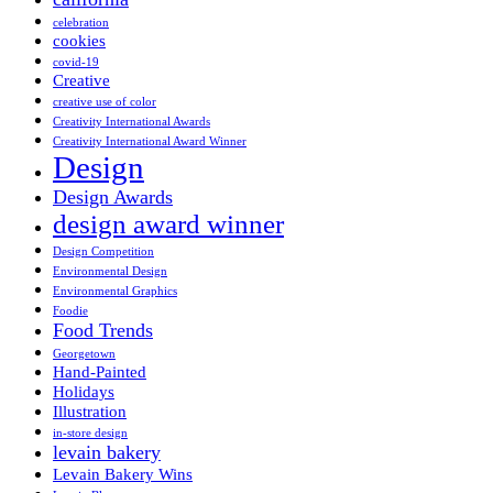
celebration
cookies
covid-19
Creative
creative use of color
Creativity International Awards
Creativity International Award Winner
Design
Design Awards
design award winner
Design Competition
Environmental Design
Environmental Graphics
Foodie
Food Trends
Georgetown
Hand-Painted
Holidays
Illustration
in-store design
levain bakery
Levain Bakery Wins