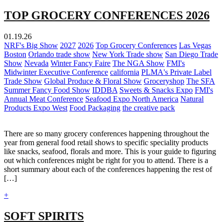
TOP GROCERY CONFERENCES 2026
01.19.26
NRF's Big Show
2027
2026
Top Grocery Conferences
Las Vegas
Boston
Orlando trade show
New York Trade show
San Diego Trade
Show
Nevada
Winter Fancy Faire
The NGA Show
FMI's
Midwinter Executive Conference
california
PLMA's Private Label
Trade Show
Global Produce & Floral Show
Groceryshop
The SFA
Summer Fancy Food Show
IDDBA
Sweets & Snacks Expo
FMI's
Annual Meat Conference
Seafood Expo North America
Natural
Products Expo West
Food Packaging
the creative pack
There are so many grocery conferences happening throughout the
year from general food retail shows to specific speciality products
like snacks, seafood, florals and more. This is your guide to figuring
out which conferences might be right for you to attend. There is a
short summary about each of the conferences happening the rest of
[…]
+
SOFT SPIRITS