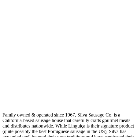
Family owned & operated since 1967, Silva Sausage Co. is a
California-based sausage house that carefully crafts gourmet meats
and distributes nationwide. While Linguiça is their signature product
(quite possibly the best Portuguese sausage in the US), Silva has
expanded well beyond their own traditions and have captivated their