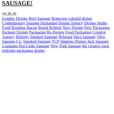
SAUSAGE!
10.28.20
Graphic Design
Beef Sausage
Bratwurst
colorful design
Contemporary Sausage Packaging
Design Agency
Design Studio
Food
Bourbon Bacon
Brand Refresh
New Design
New Packaging
Package Design
Packaging Re-Design
Food Packaging
Creative
Agency
Hickory Smoked Sausage
Rebrand
Silva Sausage
Silva
Sausage Co.
Smoked Sausage
TCP
Jalapeno Pepper Jack Sausage
Louisiana Hot Links Sausage
New
Pork Sausage
the creative pack
redesign
packaging design