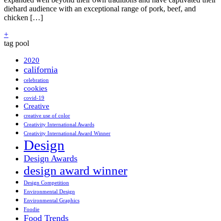
diehard audience with an exceptional range of pork, beef, and
chicken […]
+
tag pool
2020
california
celebration
cookies
covid-19
Creative
creative use of color
Creativity International Awards
Creativity International Award Winner
Design
Design Awards
design award winner
Design Competition
Environmental Design
Environmental Graphics
Foodie
Food Trends