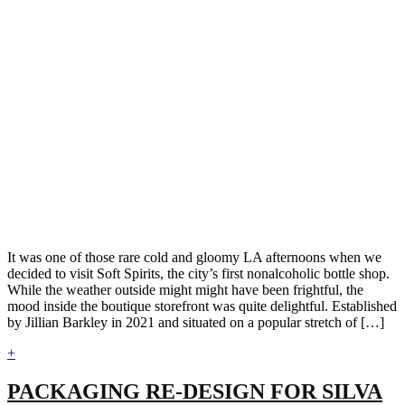
It was one of those rare cold and gloomy LA afternoons when we
decided to visit Soft Spirits, the city’s first nonalcoholic bottle shop.
While the weather outside might might have been frightful, the
mood inside the boutique storefront was quite delightful. Established
by Jillian Barkley in 2021 and situated on a popular stretch of […]
+
PACKAGING RE-DESIGN FOR SILVA