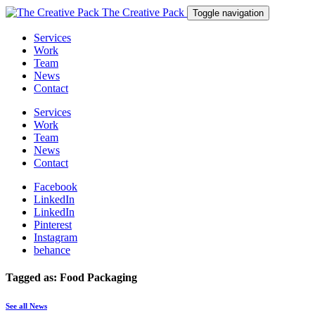
The Creative Pack
Toggle navigation
Services
Work
Team
News
Contact
Services
Work
Team
News
Contact
Facebook
LinkedIn
LinkedIn
Pinterest
Instagram
behance
Tagged as: Food Packaging
See all News