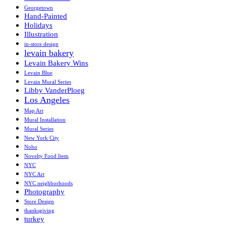
Georgetown
Hand-Painted
Holidays
Illustration
in-store design
levain bakery
Levain Bakery Wins
Levain Blue
Levain Mural Series
Libby VanderPloeg
Los Angeles
Map Art
Mural Installation
Mural Series
New York City
Noho
Novelty Food Item
NYC
NYC Art
NYC neighborhoods
Photography
Store Design
thanksgiving
turkey