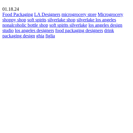
01.18.24
Food Packaging
LA Designers
microgrocery store
Microgrocery
shoppy shop
soft spirits
silverlake shop
silverlake los angeles
nonalcoholic bottle shop
soft spirits silverlake
los angeles design
studio
los angeles designers
food packaging designers
drink
packaging design
ghia
figlia