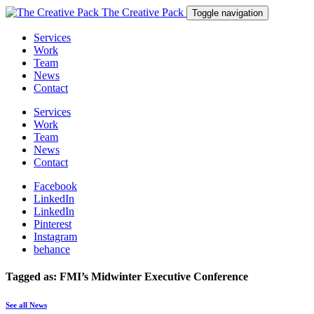
The Creative Pack
Toggle navigation
Services
Work
Team
News
Contact
Services
Work
Team
News
Contact
Facebook
LinkedIn
LinkedIn
Pinterest
Instagram
behance
Tagged as: FMI’s Midwinter Executive Conference
See all News