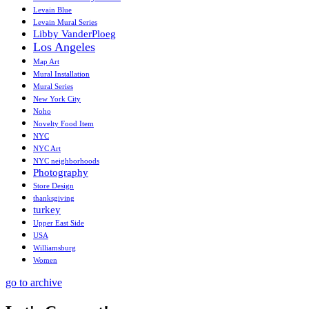
Levain Blue
Levain Mural Series
Libby VanderPloeg
Los Angeles
Map Art
Mural Installation
Mural Series
New York City
Noho
Novelty Food Item
NYC
NYC Art
NYC neighborhoods
Photography
Store Design
thanksgiving
turkey
Upper East Side
USA
Williamsburg
Women
go to archive