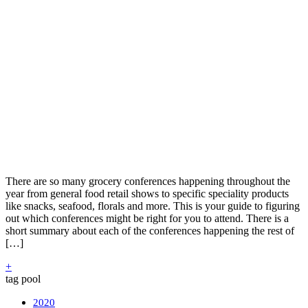
There are so many grocery conferences happening throughout the
year from general food retail shows to specific speciality products
like snacks, seafood, florals and more. This is your guide to figuring
out which conferences might be right for you to attend. There is a
short summary about each of the conferences happening the rest of
[…]
+
tag pool
2020