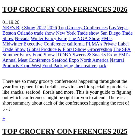
TOP GROCERY CONFERENCES 2026
01.19.26
NRF's Big Show
2027
2026
Top Grocery Conferences
Las Vegas
Boston
Orlando trade show
New York Trade show
San Diego Trade
Show
Nevada
Winter Fancy Faire
The NGA Show
FMI's
Midwinter Executive Conference
california
PLMA's Private Label
Trade Show
Global Produce & Floral Show
Groceryshop
The SFA
Summer Fancy Food Show
IDDBA
Sweets & Snacks Expo
FMI's
Annual Meat Conference
Seafood Expo North America
Natural
Products Expo West
Food Packaging
the creative pack
There are so many grocery conferences happening throughout the
year from general food retail shows to specific speciality products
like snacks, seafood, florals and more. This is your guide to figuring
out which conferences might be right for you to attend. There is a
short summary about each of the conferences happening the rest of
[…]
+
TOP GROCERY CONFERENCES 2025