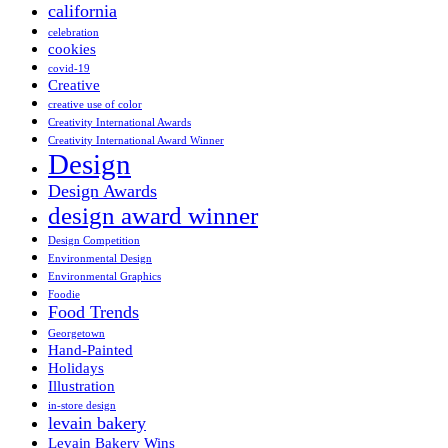
california
celebration
cookies
covid-19
Creative
creative use of color
Creativity International Awards
Creativity International Award Winner
Design
Design Awards
design award winner
Design Competition
Environmental Design
Environmental Graphics
Foodie
Food Trends
Georgetown
Hand-Painted
Holidays
Illustration
in-store design
levain bakery
Levain Bakery Wins