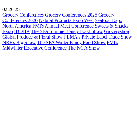
02.26.25
Grocery Conferences
Grocery Conferences 2025
Grocery
Conferences 2026
Natural Products Expo West
Seafood Expo
North America
FMI's Annual Meat Conference
Sweets & Snacks
Expo
IDDBA
The SFA Summer Fancy Food Show
Groceryshop
Global Produce & Floral Show
PLMA's Private Label Trade Show
NRF's Big Show
The SFA Winter Fancy Food Show
FMI's
Midwinter Executive Conference
The NGA Show