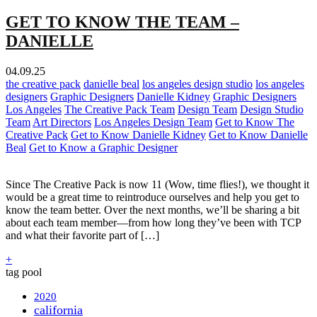
GET TO KNOW THE TEAM –
DANIELLE
04.09.25
the creative pack
danielle beal
los angeles design studio
los angeles
designers
Graphic Designers
Danielle Kidney
Graphic Designers
Los Angeles
The Creative Pack Team
Design Team
Design Studio
Team
Art Directors
Los Angeles Design Team
Get to Know The
Creative Pack
Get to Know Danielle Kidney
Get to Know Danielle
Beal
Get to Know a Graphic Designer
Since The Creative Pack is now 11 (Wow, time flies!), we thought it
would be a great time to reintroduce ourselves and help you get to
know the team better. Over the next months, we’ll be sharing a bit
about each team member—from how long they’ve been with TCP
and what their favorite part of […]
+
tag pool
2020
california