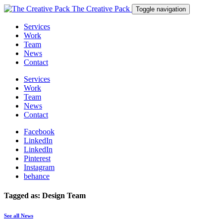
The Creative Pack
Toggle navigation
Services
Work
Team
News
Contact
Services
Work
Team
News
Contact
Facebook
LinkedIn
LinkedIn
Pinterest
Instagram
behance
Tagged as: Design Team
See all News