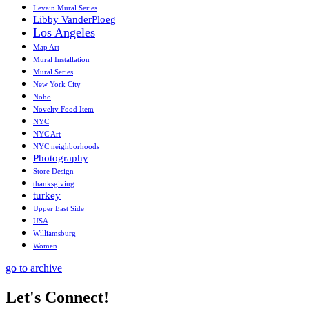
Levain Mural Series
Libby VanderPloeg
Los Angeles
Map Art
Mural Installation
Mural Series
New York City
Noho
Novelty Food Item
NYC
NYC Art
NYC neighborhoods
Photography
Store Design
thanksgiving
turkey
Upper East Side
USA
Williamsburg
Women
go to archive
Let's Connect!