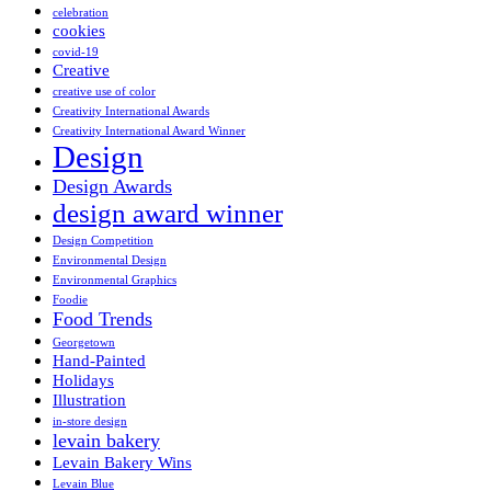
celebration
cookies
covid-19
Creative
creative use of color
Creativity International Awards
Creativity International Award Winner
Design
Design Awards
design award winner
Design Competition
Environmental Design
Environmental Graphics
Foodie
Food Trends
Georgetown
Hand-Painted
Holidays
Illustration
in-store design
levain bakery
Levain Bakery Wins
Levain Blue