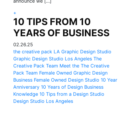
announce we […]
+
10 TIPS FROM 10
YEARS OF BUSINESS
02.26.25
the creative pack
LA Graphic Design Studio
Graphic Design Studio Los Angeles
The
Creative Pack Team
Meet the The Creative
Pack Team
Female Owned Graphic Design
Business
Female Owned Design Studio
10 Year
Anniversary
10 Years of Design Business
Knowledge
10 Tips from a Design Studio
Design Studio Los Angeles