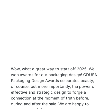
Wow, what a great way to start off 2025! We
won awards for our packaging design! GDUSA
Packaging Design Awards celebrates beauty,
of course, but more importantly, the power of
effective and strategic design to forge a
connection at the moment of truth before,
during and after the sale. We are happy to