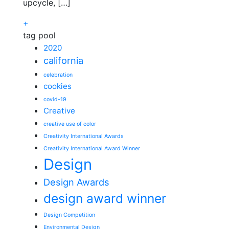
upcycle, […]
+
tag pool
2020
california
celebration
cookies
covid-19
Creative
creative use of color
Creativity International Awards
Creativity International Award Winner
Design
Design Awards
design award winner
Design Competition
Environmental Design