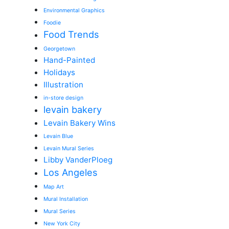
Environmental Graphics
Foodie
Food Trends
Georgetown
Hand-Painted
Holidays
Illustration
in-store design
levain bakery
Levain Bakery Wins
Levain Blue
Levain Mural Series
Libby VanderPloeg
Los Angeles
Map Art
Mural Installation
Mural Series
New York City