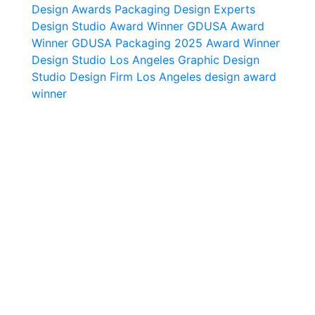
Design Awards
Packaging Design Experts
Design Studio Award Winner
GDUSA Award
Winner
GDUSA Packaging 2025 Award Winner
Design Studio Los Angeles
Graphic Design
Studio
Design Firm Los Angeles
design award
winner