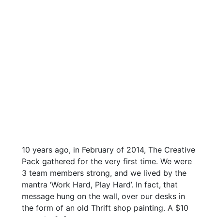
10 years ago, in February of 2014, The Creative
Pack gathered for the very first time. We were
3 team members strong, and we lived by the
mantra ‘Work Hard, Play Hard’. In fact, that
message hung on the wall, over our desks in
the form of an old Thrift shop painting. A $10