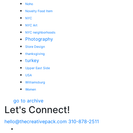
Noho
Novelty Food Item
NYC
NYC Art
NYC neighborhoods
Photography
Store Design
thanksgiving
turkey
Upper East Side
USA
Williamsburg
Women
go to archive
Let's Connect!
hello@thecreativepack.com
310-878-2511
LinkedIn