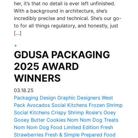
her, it’s that no detail is ever left unfinished.
With a background in architecture, she’s
incredibly precise and technical. She’s our go-
to for all things regulatory, and honestly, just
[…]
+
GDUSA PACKAGING
2025 AWARD
WINNERS
03.18.25
Packaging Design Graphic Designers
West
Pack Avocados
Social Kitchens Frozen Shrimp
Social Kitchens Crispy Shrimp
Rosie's Ooey
Gooey Butter Cookies
Nom Nom Dog Treats
Nom Nom Dog Food
Limited Edition Fresh
Strawberries
Fresh & Simple Prepared Food