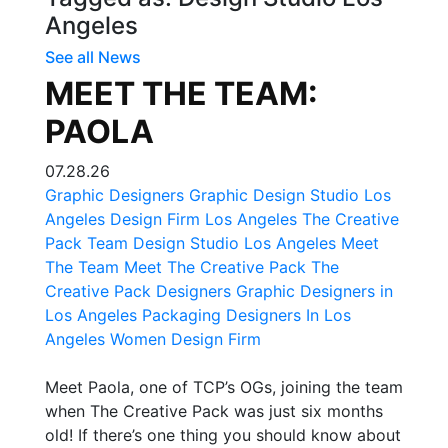
Angeles
See all News
MEET THE TEAM:
PAOLA
07.28.26
Graphic Designers
Graphic Design Studio Los
Angeles
Design Firm Los Angeles
The Creative
Pack Team
Design Studio Los Angeles
Meet
The Team
Meet The Creative Pack
The
Creative Pack Designers
Graphic Designers in
Los Angeles
Packaging Designers In Los
Angeles
Women Design Firm
Meet Paola, one of TCP’s OGs, joining the team
when The Creative Pack was just six months
old! If there’s one thing you should know about