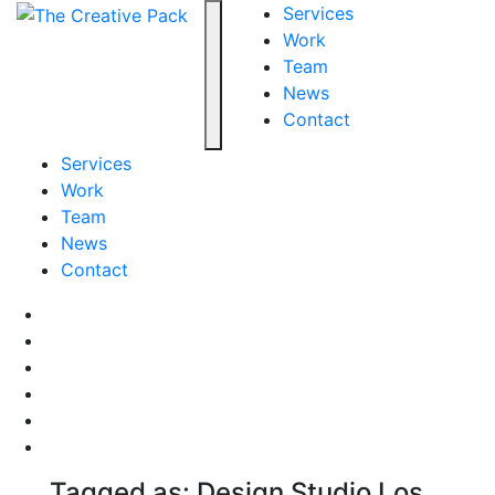
The Creative Pack
Services
Work
Team
Toggle navigation
News
Contact
Services
Work
Team
News
Contact
Facebook
LinkedIn
LinkedIn
Pinterest
Instagram
behance
Tagged as: Design Studio Los