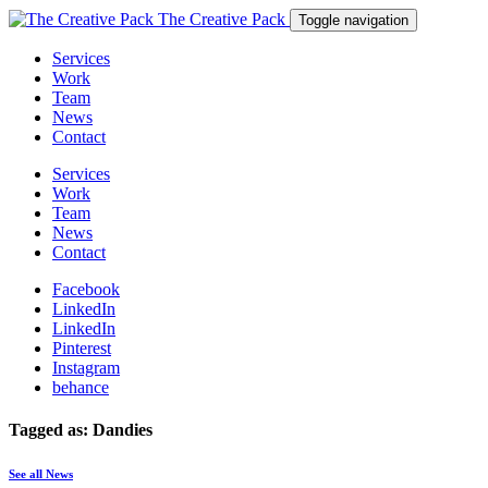
The Creative Pack
Toggle navigation
Services
Work
Team
News
Contact
Services
Work
Team
News
Contact
Facebook
LinkedIn
LinkedIn
Pinterest
Instagram
behance
Tagged as: Dandies
See all News