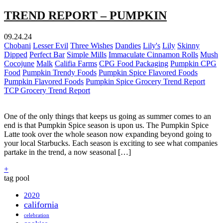
TREND REPORT – PUMPKIN
09.24.24
Chobani
Lesser Evil
Three Wishes
Dandies
Lily's
Lily
Skinny
Dipped
Perfect Bar
Simple Mills
Immaculate Cinnamon Rolls
Mush
Cocojune
Malk
Califia Farms
CPG Food Packaging
Pumpkin CPG
Food
Pumpkin Trendy Foods
Pumpkin Spice Flavored Foods
Pumpkin Flavored Foods
Pumpkin Spice Grocery Trend Report
TCP Grocery Trend Report
One of the only things that keeps us going as summer comes to an
end is that Pumpkin Spice season is upon us. The Pumpkin Spice
Latte took over the whole season now expanding beyond going to
your local Starbucks. Each season is exciting to see what companies
partake in the trend, a now seasonal […]
+
tag pool
2020
california
celebration