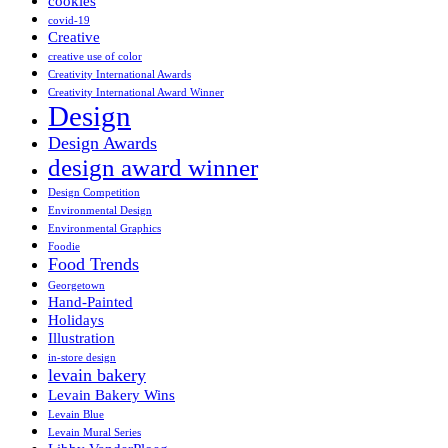
cookies
covid-19
Creative
creative use of color
Creativity International Awards
Creativity International Award Winner
Design
Design Awards
design award winner
Design Competition
Environmental Design
Environmental Graphics
Foodie
Food Trends
Georgetown
Hand-Painted
Holidays
Illustration
in-store design
levain bakery
Levain Bakery Wins
Levain Blue
Levain Mural Series