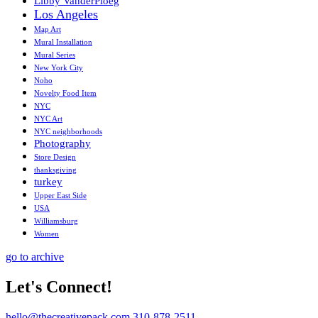
Libby VanderPloeg
Los Angeles
Map Art
Mural Installation
Mural Series
New York City
Noho
Novelty Food Item
NYC
NYC Art
NYC neighborhoods
Photography
Store Design
thanksgiving
turkey
Upper East Side
USA
Williamsburg
Women
go to archive
Let's Connect!
hello@thecreativepack.com
310-878-2511